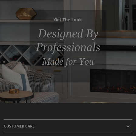
Get The Look
Designed By
Professionals
Made for You
CUSTOMER CARE