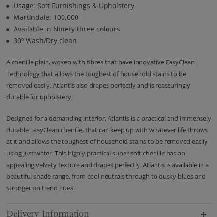
Usage: Soft Furnishings & Upholstery
Martindale: 100,000
Available in Ninety-three colours
30º Wash/Dry clean
A chenille plain, woven with fibres that have innovative EasyClean
Technology that allows the toughest of household stains to be
removed easily. Atlantis also drapes perfectly and is reassuringly
durable for upholstery.
Designed for a demanding interior, Atlantis is a practical and immensely
durable EasyClean chenille, that can keep up with whatever life throws
at it and allows the toughest of household stains to be removed easily
using just water. This highly practical super soft chenille has an
appealing velvety texture and drapes perfectly. Atlantis is available in a
beautiful shade range, from cool neutrals through to dusky blues and
stronger on trend hues.
Delivery Information