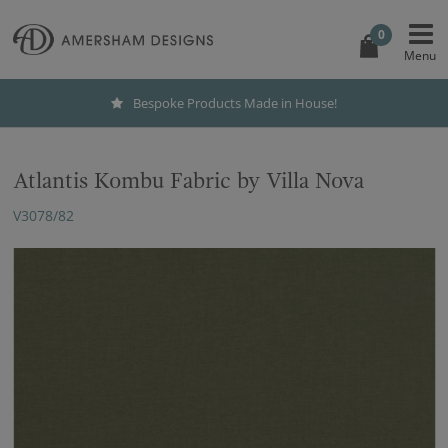
0
Bespoke Products Made in House!
Atlantis Kombu Fabric by Villa Nova
V3078/82