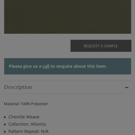
REQUEST A SAMPLE
Please give us a
call
to enquire about this item.
Description
Material: 100% Polyester
Chenille Weave
Collection: Atlantis
Pattern Repeat: N/A