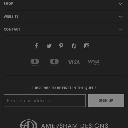
SHOP
WEBSITE
CONTACT
SUBSCRIBE TO BE FIRST IN THE QUEUE
SIGN UP