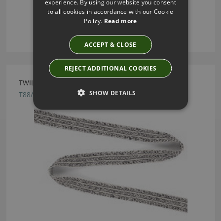
experience. By using our website you consent
to all cookies in accordance with our Cookie
Policy.
Read more
ACCEPT & CLOSE
REJECT ADDITIONAL COOKIES
TWILL TAPE CARBON BY VILLA NOVA
SHOW DETAILS
T88/02