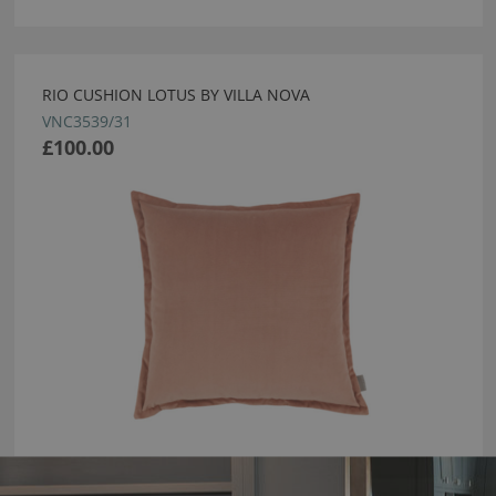
RIO CUSHION LOTUS BY VILLA NOVA
VNC3539/31
£100.00