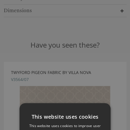
Dimensions
Have you seen these?
TWYFORD PIGEON FABRIC BY VILLA NOVA
V3564/07
This website uses cookies
This website uses cookies to improve user