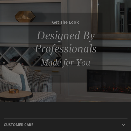
Get The Look
Designed By
Professionals
Made for You
CUSTOMER CARE