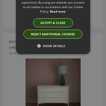
experience. By using our website you consent
to all cookies in accordance with our Cookie
Policy.
Read more
ACCEPT & CLOSE
REJECT ADDITIONAL COOKIES
RICHTER CREAM LEATHER CHEST BY JULIAN
SHOW DETAILS
CHICHESTER
2416.CRL.000