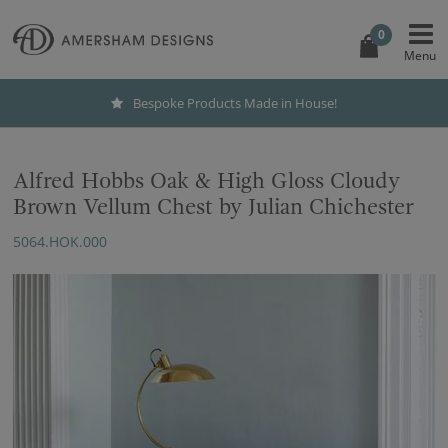
0
Bespoke Products Made in House!
Alfred Hobbs Oak & High Gloss Cloudy
Brown Vellum Chest by Julian Chichester
5064.HOK.000