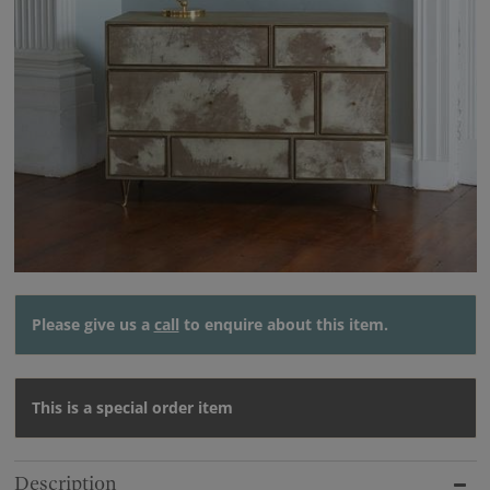
Please give us a
call
to enquire about this item.
This is a special order item
Description