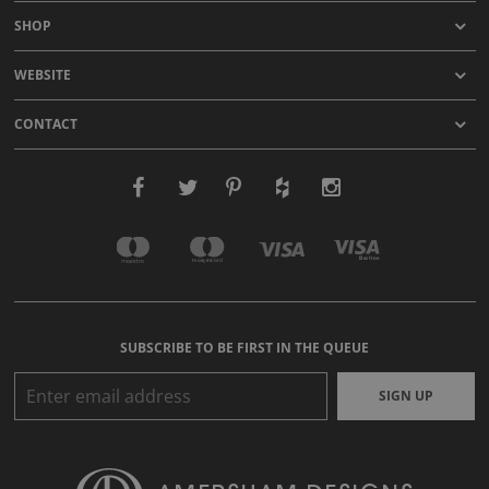
SHOP
WEBSITE
CONTACT
SUBSCRIBE TO BE FIRST IN THE QUEUE
SIGN UP