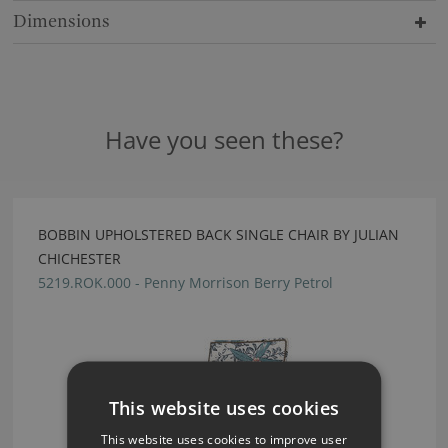
Dimensions
Have you seen these?
BOBBIN UPHOLSTERED BACK SINGLE CHAIR BY JULIAN
CHICHESTER
5219.ROK.000 - Penny Morrison Berry Petrol
This website uses cookies
This website uses cookies to improve user