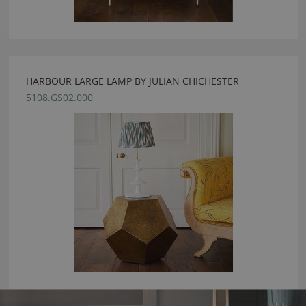
HARBOUR LARGE LAMP BY JULIAN CHICHESTER
5108.GS02.000