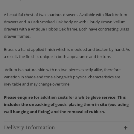
A beautiful chest of two spacious drawers. Available with Black Vellum
drawers and a Dark Smoked Oak body or with Cloudy Brown Vellum
drawers with a Antique Hobbs Oak frame. Both have contrasting Brass
drawer frames.
Brass is a hand applied finish which is moulded and beaten by hand. As
a result, the finish is unique in both appearance and texture.
Vellum is a natural skin with no two pieces exactly alike, therefore
variation in shade and tone along with physical characteristics are
inevitable and may change over time.
Please enquire for addition costs for a white glove service. This
includes the unpacking of goods, placing them in situ (excluding
wall hanging and fixing) and the removal of rubbish.
Delivery Information