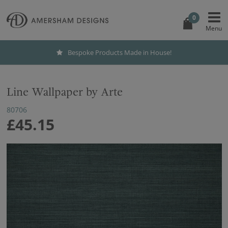
0
Bespoke Products Made in House!
Line Wallpaper by Arte
80706
£45.15