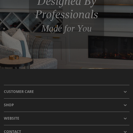
Designed By
Professionals
Made for You
CUSTOMER CARE
SHOP
WEBSITE
CONTACT