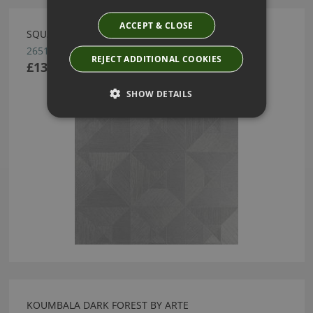
ACCEPT & CLOSE
SQUARED WALLCOVERING BY ARTE
26512
REJECT ADDITIONAL COOKIES
£137.16
SHOW DETAILS
KOUMBALA DARK FOREST BY ARTE