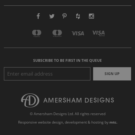
SUBSCRIBE TO BE FIRST IN THE QUEUE
SIGN UP
© Amersham Designs Ltd. All rights reserved
Responsive website design
, development & hosting by
mtc.