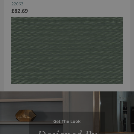
22063
£82.69
Get The Look