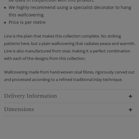
We highly recommend using a specialist decorator to hang
this wallcovering
Price is per metre
Line is the plain that makes this collection complete. No striking
patterns here, but a plain wallcovering that radiates peace and warmth.
Line is also manufactured from sisal, making it a perfect combination
with each of the designs from this collection.
Wallcovering made from hand-woven sisal fibres, rigorously carved out
and processed according to a refined traditional inlay technique.
Delivery Information
Dimensions