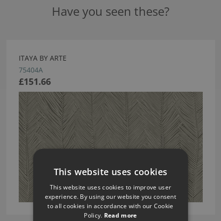
Have you seen these?
ITAYA BY ARTE
75404A
£151.66
This website uses cookies
This website uses cookies to improve user
experience. By using our website you consent
to all cookies in accordance with our Cookie
Policy.
Read more