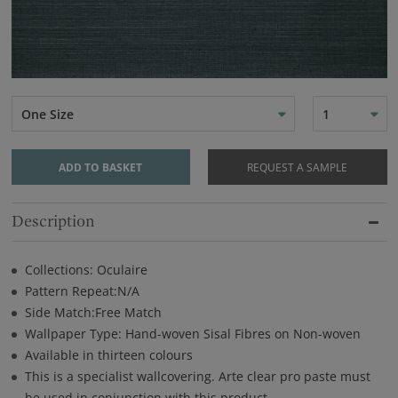
One Size
1
ADD TO BASKET
REQUEST A SAMPLE
Description
Collections: Oculaire
Pattern Repeat:N/A
Side Match:Free Match
Wallpaper Type: Hand-woven Sisal Fibres on Non-woven
Available in thirteen colours
This is a specialist wallcovering. Arte clear pro paste must
be used in conjunction with this product.