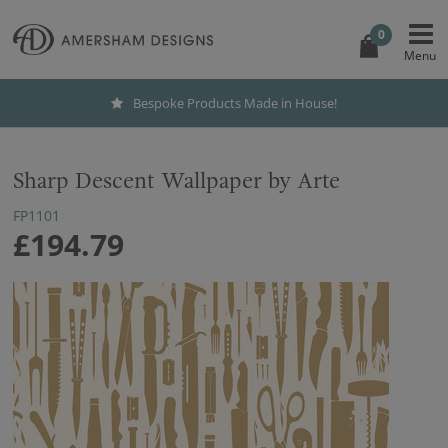
0
Bespoke Products Made in House!
Sharp Descent Wallpaper by Arte
FP1101
£194.79