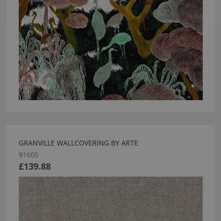
GRANVILLE WALLCOVERING BY ARTE
91605
£139.88