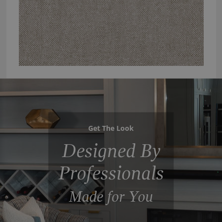
Get The Look
Designed By
Professionals
Made for You