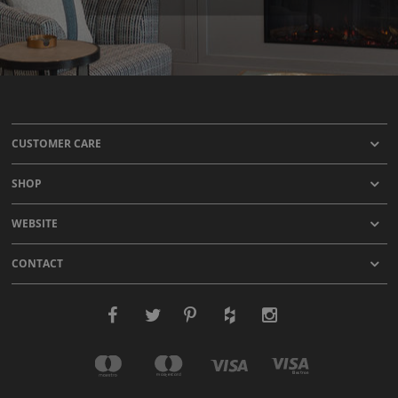
CUSTOMER CARE
SHOP
WEBSITE
CONTACT