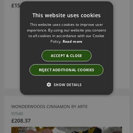
£155.55
This website uses cookies
This website uses cookies to improve user
experience. By using our website you consent
to all cookies in accordance with our Cookie
Policy.
Read more
ACCEPT & CLOSE
REJECT ADDITIONAL COOKIES
SHOW DETAILS
WONDERWOODS CINNAMON BY ARTE
97540
£208.37