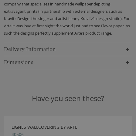
company that specialises in handmade wallpaper depicting
extravagant prints (in partnership with external designers such as
Kravitz Design, the singer and artist Lenny Kravitz’s design studio). For
Arte it was love at first sight: the world just had to see Flavor paper. As
such the designs perfectly supplement Arte’s product range.
Delivery Information
Dimensions
Have you seen these?
LIGNES WALLCOVERING BY ARTE
40506