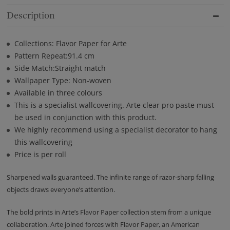
Description
Collections: Flavor Paper for Arte
Pattern Repeat:91.4 cm
Side Match:Straight match
Wallpaper Type: Non-woven
Available in three colours
This is a specialist wallcovering. Arte clear pro paste must
be used in conjunction with this product.
We highly recommend using a specialist decorator to hang
this wallcovering
Price is per roll
Sharpened walls guaranteed. The infinite range of razor-sharp falling
objects draws everyone’s attention.
The bold prints in Arte’s Flavor Paper collection stem from a unique
collaboration. Arte joined forces with Flavor Paper, an American