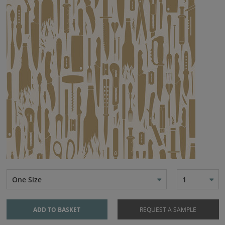
One Size
1
ADD TO BASKET
REQUEST A SAMPLE