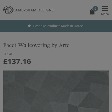
0
Bespoke Products Made in House!
Facet Wallcovering by Arte
26540
£137.16