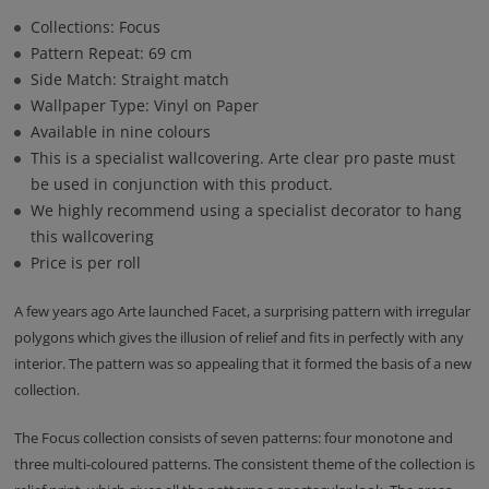
Collections: Focus
Pattern Repeat: 69 cm
Side Match: Straight match
Wallpaper Type: Vinyl on Paper
Available in nine colours
This is a specialist wallcovering. Arte clear pro paste must
be used in conjunction with this product.
We highly recommend using a specialist decorator to hang
this wallcovering
Price is per roll
A few years ago Arte launched Facet, a surprising pattern with irregular
polygons which gives the illusion of relief and fits in perfectly with any
interior. The pattern was so appealing that it formed the basis of a new
collection.
The Focus collection consists of seven patterns: four monotone and
three multi-coloured patterns. The consistent theme of the collection is