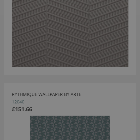
RYTHMIQUE WALLPAPER BY ARTE
12040
£151.66