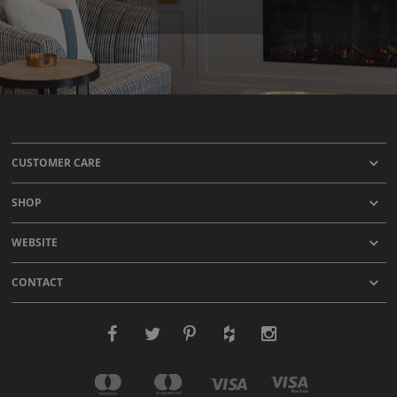
CUSTOMER CARE
SHOP
WEBSITE
CONTACT