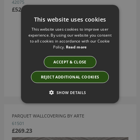
42075
£52.91
This website uses cookies
This website uses cookies to improve user
experience. By using our website you consent
to all cookies in accordance with our Cookie
Policy.
Read more
ACCEPT & CLOSE
REJECT ADDITIONAL COOKIES
SHOW DETAILS
PARQUET WALLCOVERING BY ARTE
61501
£269.23