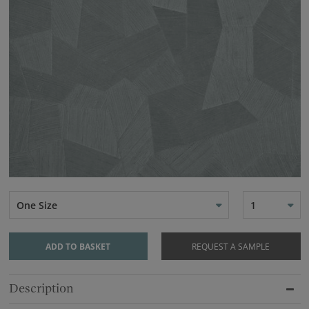
One Size
1
ADD TO BASKET
REQUEST A SAMPLE
Description