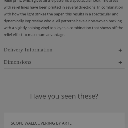
relief print, which gives all the patterns a spectacular look. The areas
with relief lines have been printed in several directions. In combination
with how the light strikes the paper, this results in a spectacular and
dynamically impressive whole. All patterns have a non-woven backing
with a slightly shining vinyl top layer, a combination that shows off the
relief effect to maximum advantage.
Delivery Information
Dimensions
Have you seen these?
SCOPE WALLCOVERING BY ARTE