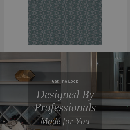
Get The Look
Designed By
Professionals
Made for You