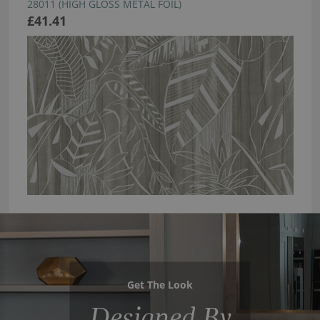
28011 (HIGH GLOSS METAL FOIL)
£41.41
Get The Look
Designed By