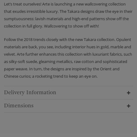
Let’s treat ourselves! Arte is launching a new wallcovering collection
that exudes irresistible luxury. The Takara designs draw the eye in their
sumptuousness: lavish materials and high-end patterns show off the
collection in full glory. Wallcovering to show off with!
Follow the 2018 trends closely with the new Takara collection. Opulent
materials are back, you see, including interior hues in gold, marble and
velvet. Arte further enhances this collection with luxuriant fabrics, such
as silky-soft suede, gleaming metallics, raw cotton and sophisticated
paper weave. In turn, the designs are inspired by the Orient and
Chinese curios; a rocketing trend to keep an eye on.
Delivery Information
Dimensions