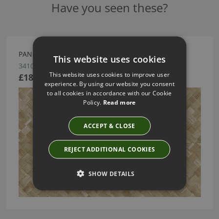
Have you seen these?
PANDAN BY ARTE
This website uses cookies
34104
This website uses cookies to improve user
£189.13
experience. By using our website you consent
to all cookies in accordance with our Cookie
Policy.
Read more
ACCEPT & CLOSE
REJECT ADDITIONAL COOKIES
SHOW DETAILS