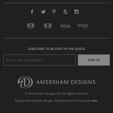
SUBSCRIBE TO BE FIRST IN THE QUEUE
SIGN UP
© Amersham Designs Ltd. All rights reserved
Responsive website design
, development & hosting by
mtc.