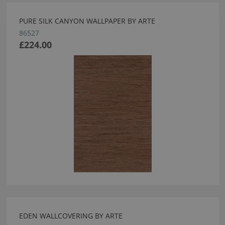
PURE SILK CANYON WALLPAPER BY ARTE
86527
£224.00
EDEN WALLCOVERING BY ARTE