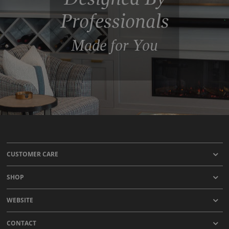
Professionals
Made for You
CUSTOMER CARE
SHOP
WEBSITE
CONTACT