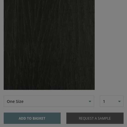
One Size
1
ADD TO BASKET
REQUEST A SAMPLE