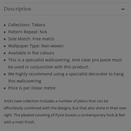
Description
Collections: Takara
Pattern Repeat: N/A
Side Match: Free match
Wallpaper Type: Non-woven
Available in five colours
This is a specialist wallcovering. Arte clear pro paste must
be used in conjunction with this product.
We highly recommend using a specialist decorator to hang
this wallcovering
Price is per linear metre
Arte’s new collection includes a number of plains that can be
effortlessly combined with the designs, but that also shine in their own
right. The pleated covering of Pyxis boasts a contemporary look & feel
with a matt finish.