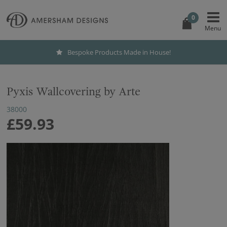
0
Bespoke Products Made in House!
Pyxis Wallcovering by Arte
38000
£59.93