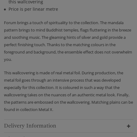
this wallcovering
Price is per linear metre
Forum brings a touch of spirituality to the collection. The mandala
pattern brings to mind Buddhist temples, flags fluttering in the breeze
and soothing music. The gleaming hints of silver and gold provide a
perfect finishing touch. Thanks to the matching colours in the
foreground and background, the ensemble effect does not overwhelm
you.
This wallcovering is made of real metal foil. During production, the
metal foil goes through an intensive process that was developed
especially for this collection. It is coloured in such a way that the
wallcovering takes on the nuances of an authentic metal look. Finally,
the patterns are embossed on the wallcovering. Matching plains can be
found in collection Metal X.
Delivery Information