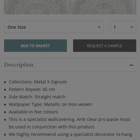
One Size
1
ADD TO BASKET
REQUEST A SAMPLE
Description
Collections: Metal X Signum
Pattern Repeat: 45 cm
Side Match: Straight match
Wallpaper Type: Metallic on Non-woven
Available in five colours
This is a specialist wallcovering. Arte clear pro paste must
be used in conjunction with this product.
We highly recommend using a specialist decorator to hang