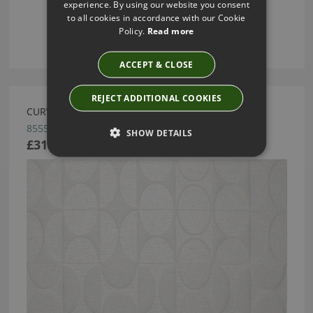
experience. By using our website you consent
to all cookies in accordance with our Cookie
Policy.
Read more
ACCEPT & CLOSE
REJECT ADDITIONAL COOKIES
CURVE CRISP WHITE BY ARTE
85550
SHOW DETAILS
£318.62