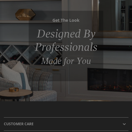
Get The Look
Designed By
Professionals
Made for You
CUSTOMER CARE