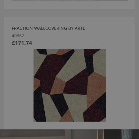
FRACTION WALLCOVERING BY ARTE
40362
£171.74