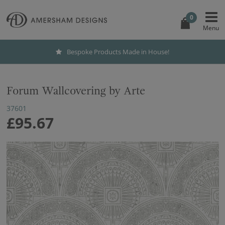
0
Bespoke Products Made in House!
Forum Wallcovering by Arte
37601
£95.67