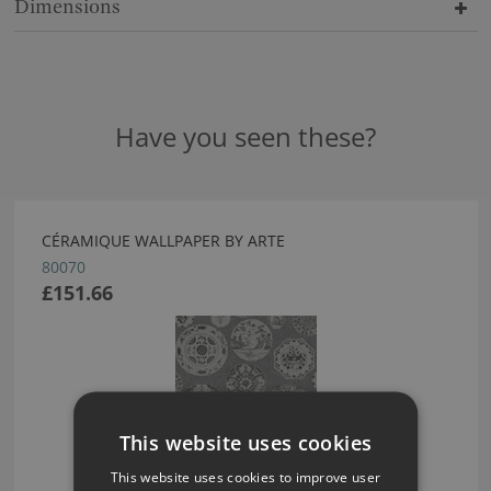
Dimensions
Have you seen these?
CÉRAMIQUE WALLPAPER BY ARTE
80070
£151.66
This website uses cookies
This website uses cookies to improve user