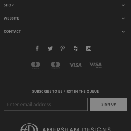
SHOP
WEBSITE
CONTACT
SUBSCRIBE TO BE FIRST IN THE QUEUE
SIGN UP