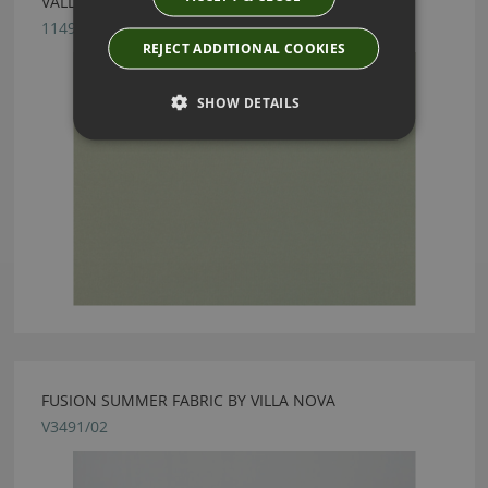
VALLETA WILLOW FABRIC BY VILLA NOVA
1149/167
REJECT ADDITIONAL COOKIES
SHOW DETAILS
FUSION SUMMER FABRIC BY VILLA NOVA
V3491/02