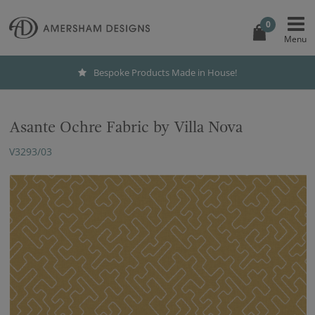
0
Bespoke Products Made in House!
Asante Ochre Fabric by Villa Nova
V3293/03