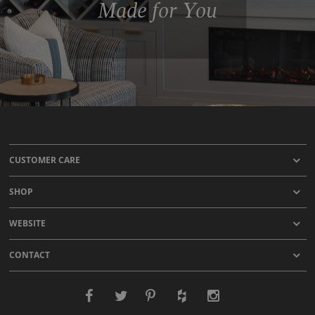
Made for You
CUSTOMER CARE
SHOP
WEBSITE
CONTACT