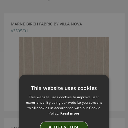
MARNE BIRCH FABRIC BY VILLA NOVA
V3505/01
This website uses cookies
This website uses cookies to improve user
experience. By using our website you consent
to all cookies in accordance with our Cookie
Policy.
Read more
ACCEPT & CLOSE