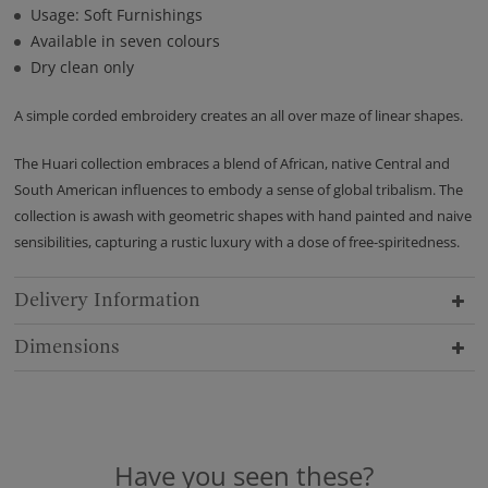
Usage: Soft Furnishings
Available in seven colours
Dry clean only
A simple corded embroidery creates an all over maze of linear shapes.
The Huari collection embraces a blend of African, native Central and
South American influences to embody a sense of global tribalism. The
collection is awash with geometric shapes with hand painted and naive
sensibilities, capturing a rustic luxury with a dose of free-spiritedness.
Delivery Information
Dimensions
Have you seen these?