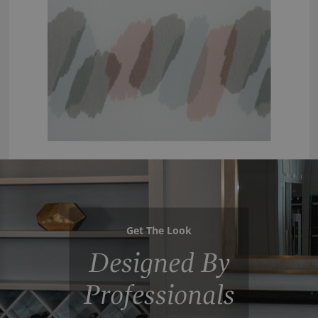
Get The Look
Designed By
Professionals