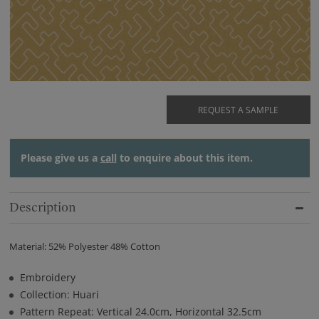
REQUEST A SAMPLE
Please give us a
call
to enquire about this item.
Description
Material: 52% Polyester 48% Cotton
Embroidery
Collection: Huari
Pattern Repeat: Vertical 24.0cm, Horizontal 32.5cm