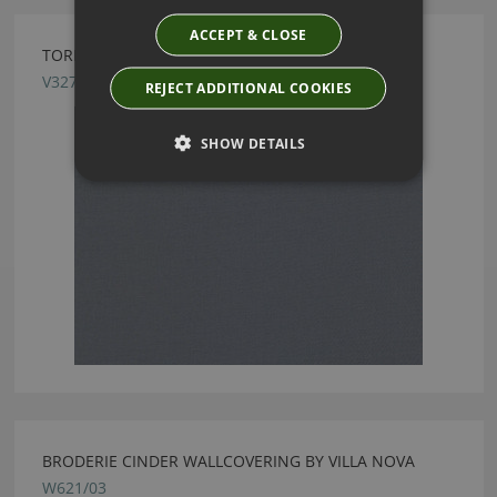
ACCEPT & CLOSE
TORINO FR CHAMBRAY FABRIC BY VILLA NOVA
V3271/04
REJECT ADDITIONAL COOKIES
SHOW DETAILS
BRODERIE CINDER WALLCOVERING BY VILLA NOVA
W621/03