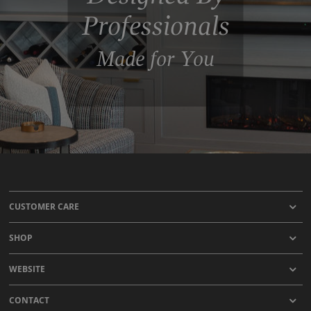
Professionals
Made for You
CUSTOMER CARE
SHOP
WEBSITE
CONTACT