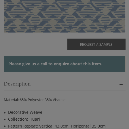
REQUEST A SAMPLE
Please give us a
call
to enquire about this item.
Description
Material: 65% Polyester 35% Viscose
Decorative Weave
Collection: Huari
Pattern Repeat: Vertical 43.0cm, Horizontal 35.0cm