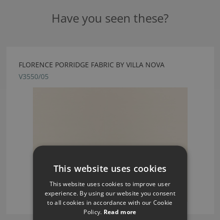
Have you seen these?
FLORENCE PORRIDGE FABRIC BY VILLA NOVA
V3550/05
This website uses cookies
This website uses cookies to improve user
experience. By using our website you consent
to all cookies in accordance with our Cookie
Policy.
Read more