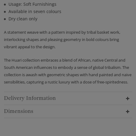
Usage: Soft Furnishings
Available in seven colours
Dry clean only
A statement weave with a pattern inspired by tribal basket work,
interlocking shapes and pleasing geometry in bold colours bring
vibrant appeal to the design.
The Huari collection embraces a blend of African, native Central and
South American influences to embody a sense of global tribalism. The
collection is awash with geometric shapes with hand painted and naive
sensibilities, capturing a rustic luxury with a dose of free-spiritedness.
Delivery Information
Dimensions