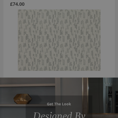
£74.00
Get The Look
Designed By