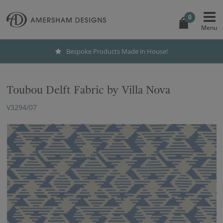
0
Bespoke Products Made in House!
Toubou Delft Fabric by Villa Nova
V3294/07