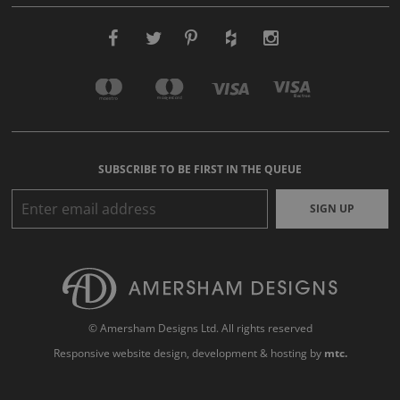
SUBSCRIBE TO BE FIRST IN THE QUEUE
SIGN UP
© Amersham Designs Ltd. All rights reserved
Responsive website design
, development & hosting by
mtc.