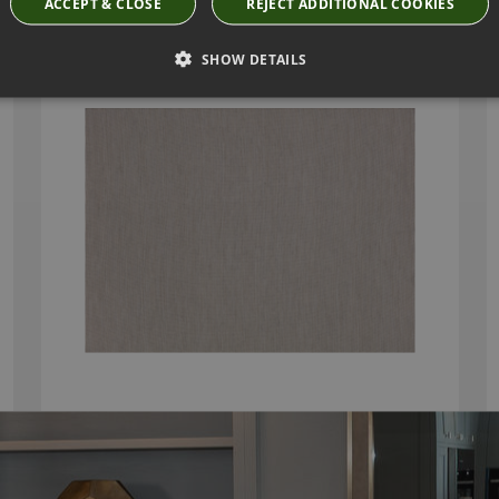
ACCEPT & CLOSE
REJECT ADDITIONAL COOKIES
ODILE FR NIMBUS FABRIC BY VILLA NOVA
V3275/03
SHOW DETAILS