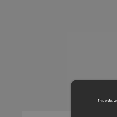
This website