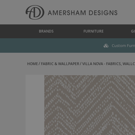
BRANDS
FURNITURE
GI
Custom Furni
HOME
FABRIC & WALLPAPER
VILLA NOVA - FABRICS, WALLC