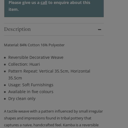
Please give us a
call
to enquire about this
item.
Description
Material: 84% Cotton 16% Polyester
Reversible Decorative Weave
Collection: Huari
Pattern Repeat: Vertical 35.5cm, Horizontal
35.5cm
Usage: Soft Furnishings
Available in five colours
Dry clean only
A tactile weave with a pattern influenced by small irregular
shapes and impressions found in tribal pottery that
captures a naive, handcrafted feel. Kamba is a reversible