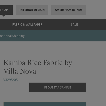
SHOP
INTERIOR DESIGN
AMERSHAM BLINDS
FABRIC & WALLPAPER
SALE
rnational Shipping
Kamba Rice Fabric by
Villa Nova
V3295/05
REQUEST A SAMPLE