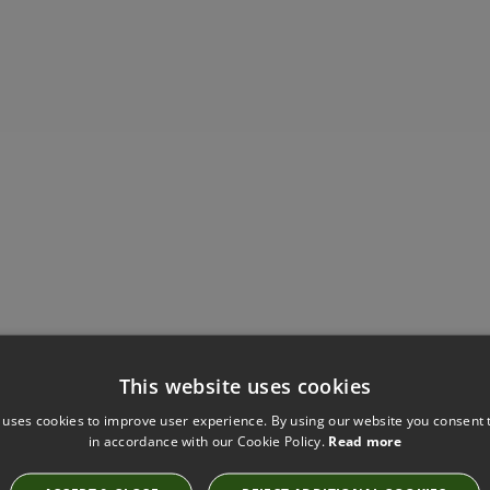
This website uses cookies
Have you seen these?
 uses cookies to improve user experience. By using our website you consent t
in accordance with our Cookie Policy.
Read more