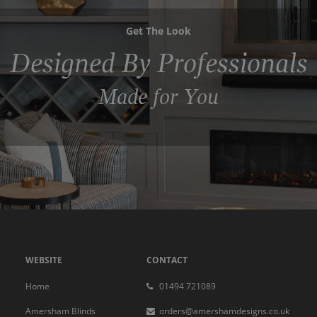
Get The Look
Designed By Professionals
Made for You
WEBSITE
CONTACT
Home
01494 721089
Amersham Blinds
orders@amershamdesigns.co.uk