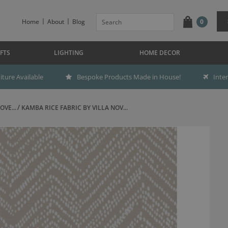
Home
About
Blog
0
FTS
LIGHTING
HOME DECOR
ture Available
Bespoke Products Made in House!
Inte
OVE...
KAMBA RICE FABRIC BY VILLA NOV...