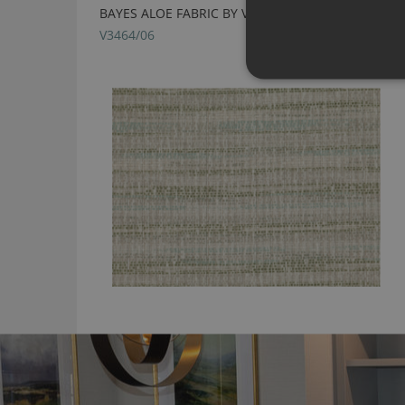
BAYES ALOE FABRIC BY VILLA NOVA
V3464/06