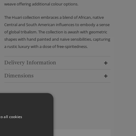
weave offering additional colour options.
The Huari collection embraces a blend of African, native
Central and South American influences to embody a sense
of global tribalism. The collection is awash with geometric
shapes with hand painted and naive sensibilities, capturing
a rustic luxury with a dose of free-spiritedness.
Delivery Information
Dimensions
o all cookies