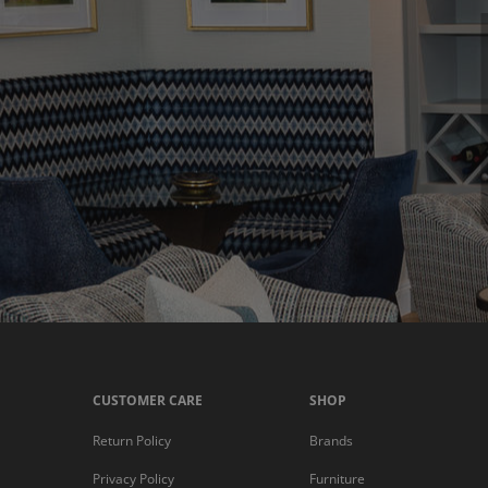
CUSTOMER CARE
SHOP
Return Policy
Brands
Privacy Policy
Furniture