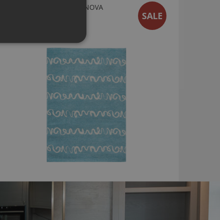
WIGGLES RUG BY VILLA NOVA
SALE
RG8807
From
£119.00