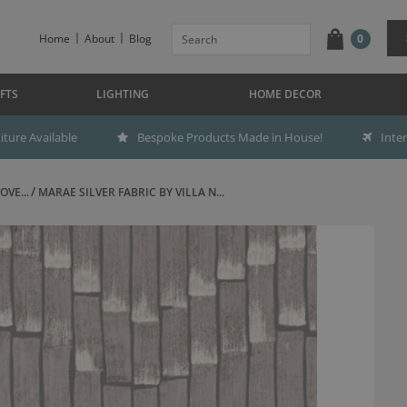
Home
About
Blog
0
FTS
LIGHTING
HOME DECOR
ture Available
Bespoke Products Made in House!
Inte
OVE...
MARAE SILVER FABRIC BY VILLA N...