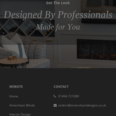
Get The Look
Designed By Professionals
Made for You
WEBSITE
CONTACT
Home
01494 721089
Amersham Blinds
orders@amershamdesigns.co.uk
Interior Design