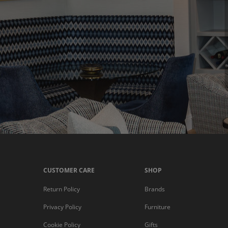
CUSTOMER CARE
SHOP
Return Policy
Brands
Privacy Policy
Furniture
Cookie Policy
Gifts