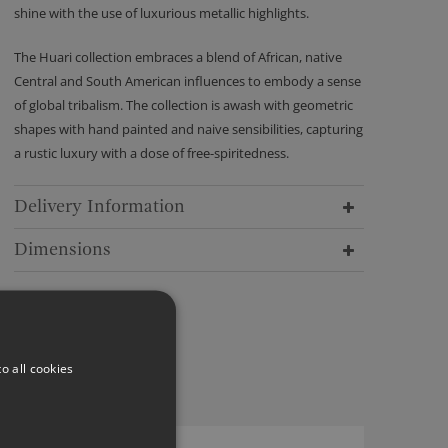
shine with the use of luxurious metallic highlights.
The Huari collection embraces a blend of African, native
Central and South American influences to embody a sense
of global tribalism. The collection is awash with geometric
shapes with hand painted and naive sensibilities, capturing
a rustic luxury with a dose of free-spiritedness.
Delivery Information
Dimensions
o all cookies