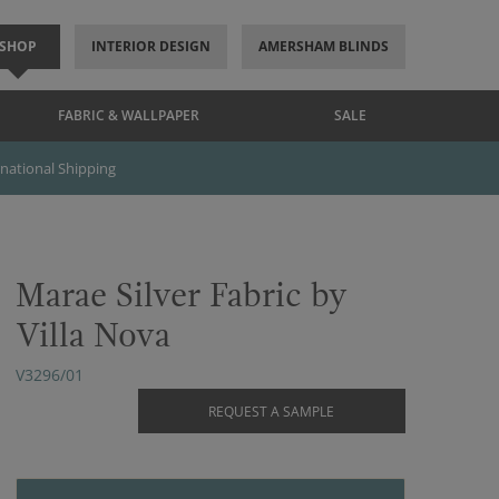
SHOP
INTERIOR DESIGN
AMERSHAM BLINDS
FABRIC & WALLPAPER
SALE
rnational Shipping
Marae Silver Fabric by
Villa Nova
V3296/01
REQUEST A SAMPLE