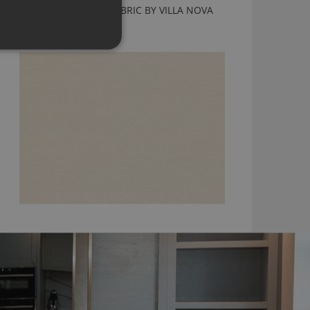
KENDARI PORCELAIN FABRIC BY VILLA NOVA
V3220/02