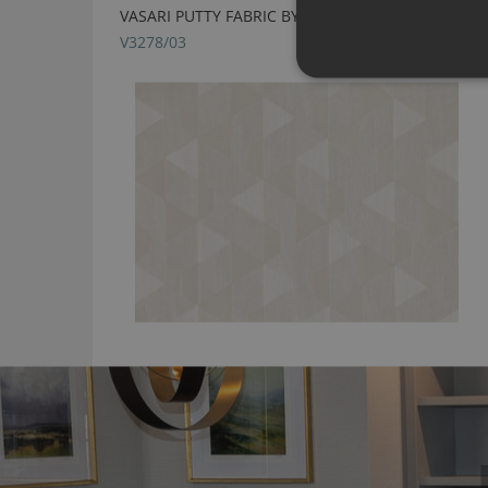
VASARI PUTTY FABRIC BY VILLA NOVA
V3278/03