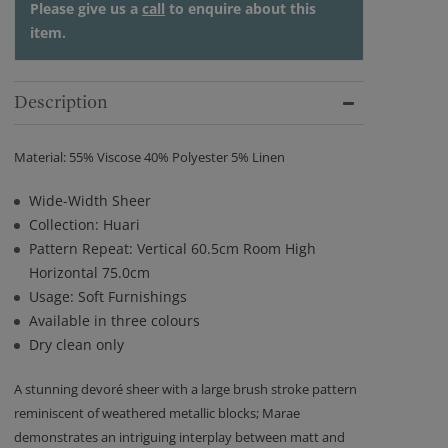
Please give us a
call
to enquire about this
item.
Description
Material: 55% Viscose 40% Polyester 5% Linen
Wide-Width Sheer
Collection: Huari
Pattern Repeat: Vertical 60.5cm Room High
Horizontal 75.0cm
Usage: Soft Furnishings
Available in three colours
Dry clean only
A stunning devoré sheer with a large brush stroke pattern
reminiscent of weathered metallic blocks; Marae
demonstrates an intriguing interplay between matt and