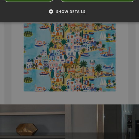
ISLAND HOPPING FABRIC BY VILLA NOVA
SHOW DETAILS
V3333/01