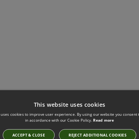
This website uses cookies
Have you seen these?
 uses cookies to improve user experience. By using our website you consent t
in accordance with our Cookie Policy.
Read more
ACCEPT & CLOSE
REJECT ADDITIONAL COOKIES