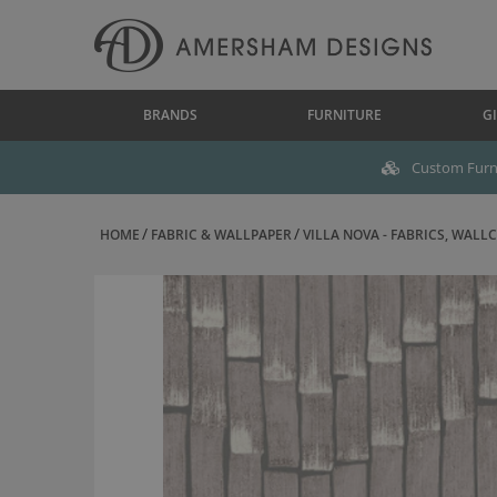
BRANDS
FURNITURE
GI
Custom Furni
HOME
FABRIC & WALLPAPER
VILLA NOVA - FABRICS, WALLC