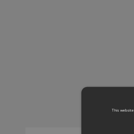
This website