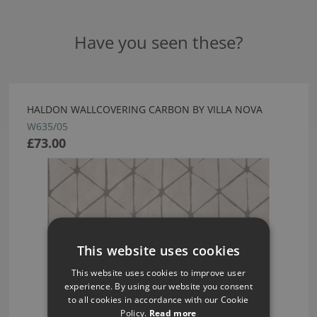
Have you seen these?
HALDON WALLCOVERING CARBON BY VILLA NOVA
W635/05
£73.00
This website uses cookies
This website uses cookies to improve user
experience. By using our website you consent
to all cookies in accordance with our Cookie
Policy.
Read more