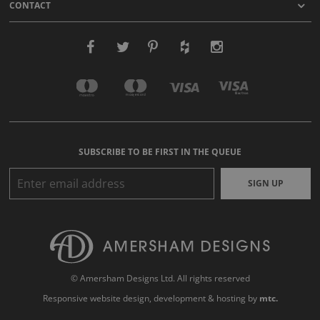
CONTACT
SUBSCRIBE TO BE FIRST IN THE QUEUE
SIGN UP
© Amersham Designs Ltd. All rights reserved
Responsive website design
, development & hosting by
mtc.