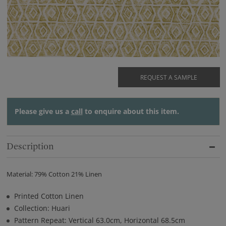
REQUEST A SAMPLE
Please give us a
call
to enquire about this item.
Description
Material: 79% Cotton 21% Linen
Printed Cotton Linen
Collection: Huari
Pattern Repeat: Vertical 63.0cm, Horizontal 68.5cm