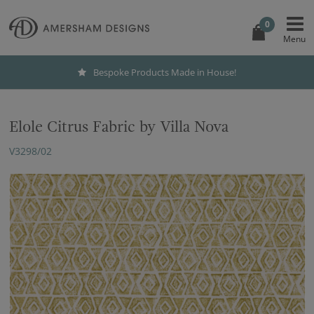
0
Bespoke Products Made in House!
Elole Citrus Fabric by Villa Nova
V3298/02