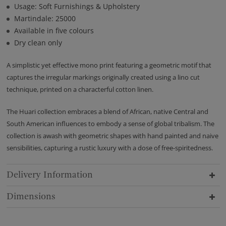
Usage: Soft Furnishings & Upholstery
Martindale: 25000
Available in five colours
Dry clean only
A simplistic yet effective mono print featuring a geometric motif that
captures the irregular markings originally created using a lino cut
technique, printed on a characterful cotton linen.
The Huari collection embraces a blend of African, native Central and
South American influences to embody a sense of global tribalism. The
collection is awash with geometric shapes with hand painted and naive
sensibilities, capturing a rustic luxury with a dose of free-spiritedness.
Delivery Information
Dimensions