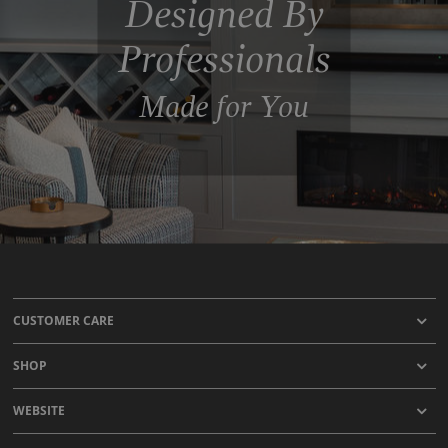
Designed By
Professionals
Made for You
CUSTOMER CARE
SHOP
WEBSITE