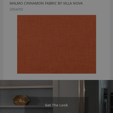
MALMO CINNAMON FABRIC BY VILLA NOVA
2054/93
Get The Look