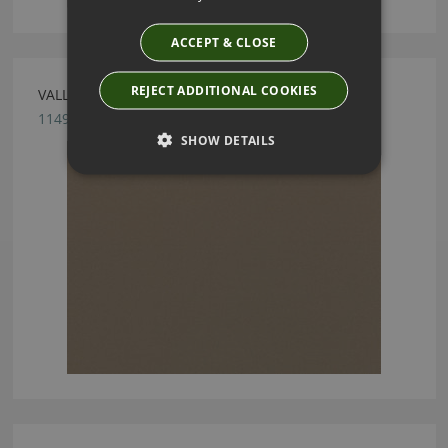
ACCEPT & CLOSE
REJECT ADDITIONAL COOKIES
VALLETA GUNMETAL FABRIC BY VILLA NOVA
1149/04
SHOW DETAILS