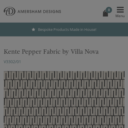
0
Bespoke Products Made in House!
Kente Pepper Fabric by Villa Nova
V3302/01