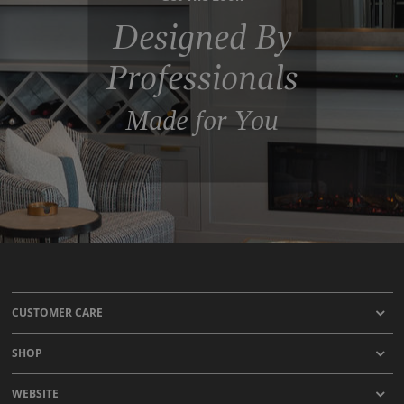
Designed By
Professionals
Made for You
CUSTOMER CARE
SHOP
WEBSITE