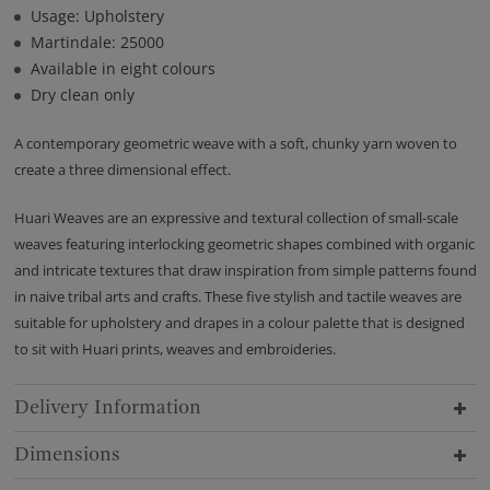
Usage: Upholstery
Martindale: 25000
Available in eight colours
Dry clean only
A contemporary geometric weave with a soft, chunky yarn woven to
create a three dimensional effect.
Huari Weaves are an expressive and textural collection of small-scale
weaves featuring interlocking geometric shapes combined with organic
and intricate textures that draw inspiration from simple patterns found
in naive tribal arts and crafts. These five stylish and tactile weaves are
suitable for upholstery and drapes in a colour palette that is designed
to sit with Huari prints, weaves and embroideries.
Delivery Information
Dimensions