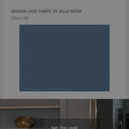
GENEVA LAKE FABRIC BY VILLA NOVA
2854/188
Get The Look