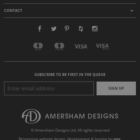
CONTACT
SUBSCRIBE TO BE FIRST IN THE QUEUE
SIGN UP
© Amersham Designs Ltd. All rights reserved
Responsive website design
, development & hosting by
mtc.