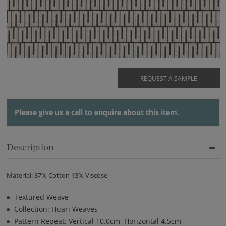
REQUEST A SAMPLE
Please give us a
call
to enquire about this item.
Description
Material: 87% Cotton 13% Viscose
Textured Weave
Collection: Huari Weaves
Pattern Repeat: Vertical 10.0cm, Horizontal 4.5cm