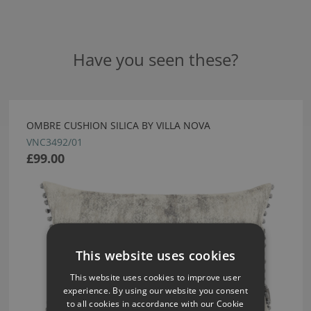
Have you seen these?
OMBRE CUSHION SILICA BY VILLA NOVA
VNC3492/01
£99.00
This website uses cookies
This website uses cookies to improve user
experience. By using our website you consent
to all cookies in accordance with our Cookie