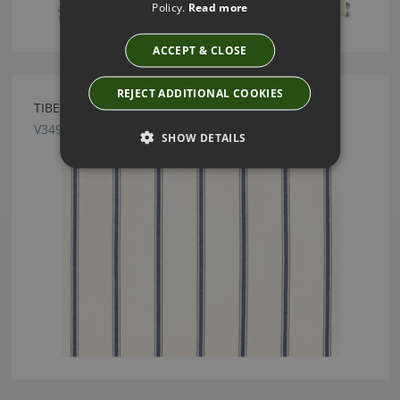
Policy.
Read more
ACCEPT & CLOSE
REJECT ADDITIONAL COOKIES
TIBER INK FABRIC BY VILLA NOVA
V3497/07
SHOW DETAILS