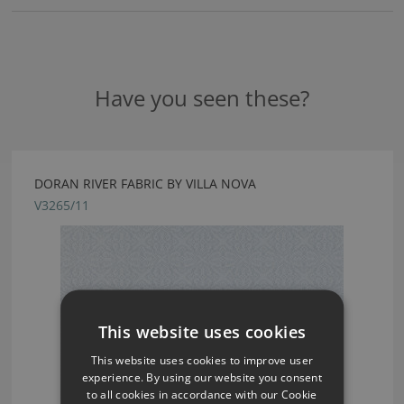
Have you seen these?
DORAN RIVER FABRIC BY VILLA NOVA
V3265/11
This website uses cookies
This website uses cookies to improve user
experience. By using our website you consent
to all cookies in accordance with our Cookie