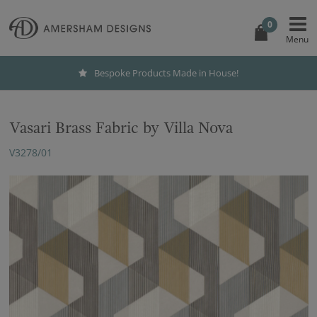
0
Bespoke Products Made in House!
Vasari Brass Fabric by Villa Nova
V3278/01