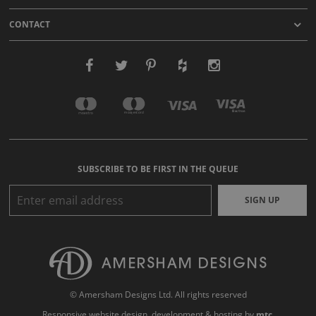
CONTACT
SUBSCRIBE TO BE FIRST IN THE QUEUE
SIGN UP
© Amersham Designs Ltd. All rights reserved
Responsive website design
, development & hosting by
mtc.