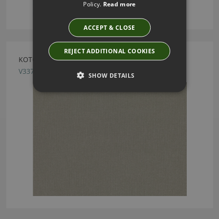
Policy.
Read more
ACCEPT & CLOSE
REJECT ADDITIONAL COOKIES
KOTOR ALPINE FABRIC BY VILLA NOVA
V3370/02
SHOW DETAILS