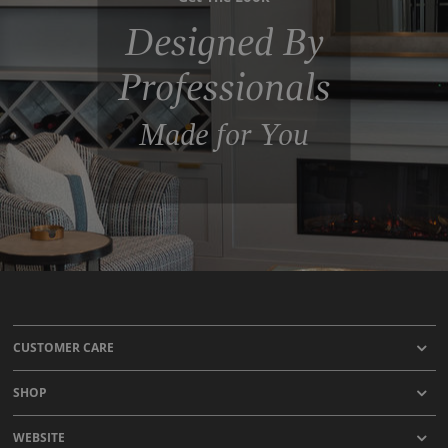
Designed By
Professionals
Made for You
CUSTOMER CARE
SHOP
WEBSITE