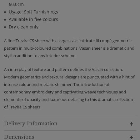
60.0cm
Usage: Soft Furnishings
Available in five colours
Dry clean only
A fine Trevira CS sheer with a large scale, intricate fil coupé geometric
pattern in multi-coloured combinations. Vasari sheer is a dramatic and
stylish addition to any interior scheme.
An interplay of texture and pattern defines the Vasari collection.
Modern geometrics and textural designs are punctuated with a hint of
intense colour and metallic shimmer. The introduction of
contemporary embroidery and captivating weave techniques add
elements of opacity and luxurious detailing to this dramatic collection
of Trevira CS sheers.
Delivery Information
Dimensions