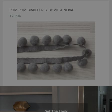
POM POM BRAID GREY BY VILLA NOVA
T79/04
Get The Look