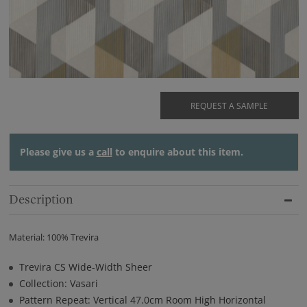
REQUEST A SAMPLE
Please give us a
call
to enquire about this item.
Description
Material: 100% Trevira
Trevira CS Wide-Width Sheer
Collection: Vasari
Pattern Repeat: Vertical 47.0cm Room High Horizontal