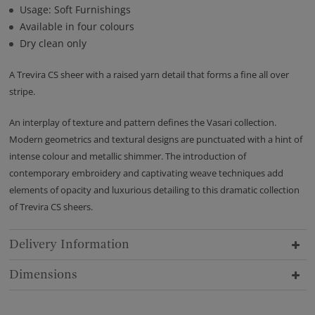
Usage: Soft Furnishings
Available in four colours
Dry clean only
A Trevira CS sheer with a raised yarn detail that forms a fine all over
stripe.
An interplay of texture and pattern defines the Vasari collection.
Modern geometrics and textural designs are punctuated with a hint of
intense colour and metallic shimmer. The introduction of
contemporary embroidery and captivating weave techniques add
elements of opacity and luxurious detailing to this dramatic collection
of Trevira CS sheers.
Delivery Information
Dimensions