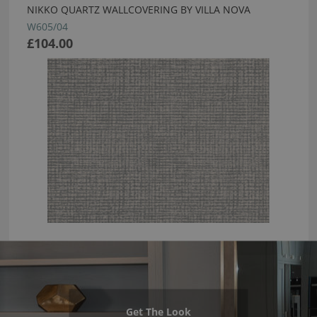
NIKKO QUARTZ WALLCOVERING BY VILLA NOVA
W605/04
£104.00
Get The Look