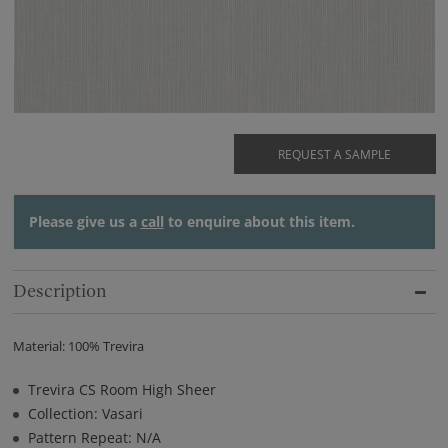
REQUEST A SAMPLE
Please give us a
call
to enquire about this item.
Description
Material: 100% Trevira
Trevira CS Room High Sheer
Collection: Vasari
Pattern Repeat: N/A