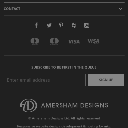
CONTACT
SUBSCRIBE TO BE FIRST IN THE QUEUE
SIGN UP
© Amersham Designs Ltd. All rights reserved
Responsive website design
, development & hosting by
mtc.