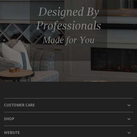
Designed By
Professionals
Made for You
CUSTOMER CARE
SHOP
WEBSITE