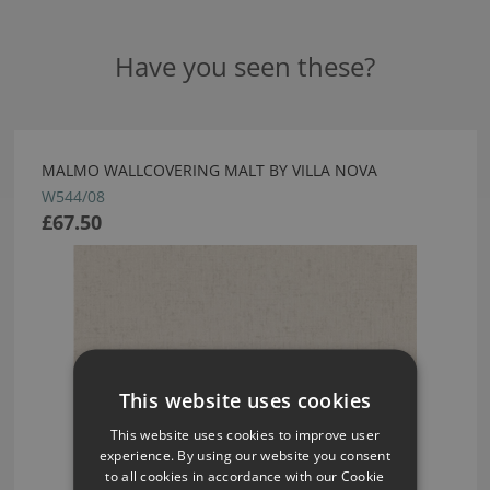
Have you seen these?
MALMO WALLCOVERING MALT BY VILLA NOVA
W544/08
£67.50
This website uses cookies
This website uses cookies to improve user
experience. By using our website you consent
to all cookies in accordance with our Cookie