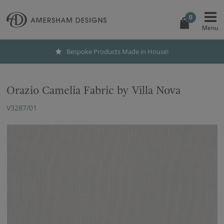
0
Bespoke Products Made in House!
Orazio Camelia Fabric by Villa Nova
V3287/01