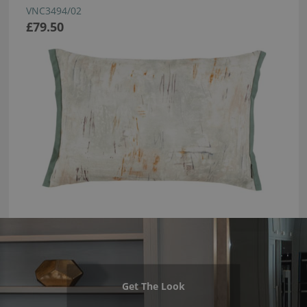
VNC3494/02
£79.50
Get The Look