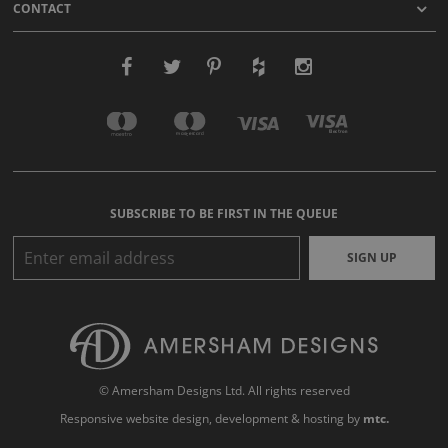
CONTACT
SUBSCRIBE TO BE FIRST IN THE QUEUE
SIGN UP
© Amersham Designs Ltd. All rights reserved
Responsive website design
, development & hosting by
mtc.