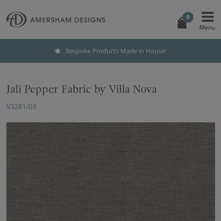
0
Bespoke Products Made in House!
Jali Pepper Fabric by Villa Nova
V3281/03