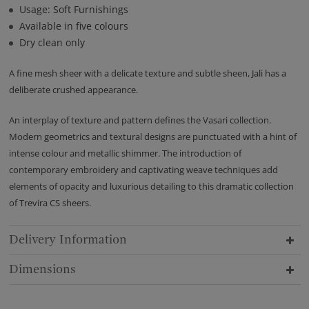
Usage: Soft Furnishings
Available in five colours
Dry clean only
A fine mesh sheer with a delicate texture and subtle sheen, Jali has a
deliberate crushed appearance.
An interplay of texture and pattern defines the Vasari collection.
Modern geometrics and textural designs are punctuated with a hint of
intense colour and metallic shimmer. The introduction of
contemporary embroidery and captivating weave techniques add
elements of opacity and luxurious detailing to this dramatic collection
of Trevira CS sheers.
Delivery Information
Dimensions