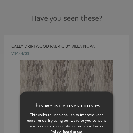
Have you seen these?
CALLY DRIFTWOOD FABRIC BY VILLA NOVA
V3484/03
This website uses cookies
This website uses cookies to improve user
experience. By using our website you consent
to all cookies in accordance with our Cookie
Policy.
Read more