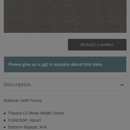
REQUEST A SAMPLE
Please give us a
call
to enquire about this item.
Description
Material: 100% Trevira
Trevira CS Wide-Width Sheer
Collection: Vasari
Pattern Repeat: N/A