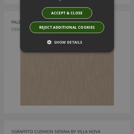
ACCEPT & CLOSE
PALERMO CAPPUCCINO FABRIC BY VILLA NOVA
REJECT ADDITIONAL COOKIES
V3545/11
SHOW DETAILS
SGRAFFITO CUSHION SIENNA BY VILLA NOVA