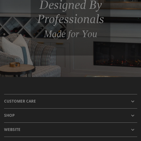
Designed By
Professionals
Made for You
CUSTOMER CARE
SHOP
WEBSITE