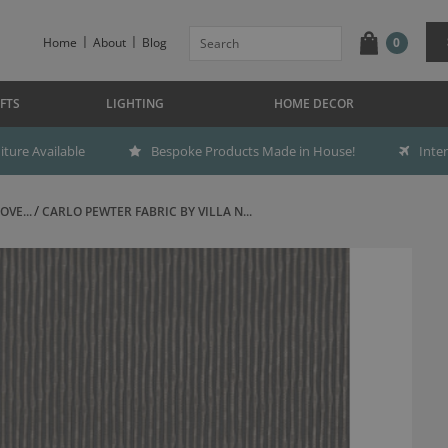
Home
About
Blog
0
FTS
LIGHTING
HOME DECOR
ture Available
Bespoke Products Made in House!
Inte
OVE...
CARLO PEWTER FABRIC BY VILLA N...