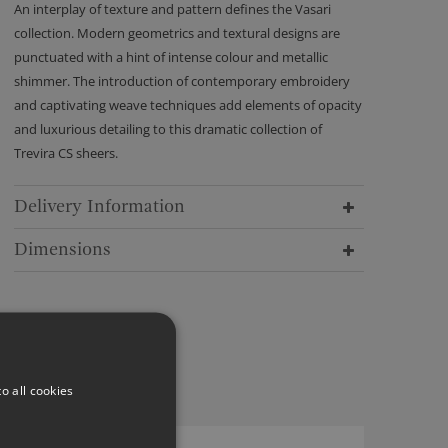
An interplay of texture and pattern defines the Vasari
collection. Modern geometrics and textural designs are
punctuated with a hint of intense colour and metallic
shimmer. The introduction of contemporary embroidery
and captivating weave techniques add elements of opacity
and luxurious detailing to this dramatic collection of
Trevira CS sheers.
Delivery Information
Dimensions
o all cookies