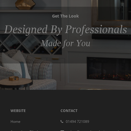
Get The Look
Designed By Professionals
Made for You
WEBSITE
CONTACT
Home
01494 721089