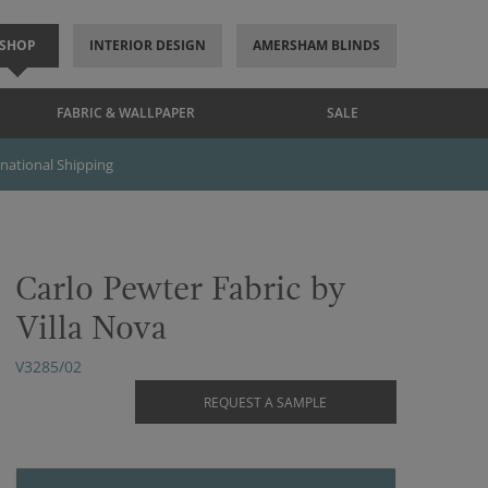
SHOP
INTERIOR DESIGN
AMERSHAM BLINDS
FABRIC & WALLPAPER
SALE
rnational Shipping
Carlo Pewter Fabric by
Villa Nova
V3285/02
REQUEST A SAMPLE