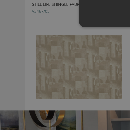
STILL LIFE SHINGLE FABRIC BY VILLA NOVA
V3467/05