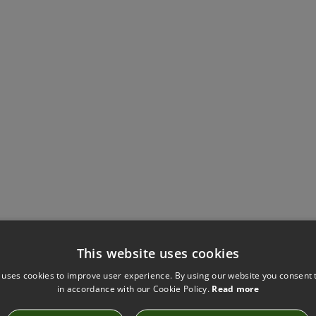
This website uses cookies
Have you seen these?
 uses cookies to improve user experience. By using our website you consent t
in accordance with our Cookie Policy.
Read more