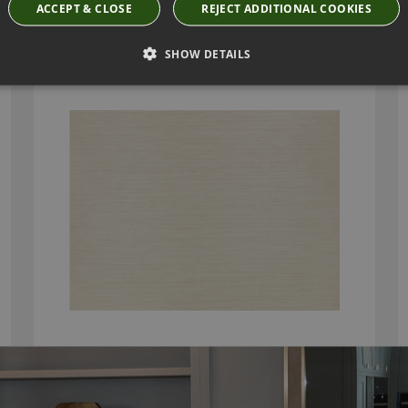
ACCEPT & CLOSE
REJECT ADDITIONAL COOKIES
CHANDBALI WIDE WALLCOVERING MACAROON
BY VILLA NOVA
SHOW DETAILS
W595/14
£111.50