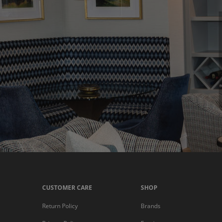
CUSTOMER CARE
SHOP
Return Policy
Brands