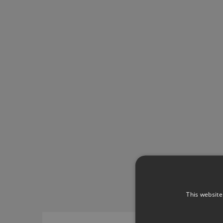
This website