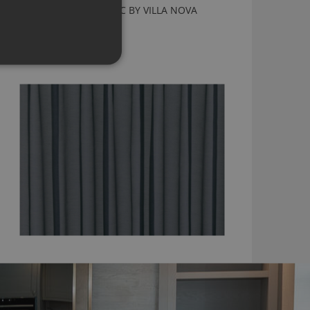
ALDO CHAMBRAY FABRIC BY VILLA NOVA
V3288/04