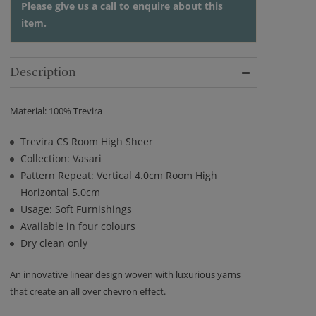
Please give us a
call
to enquire about this
item.
Description
Material: 100% Trevira
Trevira CS Room High Sheer
Collection: Vasari
Pattern Repeat: Vertical 4.0cm Room High
Horizontal 5.0cm
Usage: Soft Furnishings
Available in four colours
Dry clean only
An innovative linear design woven with luxurious yarns
that create an all over chevron effect.