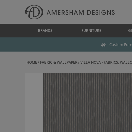
BRANDS
FURNITURE
GI
Custom Furni
HOME
FABRIC & WALLPAPER
VILLA NOVA - FABRICS, WALLC