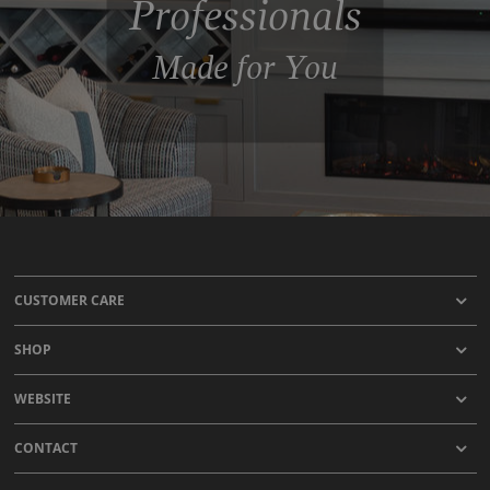
Professionals
Made for You
CUSTOMER CARE
SHOP
WEBSITE
CONTACT