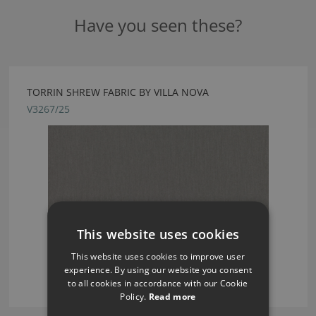
Have you seen these?
TORRIN SHREW FABRIC BY VILLA NOVA
V3267/25
This website uses cookies
This website uses cookies to improve user
experience. By using our website you consent
to all cookies in accordance with our Cookie
Policy.
Read more