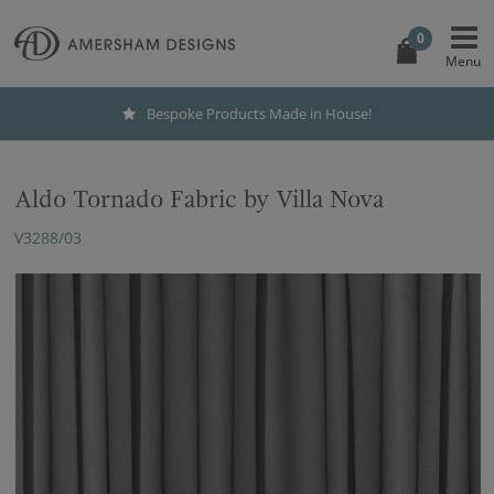
0
Bespoke Products Made in House!
Aldo Tornado Fabric by Villa Nova
V3288/03