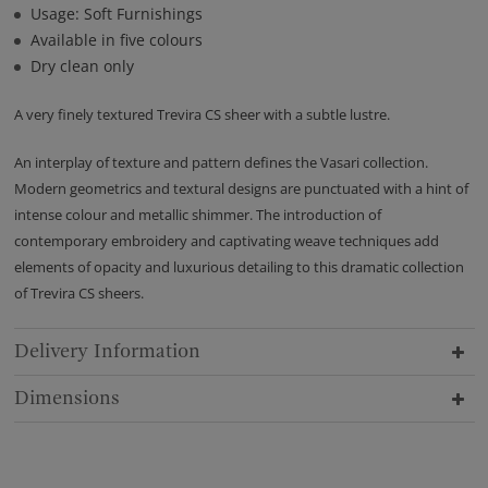
Usage: Soft Furnishings
Available in five colours
Dry clean only
A very finely textured Trevira CS sheer with a subtle lustre.
An interplay of texture and pattern defines the Vasari collection.
Modern geometrics and textural designs are punctuated with a hint of
intense colour and metallic shimmer. The introduction of
contemporary embroidery and captivating weave techniques add
elements of opacity and luxurious detailing to this dramatic collection
of Trevira CS sheers.
Delivery Information
Dimensions