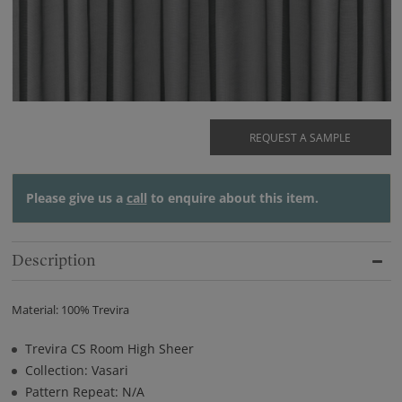
REQUEST A SAMPLE
Please give us a
call
to enquire about this item.
Description
Material: 100% Trevira
Trevira CS Room High Sheer
Collection: Vasari
Pattern Repeat: N/A