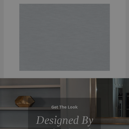
Get The Look
Designed By