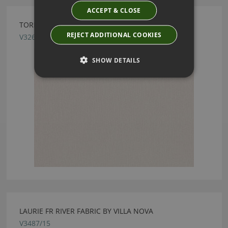
ACCEPT & CLOSE
TORRIN SILVER FABRIC BY VILLA NOVA
REJECT ADDITIONAL COOKIES
V3267/26
SHOW DETAILS
LAURIE FR RIVER FABRIC BY VILLA NOVA
V3487/15