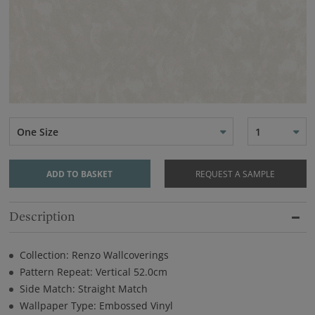
One Size
1
ADD TO BASKET
REQUEST A SAMPLE
Description
Collection: Renzo Wallcoverings
Pattern Repeat: Vertical 52.0cm
Side Match: Straight Match
Wallpaper Type: Embossed Vinyl