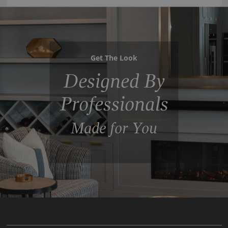
Get The Look
Designed By
Professionals
Made for You