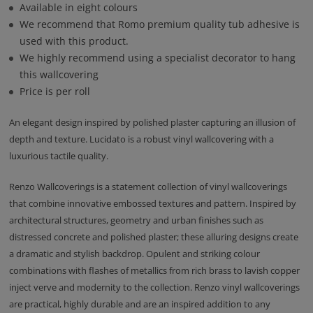
Available in eight colours
We recommend that Romo premium quality tub adhesive is
used with this product.
We highly recommend using a specialist decorator to hang
this wallcovering
Price is per roll
An elegant design inspired by polished plaster capturing an illusion of
depth and texture. Lucidato is a robust vinyl wallcovering with a
luxurious tactile quality.
Renzo Wallcoverings is a statement collection of vinyl wallcoverings
that combine innovative embossed textures and pattern. Inspired by
architectural structures, geometry and urban finishes such as
distressed concrete and polished plaster; these alluring designs create
a dramatic and stylish backdrop. Opulent and striking colour
combinations with flashes of metallics from rich brass to lavish copper
inject verve and modernity to the collection. Renzo vinyl wallcoverings
are practical, highly durable and are an inspired addition to any