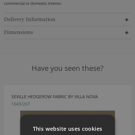
commercial or domestic interior.
Delivery Information
Dimensions
Have you seen these?
SEVILLE HEDGEROW FABRIC BY VILLA NOVA
1043/267
This website uses cookies