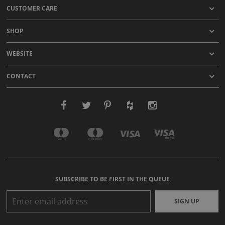
CUSTOMER CARE
SHOP
WEBSITE
CONTACT
SUBSCRIBE TO BE FIRST IN THE QUEUE
SIGN UP