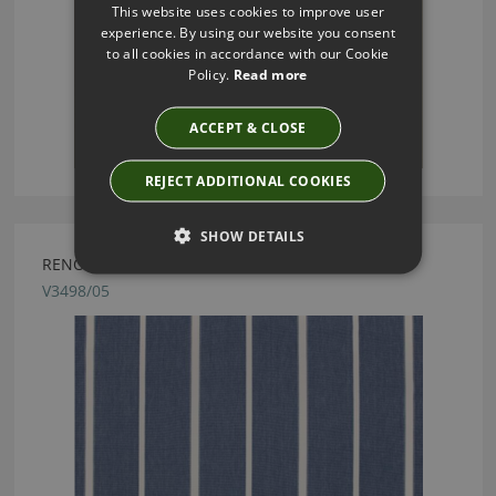
This website uses cookies to improve user
experience. By using our website you consent
to all cookies in accordance with our Cookie
Policy.
Read more
ACCEPT & CLOSE
REJECT ADDITIONAL COOKIES
SHOW DETAILS
RENO INK FABRIC BY VILLA NOVA
V3498/05