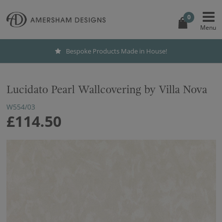
0
Bespoke Products Made in House!
Lucidato Pearl Wallcovering by Villa Nova
W554/03
£114.50