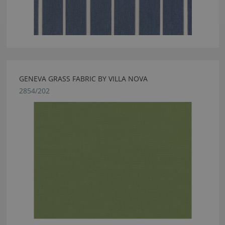
GENEVA GRASS FABRIC BY VILLA NOVA
2854/202