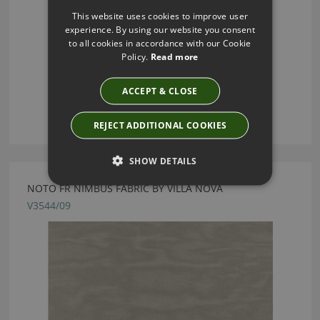
This website uses cookies to improve user
experience. By using our website you consent
to all cookies in accordance with our Cookie
Policy.
Read more
ACCEPT & CLOSE
REJECT ADDITIONAL COOKIES
SHOW DETAILS
NOTO FR NIMBUS FABRIC BY VILLA NOVA
V3544/09