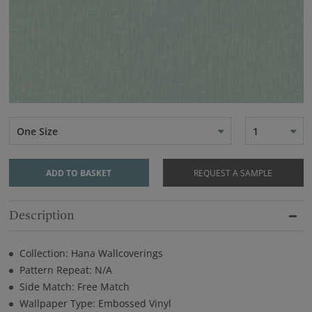
One Size
1
ADD TO BASKET
REQUEST A SAMPLE
Description
Collection: Hana Wallcoverings
Pattern Repeat: N/A
Side Match: Free Match
Wallpaper Type: Embossed Vinyl