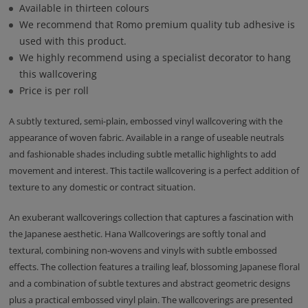
Available in thirteen colours
We recommend that Romo premium quality tub adhesive is
used with this product.
We highly recommend using a specialist decorator to hang
this wallcovering
Price is per roll
A subtly textured, semi-plain, embossed vinyl wallcovering with the
appearance of woven fabric. Available in a range of useable neutrals
and fashionable shades including subtle metallic highlights to add
movement and interest. This tactile wallcovering is a perfect addition of
texture to any domestic or contract situation.
An exuberant wallcoverings collection that captures a fascination with
the Japanese aesthetic. Hana Wallcoverings are softly tonal and
textural, combining non-wovens and vinyls with subtle embossed
effects. The collection features a trailing leaf, blossoming Japanese floral
and a combination of subtle textures and abstract geometric designs
plus a practical embossed vinyl plain. The wallcoverings are presented