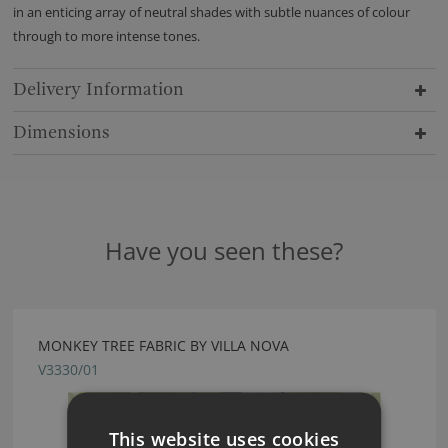
in an enticing array of neutral shades with subtle nuances of colour
through to more intense tones.
Delivery Information
Dimensions
Have you seen these?
MONKEY TREE FABRIC BY VILLA NOVA
V3330/01
This website uses cookies