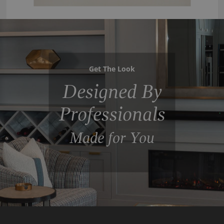
Get The Look
Designed By
Professionals
Made for You