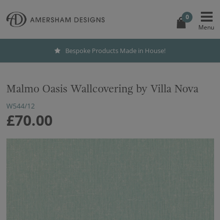
0
Bespoke Products Made in House!
Malmo Oasis Wallcovering by Villa Nova
W544/12
£70.00