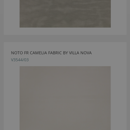
NOTO FR CAMELIA FABRIC BY VILLA NOVA
V3544/03