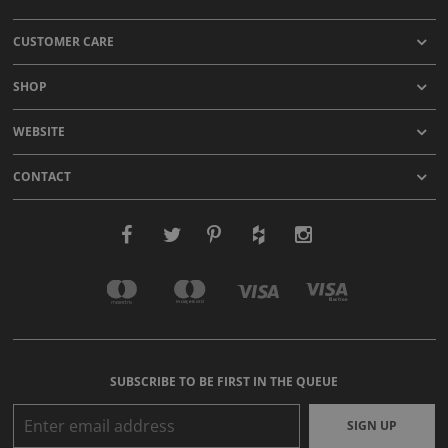
CUSTOMER CARE
SHOP
WEBSITE
CONTACT
SUBSCRIBE TO BE FIRST IN THE QUEUE
SIGN UP