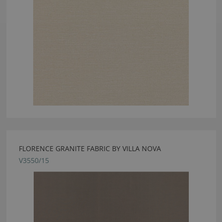
FLORENCE GRANITE FABRIC BY VILLA NOVA
V3550/15