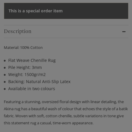
This is a special order item
Description
Material: 100% Cotton
Flat Weave Chenille Rug
Pile Height: 3mm
Weight: 1500gr/m2
Backing: Natural Anti-Slip Latex
Available in two colours
Featuring a stunning, oversized floral design with linear detailing, the
Akina rug has a beautiful wash of colour that echoes the style of a batik
fabric. Woven with soft, cotton chenille, subtle variations in tone give
this statement rug a casual, time-worn appearance.