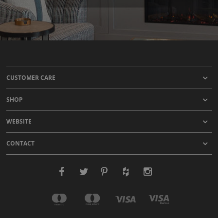
CUSTOMER CARE
SHOP
WEBSITE
CONTACT