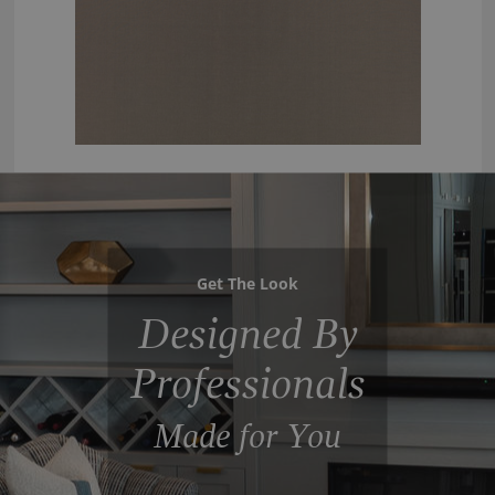
Get The Look
Designed By
Professionals
Made for You