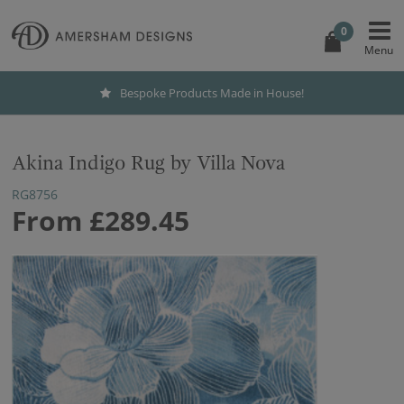
0
Bespoke Products Made in House!
Akina Indigo Rug by Villa Nova
RG8756
From
£289.45