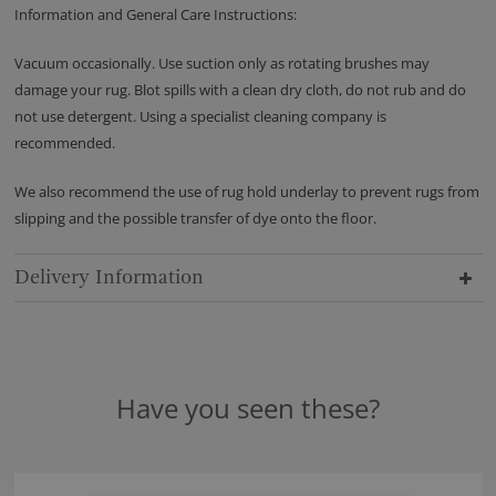
Information and General Care Instructions:
Vacuum occasionally. Use suction only as rotating brushes may
damage your rug. Blot spills with a clean dry cloth, do not rub and do
not use detergent. Using a specialist cleaning company is
recommended.
We also recommend the use of rug hold underlay to prevent rugs from
slipping and the possible transfer of dye onto the floor.
Delivery Information
Have you seen these?