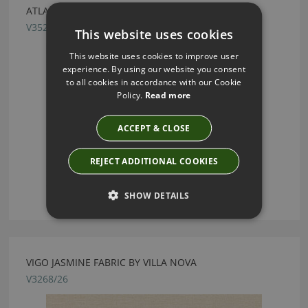
ATLAN ALUMINIUM FABRIC BY VILLA NOVA
V3521/06
This website uses cookies
This website uses cookies to improve user
experience. By using our website you consent
to all cookies in accordance with our Cookie
Policy.
Read more
ACCEPT & CLOSE
REJECT ADDITIONAL COOKIES
SHOW DETAILS
VIGO JASMINE FABRIC BY VILLA NOVA
V3268/26