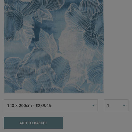
140 x 200cm - £289.45
1
ADD TO BASKET