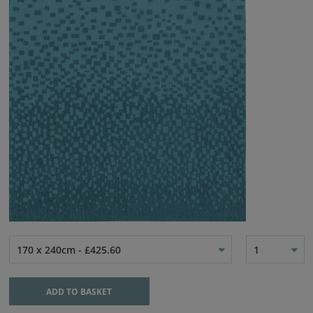
170 x 240cm - £425.60
1
ADD TO BASKET