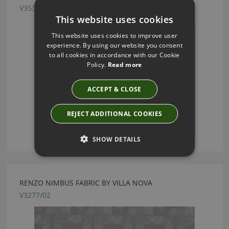
V3537/04
This website uses cookies
This website uses cookies to improve user
experience. By using our website you consent
to all cookies in accordance with our Cookie
Policy.
Read more
ACCEPT & CLOSE
REJECT ADDITIONAL COOKIES
SHOW DETAILS
RENZO NIMBUS FABRIC BY VILLA NOVA
V3277/02