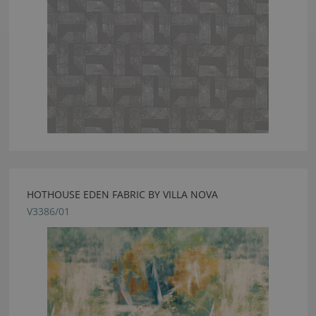
HOTHOUSE EDEN FABRIC BY VILLA NOVA
V3386/01