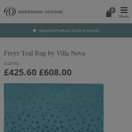
0
Bespoke Products Made in House!
Freyr Teal Rug by Villa Nova
RG8780
£425.60
£608.00