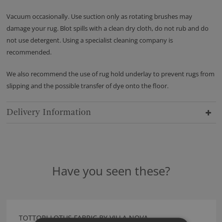
Vacuum occasionally. Use suction only as rotating brushes may
damage your rug. Blot spills with a clean dry cloth, do not rub and do
not use detergent. Using a specialist cleaning company is
recommended.
We also recommend the use of rug hold underlay to prevent rugs from
slipping and the possible transfer of dye onto the floor.
Delivery Information
Have you seen these?
TOTTORI LOTUS FABRIC BY VILLA NOVA