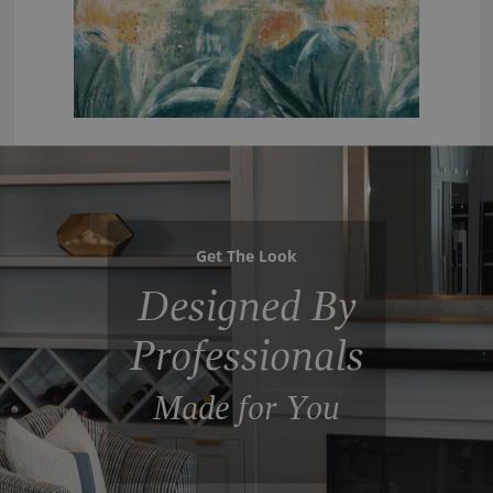
Get The Look
Designed By
Professionals
Made for You