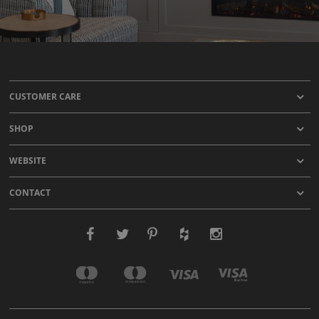
CUSTOMER CARE
SHOP
WEBSITE
CONTACT