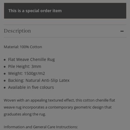
This is a special order item
Description
Material: 100% Cotton
Flat Weave Chenille Rug
Pile Height: 3mm
Weight: 1500gr/m2
Backing: Natural Anti-Slip Latex
Available in five colours
Woven with an appealing textured effect, this cotton chenille flat
weave rug incorporates a contemporary geometric design that
graduates along the rug.
Information and General Care Instructions: