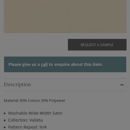
REQUEST A SAMPLE
Please give us a
call
to enquire about this item.
Description
Material: 65% Cotton 35% Polyester
Washable Wide-Width Satin
Collection: Valleta
Pattern Repeat: N/A