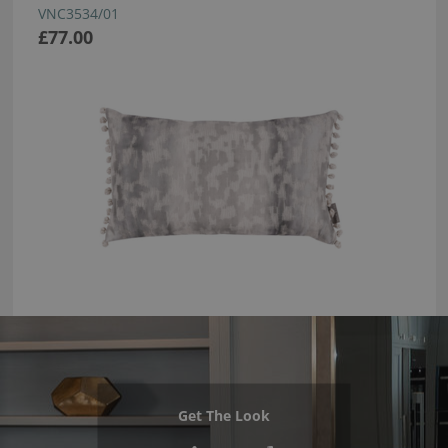
VNC3534/01
£77.00
Get The Look