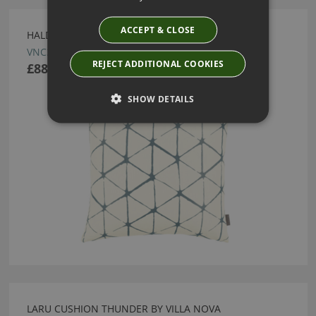
ACCEPT & CLOSE
HALDON CUSHION CHAMBRAY BY VILLA NOVA
VNC3152/04
REJECT ADDITIONAL COOKIES
£88.00
SHOW DETAILS
LARU CUSHION THUNDER BY VILLA NOVA