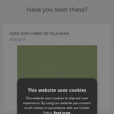
Have you seen these?
SOFIA EDEN FABRIC BY VILLA NOVA
V3394/19
This website uses cookies
This website uses cookies to improve user
experience. By using our website you consent
to all cookies in accordance with our Cookie
Policy.
Read more