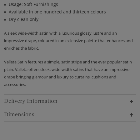
Usage: Soft Furnishings
Available in one hundred and thirteen colours
Dry clean only
A sleek wide-width satin with a luxurious glossy lustre and an
impressive drape, coloured in an extensive palette that enhances and
enriches the fabric.
Valleta Satin features a simple, satin stripe and the ever popular satin
plain. Valleta offers sleek, wide-width satins that have an impressive
drape bringing glamour and luxury to curtains, cushions and
accessories.
Delivery Information
Dimensions