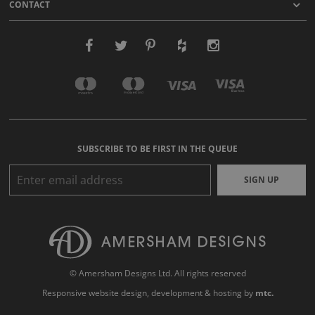
CONTACT
SUBSCRIBE TO BE FIRST IN THE QUEUE
SIGN UP
© Amersham Designs Ltd. All rights reserved
Responsive website design
, development & hosting by
mtc.