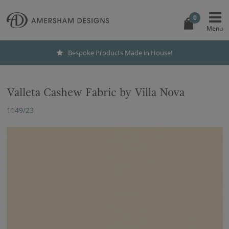
0
Bespoke Products Made in House!
Valleta Cashew Fabric by Villa Nova
1149/23