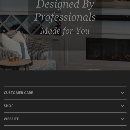
Designed By
Professionals
Made for You
CUSTOMER CARE
SHOP
WEBSITE