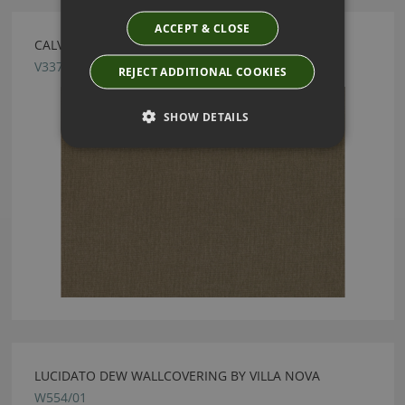
ACCEPT & CLOSE
CALVIA CAPER FABRIC BY VILLA NOVA
V3371/05
REJECT ADDITIONAL COOKIES
SHOW DETAILS
LUCIDATO DEW WALLCOVERING BY VILLA NOVA
W554/01