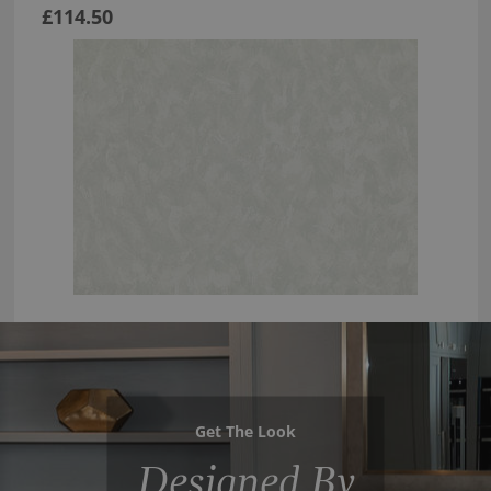
£114.50
Get The Look
Designed By