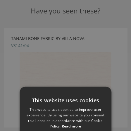
Have you seen these?
TANAMI BONE FABRIC BY VILLA NOVA
V3141/04
This website uses cookies
This website uses cookies to improve user
experience. By using our website you consent
to all cookies in accordance with our Cookie
Policy.
Read more