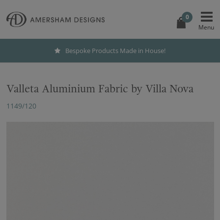
0
Bespoke Products Made in House!
Valleta Aluminium Fabric by Villa Nova
1149/120