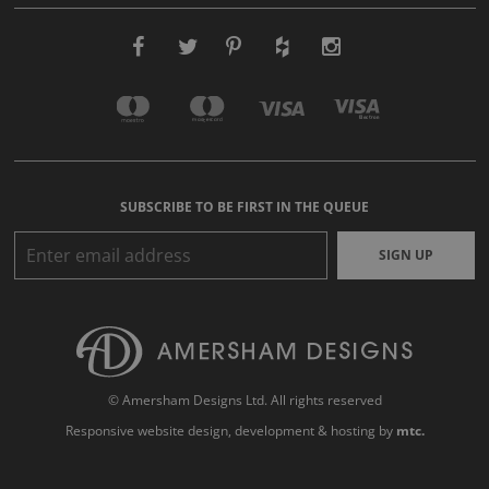
SUBSCRIBE TO BE FIRST IN THE QUEUE
SIGN UP
© Amersham Designs Ltd. All rights reserved
Responsive website design
, development & hosting by
mtc.