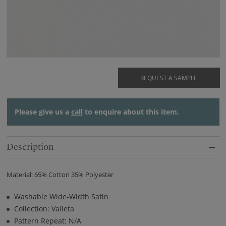
REQUEST A SAMPLE
Please give us a
call
to enquire about this item.
Description
Material: 65% Cotton 35% Polyester
Washable Wide-Width Satin
Collection: Valleta
Pattern Repeat: N/A