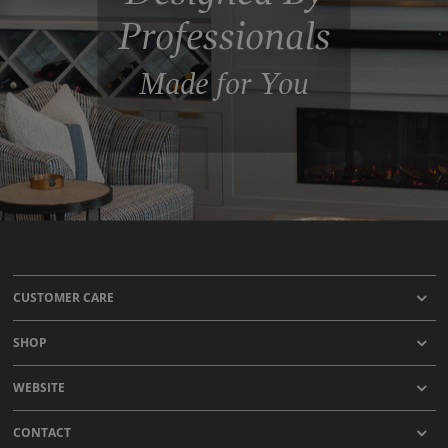
Professionals
Made for You
CUSTOMER CARE
SHOP
WEBSITE
CONTACT