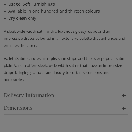
Usage: Soft Furnishings
Available in one hundred and thirteen colours
Dry clean only
A sleek wide-width satin with a luxurious glossy lustre and an
impressive drape, coloured in an extensive palette that enhances and
enriches the fabric.
Valleta Satin features a simple, satin stripe and the ever popular satin
plain. Valleta offers sleek, wide-width satins that have an impressive
drape bringing glamour and luxury to curtains, cushions and
accessories.
Delivery Information
Dimensions