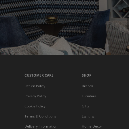
CUSTOMER CARE
SHOP
Return Policy
Brands
Privacy Policy
Furniture
Cookie Policy
Gifts
Terms & Conditions
Lighting
Delivery Information
Home Decor