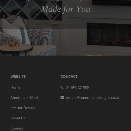
Made for You
WEBSITE
CONTACT
Home
01494 721089
Amersham Blinds
orders@amershamdesigns.co.uk
Interior Design
About Us
Contact