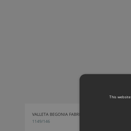
This website
VALLETA BEGONIA FABRIC BY VILLA NOVA
1149/146