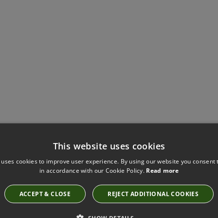
Have you seen these?
This website uses cookies
 uses cookies to improve user experience. By using our website you consent t
in accordance with our Cookie Policy.
Read more
MONKEY BARS FABRIC BY VILLA NOVA
ACCEPT & CLOSE
REJECT ADDITIONAL COOKIES
V3327/01