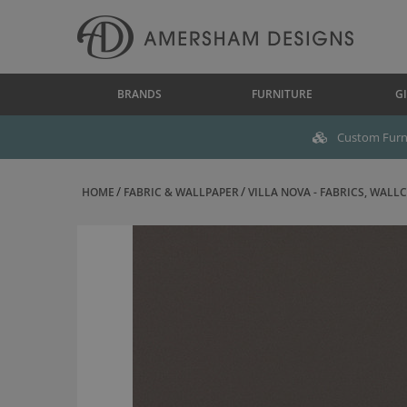
BRANDS
FURNITURE
GI
Custom Furni
HOME
FABRIC & WALLPAPER
VILLA NOVA - FABRICS, WALLC