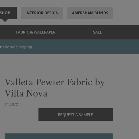
SHOP
INTERIOR DESIGN
AMERSHAM BLINDS
FABRIC & WALLPAPER
SALE
rnational Shipping
Valleta Pewter Fabric by
Villa Nova
1149/02
REQUEST A SAMPLE