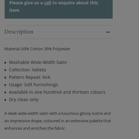
Please give us a
call
to enquire about this
item.
Description
Material: 65% Cotton 35% Polyester
Washable Wide-Width Satin
Collection: Valleta
Pattern Repeat: N/A
Usage: Soft Furnishings
Available in one hundred and thirteen colours
Dry clean only
A sleek wide-width satin with a luxurious glossy lustre and
an impressive drape, coloured in an extensive palette that
enhances and enriches the fabric.