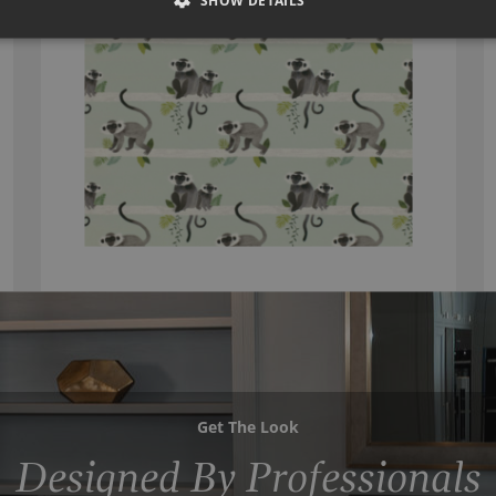
SHOW DETAILS
Get The Look
Designed By Professionals