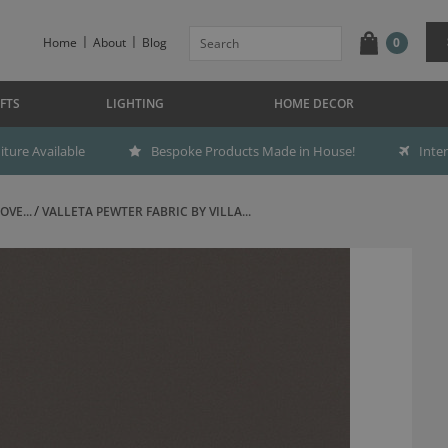
Home
About
Blog
0
FTS
LIGHTING
HOME DECOR
ture Available
Bespoke Products Made in House!
Inte
OVE...
VALLETA PEWTER FABRIC BY VILLA...