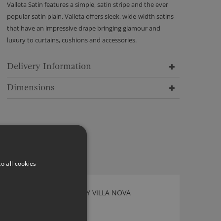
Valleta Satin features a simple, satin stripe and the ever
popular satin plain. Valleta offers sleek, wide-width satins
that have an impressive drape bringing glamour and
luxury to curtains, cushions and accessories.
Delivery Information
Dimensions
o all cookies
MARKA AGATE FABRIC BY VILLA NOVA
V3248/02