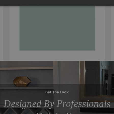
Get The Look
Designed By Professionals