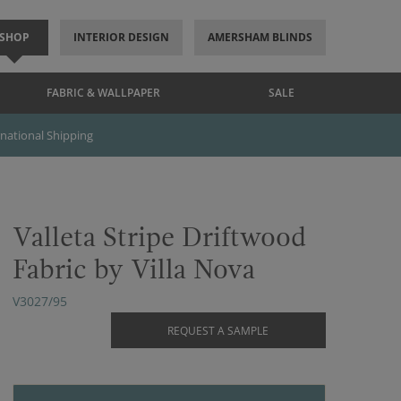
SHOP
INTERIOR DESIGN
AMERSHAM BLINDS
FABRIC & WALLPAPER
SALE
rnational Shipping
Valleta Stripe Driftwood
Fabric by Villa Nova
V3027/95
REQUEST A SAMPLE