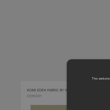
This website
KOMI EDEN FABRIC BY VILLA NOVA
V3392/01