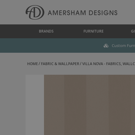
BRANDS
FURNITURE
GI
Custom Furni
HOME
FABRIC & WALLPAPER
VILLA NOVA - FABRICS, WALLC