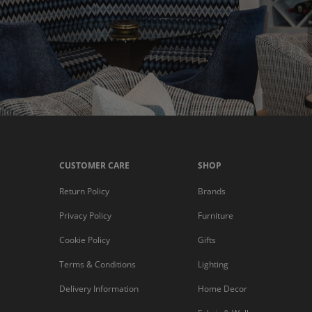
CUSTOMER CARE
SHOP
Return Policy
Brands
Privacy Policy
Furniture
Cookie Policy
Gifts
Terms & Conditions
Lighting
Delivery Information
Home Decor