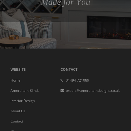
Made for You
WEBSITE
CONTACT
Home
01494 721089
Amersham Blinds
orders@amershamdesigns.co.uk
Interior Design
About Us
Contact