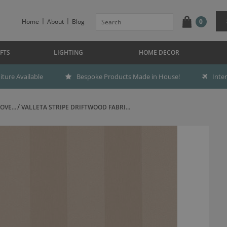
Home
About
Blog
0
FTS
LIGHTING
HOME DECOR
ture Available
Bespoke Products Made in House!
Inte
OVE...
VALLETA STRIPE DRIFTWOOD FABRI...