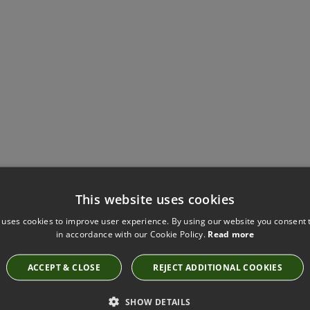
Have you seen these?
This website uses cookies
 uses cookies to improve user experience. By using our website you consent t
in accordance with our Cookie Policy.
Read more
VALLETA VERDIGRIS FABRIC BY VILLA NOVA
ACCEPT & CLOSE
REJECT ADDITIONAL COOKIES
1149/90
SHOW DETAILS