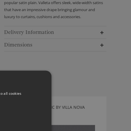
popular satin plain. Valleta offers sleek, wide-width satins
that have an impressive drape bringing glamour and
luxury to curtains, cushions and accessories.
Delivery Information
Dimensions
o all cookies
TORRIN THUNDER FABRIC BY VILLA NOVA
V3267/36