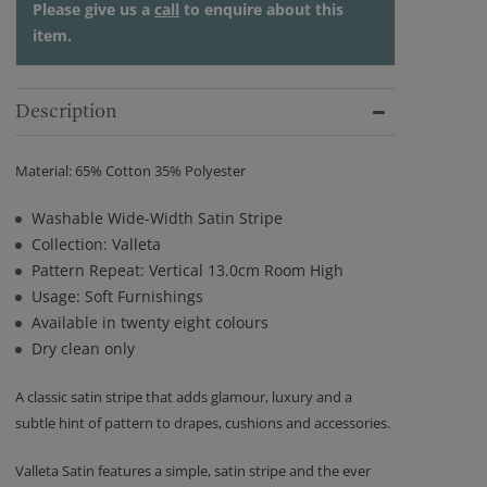
Please give us a
call
to enquire about this
item.
Description
Material: 65% Cotton 35% Polyester
Washable Wide-Width Satin Stripe
Collection: Valleta
Pattern Repeat: Vertical 13.0cm Room High
Usage: Soft Furnishings
Available in twenty eight colours
Dry clean only
A classic satin stripe that adds glamour, luxury and a
subtle hint of pattern to drapes, cushions and accessories.
Valleta Satin features a simple, satin stripe and the ever