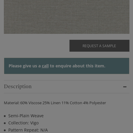
REQUEST A SAMPLE
Please give us a
call
to enquire about this item.
Description
Material: 60% Viscose 25% Linen 11% Cotton 4% Polyester
Semi-Plain Weave
Collection: Vigo
Pattern Repeat: N/A