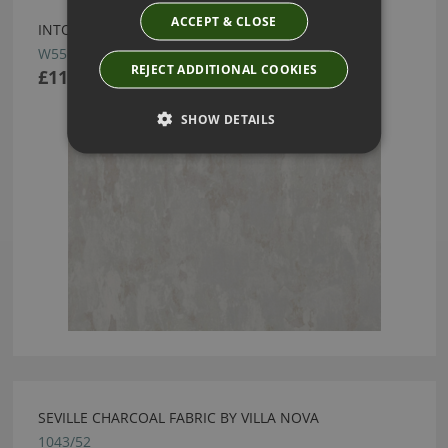
ACCEPT & CLOSE
INTONA WALLCOVERING COBWEB BY VILLA NOVA
W556/03
REJECT ADDITIONAL COOKIES
£110.00
SHOW DETAILS
SEVILLE CHARCOAL FABRIC BY VILLA NOVA
1043/52