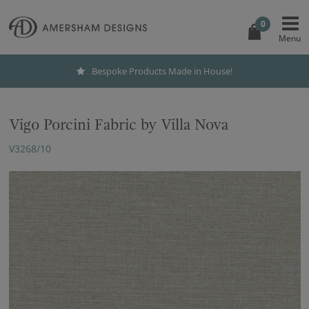
0
Bespoke Products Made in House!
Vigo Porcini Fabric by Villa Nova
V3268/10