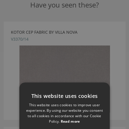
Have you seen these?
KOTOR CEP FABRIC BY VILLA NOVA
V3370/14
This website uses cookies
This website uses cookies to improve user
experience. By using our website you consent
to all cookies in accordance with our Cookie
Policy.
Read more