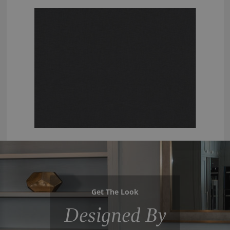
Get The Look
Designed By