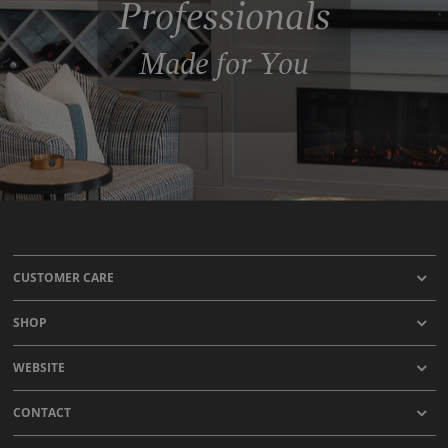
Professionals
Made for You
CUSTOMER CARE
SHOP
WEBSITE
CONTACT