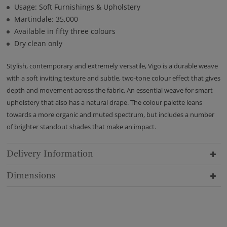
Usage: Soft Furnishings & Upholstery
Martindale: 35,000
Available in fifty three colours
Dry clean only
Stylish, contemporary and extremely versatile, Vigo is a durable weave
with a soft inviting texture and subtle, two-tone colour effect that gives
depth and movement across the fabric. An essential weave for smart
upholstery that also has a natural drape. The colour palette leans
towards a more organic and muted spectrum, but includes a number
of brighter standout shades that make an impact.
Delivery Information
Dimensions