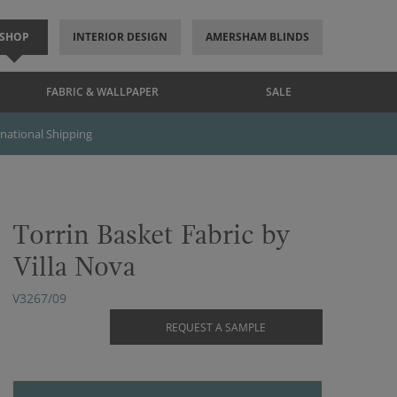
SHOP
INTERIOR DESIGN
AMERSHAM BLINDS
FABRIC & WALLPAPER
SALE
rnational Shipping
Torrin Basket Fabric by
Villa Nova
V3267/09
REQUEST A SAMPLE