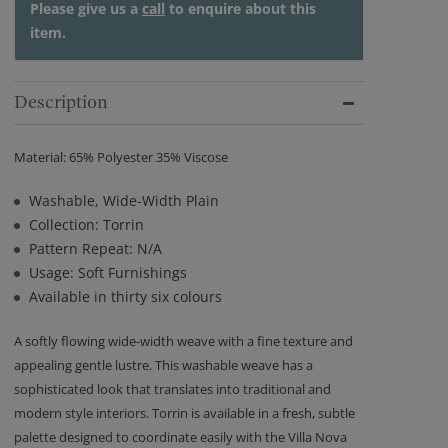
Please give us a
call
to enquire about this
item.
Description
Material: 65% Polyester 35% Viscose
Washable, Wide-Width Plain
Collection: Torrin
Pattern Repeat: N/A
Usage: Soft Furnishings
Available in thirty six colours
A softly flowing wide-width weave with a fine texture and
appealing gentle lustre. This washable weave has a
sophisticated look that translates into traditional and
modern style interiors. Torrin is available in a fresh, subtle
palette designed to coordinate easily with the Villa Nova