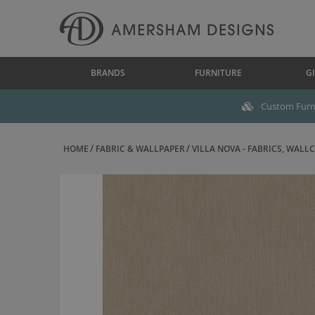
BRANDS
FURNITURE
GI
Custom Furni
HOME
FABRIC & WALLPAPER
VILLA NOVA - FABRICS, WALLC