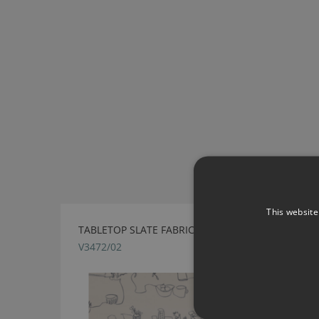
This website
TABLETOP SLATE FABRIC BY VILLA NOVA
V3472/02