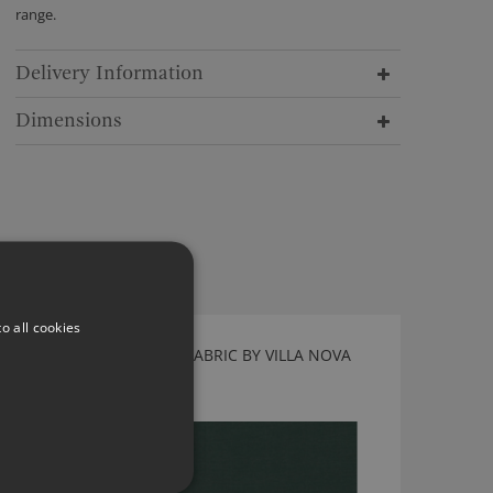
range.
Delivery Information
Dimensions
o all cookies
ATLANTIS SERPENTINE FABRIC BY VILLA NOVA
V3078/88