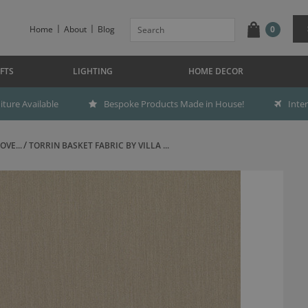
Home
About
Blog
0
FTS
LIGHTING
HOME DECOR
ture Available
Bespoke Products Made in House!
Inte
OVE...
TORRIN BASKET FABRIC BY VILLA ...