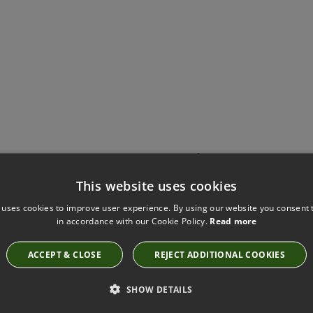
Have you seen these?
This website uses cookies
 uses cookies to improve user experience. By using our website you consent t
in accordance with our Cookie Policy.
Read more
BILBAO HIMALAYA FABRIC BY VILLA NOVA
V3147/112
ACCEPT & CLOSE
REJECT ADDITIONAL COOKIES
SHOW DETAILS