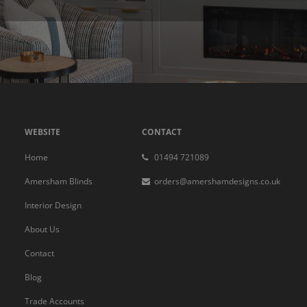
WEBSITE
CONTACT
Home
01494 721089
Amersham Blinds
orders@amershamdesigns.co.uk
Interior Design
About Us
Contact
Blog
Trade Accounts