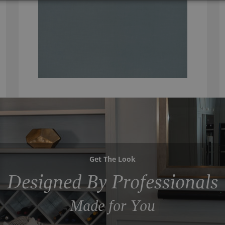
Get The Look
Designed By Professionals
Made for You