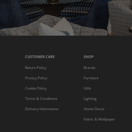
CUSTOMER CARE
SHOP
Return Policy
Brands
Privacy Policy
Furniture
Cookie Policy
Gifts
Terms & Conditions
Lighting
Delivery Information
Home Decor
Fabric & Wallpaper