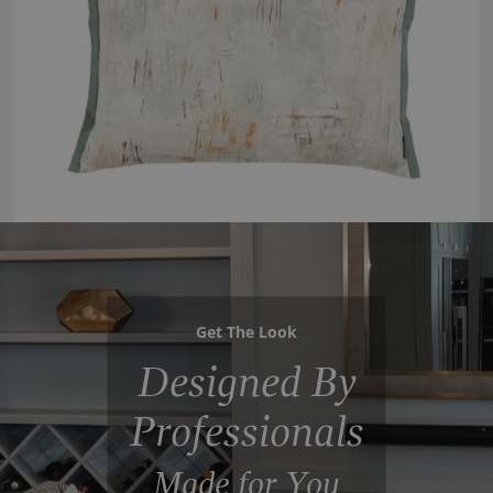
Get The Look
Designed By
Professionals
Made for You