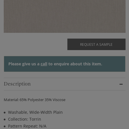
REQUEST A SAMPLE
Please give us a
call
to enquire about this item.
Description
Material: 65% Polyester 35% Viscose
Washable, Wide-Width Plain
Collection: Torrin
Pattern Repeat: N/A