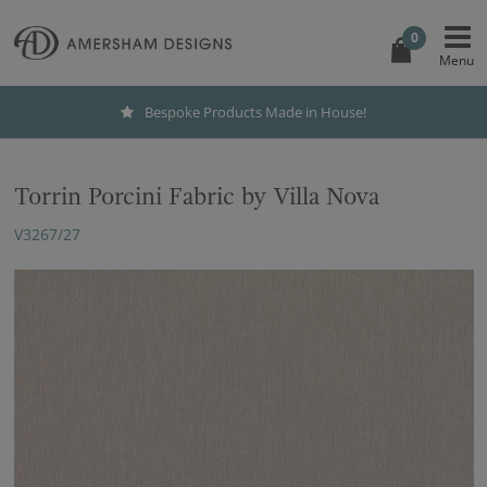
0
Bespoke Products Made in House!
Torrin Porcini Fabric by Villa Nova
V3267/27