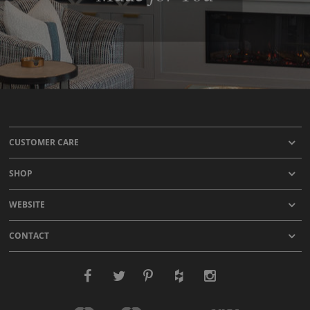
CUSTOMER CARE
SHOP
WEBSITE
CONTACT