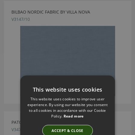
BILBAO NORDIC FABRIC BY VILLA NOVA
V3147/10
This website uses cookies
This website uses cookies to improve user
experience. By using our website you consent
to all cookies in accordance with our Cookie
Policy.
Read more
PATCHWORK DELFT FABRIC BY VILLA NOVA
V3477/02
ACCEPT & CLOSE