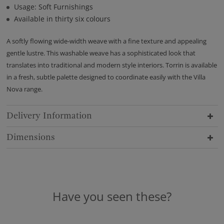
Usage: Soft Furnishings
Available in thirty six colours
A softly flowing wide-width weave with a fine texture and appealing
gentle lustre. This washable weave has a sophisticated look that
translates into traditional and modern style interiors. Torrin is available
in a fresh, subtle palette designed to coordinate easily with the Villa
Nova range.
Delivery Information
Dimensions
Have you seen these?