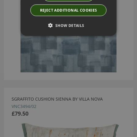
REJECT ADDITIONAL COOKIES
SHOW DETAILS
SGRAFFITO CUSHION SIENNA BY VILLA NOVA
VNC3494/02
£79.50