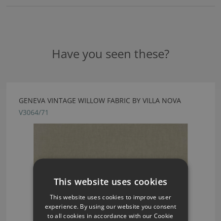
Have you seen these?
GENEVA VINTAGE WILLOW FABRIC BY VILLA NOVA
V3064/71
This website uses cookies
This website uses cookies to improve user
experience. By using our website you consent
to all cookies in accordance with our Cookie