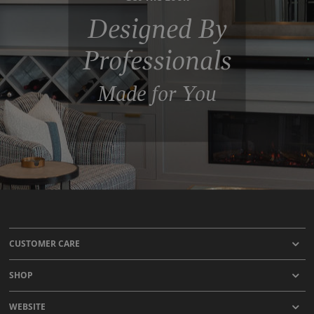
Designed By
Professionals
Made for You
CUSTOMER CARE
SHOP
WEBSITE