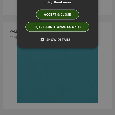
Policy.
Read more
ACCEPT & CLOSE
REJECT ADDITIONAL COOKIES
VALLETA PEACOCK FABRIC BY VILLA NOVA
1149/161
SHOW DETAILS