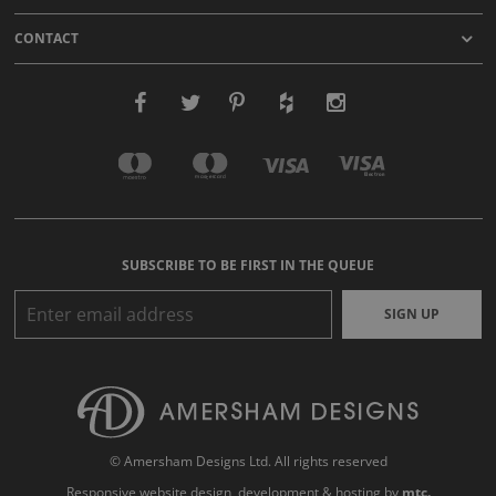
CONTACT
SUBSCRIBE TO BE FIRST IN THE QUEUE
SIGN UP
© Amersham Designs Ltd. All rights reserved
Responsive website design
, development & hosting by
mtc.