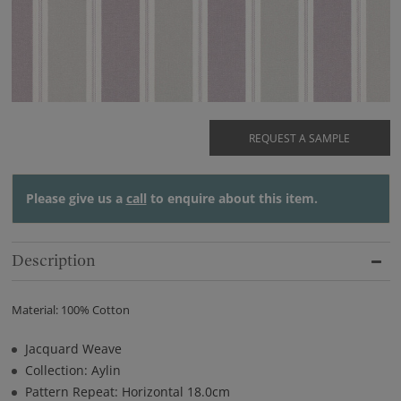
REQUEST A SAMPLE
Please give us a
call
to enquire about this item.
Description
Material: 100% Cotton
Jacquard Weave
Collection: Aylin
Pattern Repeat: Horizontal 18.0cm