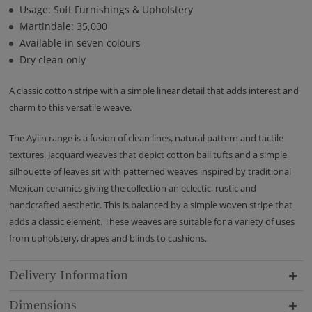
Usage: Soft Furnishings & Upholstery
Martindale: 35,000
Available in seven colours
Dry clean only
A classic cotton stripe with a simple linear detail that adds interest and
charm to this versatile weave.
The Aylin range is a fusion of clean lines, natural pattern and tactile
textures. Jacquard weaves that depict cotton ball tufts and a simple
silhouette of leaves sit with patterned weaves inspired by traditional
Mexican ceramics giving the collection an eclectic, rustic and
handcrafted aesthetic. This is balanced by a simple woven stripe that
adds a classic element. These weaves are suitable for a variety of uses
from upholstery, drapes and blinds to cushions.
Delivery Information
Dimensions