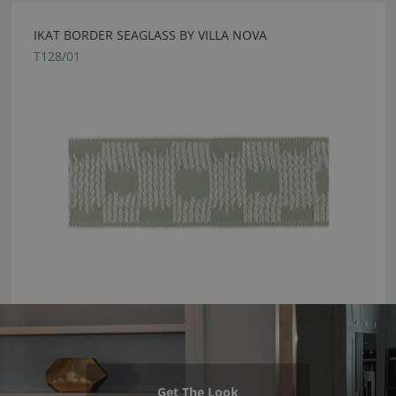
IKAT BORDER SEAGLASS BY VILLA NOVA
T128/01
Get The Look