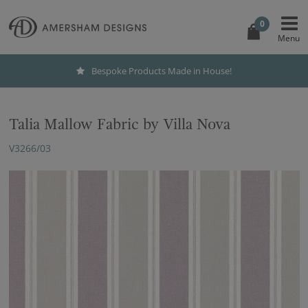
0
Bespoke Products Made in House!
Talia Mallow Fabric by Villa Nova
V3266/03