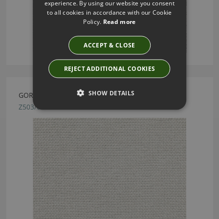
experience. By using our website you consent
to all cookies in accordance with our Cookie
Policy.
Read more
ACCEPT & CLOSE
REJECT ADDITIONAL COOKIES
SHOW DETAILS
GORMLEY LINEN BY ZINC TEXTILE
Z503/02