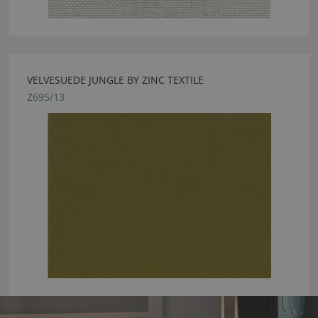
VELVESUEDE JUNGLE BY ZINC TEXTILE
Z695/13