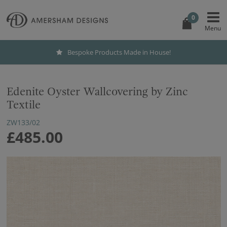
0
Bespoke Products Made in House!
Edenite Oyster Wallcovering by Zinc
Textile
ZW133/02
£485.00