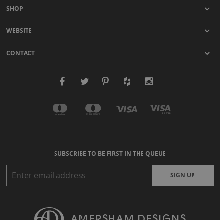
SHOP
WEBSITE
CONTACT
SUBSCRIBE TO BE FIRST IN THE QUEUE
SIGN UP