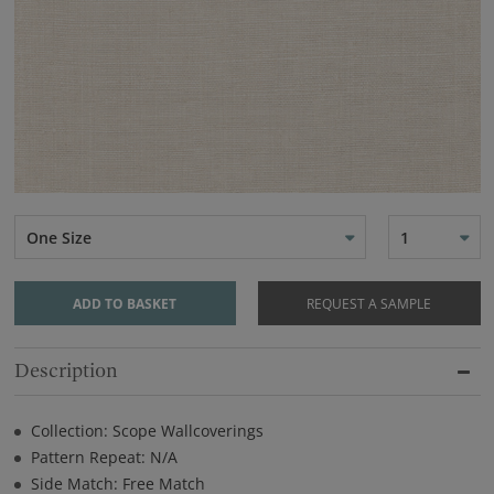
One Size
1
ADD TO BASKET
REQUEST A SAMPLE
Description
Collection: Scope Wallcoverings
Pattern Repeat: N/A
Side Match: Free Match