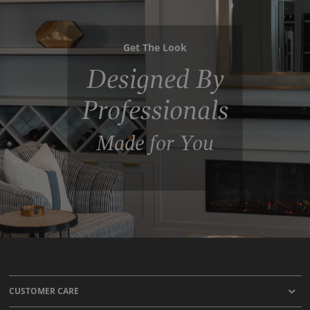
Get The Look
Designed By
Professionals
Made for You
CUSTOMER CARE