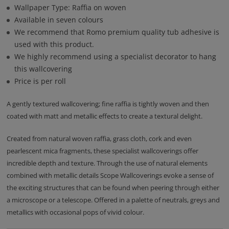
Wallpaper Type: Raffia on woven
Available in seven colours
We recommend that Romo premium quality tub adhesive is
used with this product.
We highly recommend using a specialist decorator to hang
this wallcovering
Price is per roll
A gently textured wallcovering; fine raffia is tightly woven and then
coated with matt and metallic effects to create a textural delight.
Created from natural woven raffia, grass cloth, cork and even
pearlescent mica fragments, these specialist wallcoverings offer
incredible depth and texture. Through the use of natural elements
combined with metallic details Scope Wallcoverings evoke a sense of
the exciting structures that can be found when peering through either
a microscope or a telescope. Offered in a palette of neutrals, greys and
metallics with occasional pops of vivid colour.