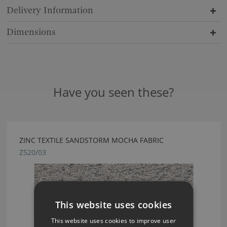
Delivery Information
Dimensions
Have you seen these?
ZINC TEXTILE SANDSTORM MOCHA FABRIC
Z520/03
This website uses cookies
This website uses cookies to improve user