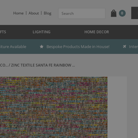
Home
About
Blog
0
FTS
LIGHTING
HOME DECOR
ture Available
Bespoke Products Made in House!
Inte
CO...
ZINC TEXTILE SANTA FE RAINBOW ...