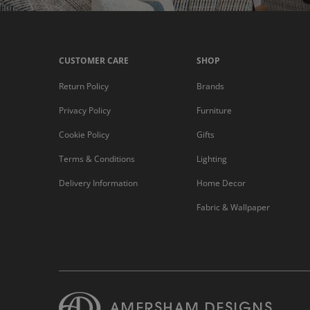
CUSTOMER CARE
SHOP
Return Policy
Brands
Privacy Policy
Furniture
Cookie Policy
Gifts
Terms & Conditions
Lighting
Delivery Information
Home Decor
Fabric & Wallpaper