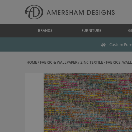
BRANDS
FURNITURE
GI
Custom Furni
HOME
FABRIC & WALLPAPER
ZINC TEXTILE - FABRICS, WALL