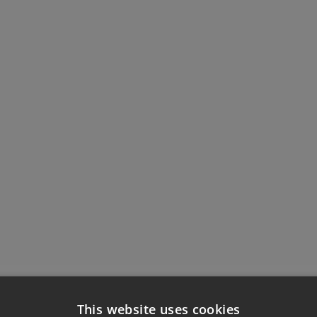
This website uses cookies