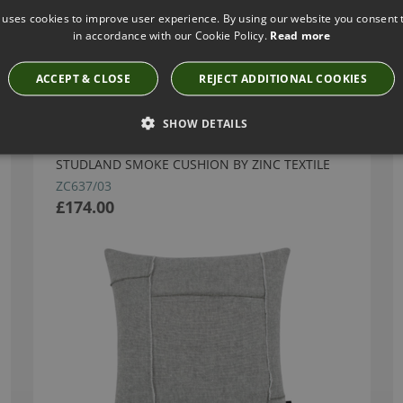
 uses cookies to improve user experience. By using our website you consent t
in accordance with our Cookie Policy.
Read more
Have you seen these?
ACCEPT & CLOSE
REJECT ADDITIONAL COOKIES
SHOW DETAILS
STUDLAND SMOKE CUSHION BY ZINC TEXTILE
ZC637/03
£174.00