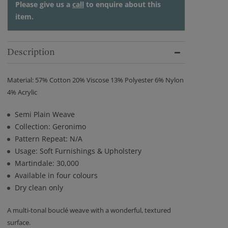
Please give us a
call
to enquire about this
item.
Description
Material: 57% Cotton 20% Viscose 13% Polyester 6% Nylon
4% Acrylic
Semi Plain Weave
Collection: Geronimo
Pattern Repeat: N/A
Usage: Soft Furnishings & Upholstery
Martindale: 30,000
Available in four colours
Dry clean only
A multi-tonal bouclé weave with a wonderful, textured
surface.