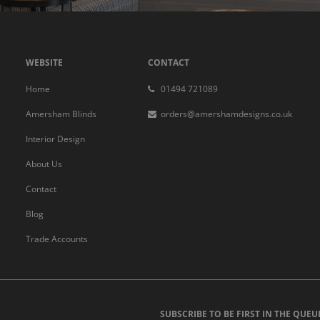
WEBSITE
CONTACT
Home
01494 721089
Amersham Blinds
orders@amershamdesigns.co.uk
Interior Design
About Us
Contact
Blog
Trade Accounts
SUBSCRIBE TO BE FIRST IN THE QUEU