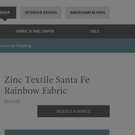
SHOP
INTERIOR DESIGN
AMERSHAM BLINDS
FABRIC & WALLPAPER
SALE
rnational Shipping
Zinc Textile Santa Fe
Rainbow Fabric
Z543/03
REQUEST A SAMPLE