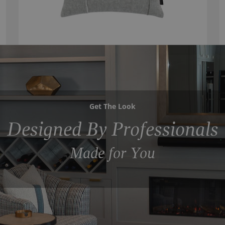
Get The Look
Designed By Professionals
Made for You