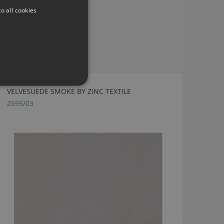
o all cookies
VELVESUEDE SMOKE BY ZINC TEXTILE
Z695/03