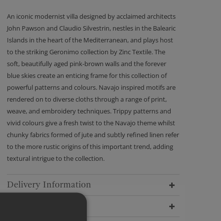
An iconic modernist villa designed by acclaimed architects
John Pawson and Claudio Silvestrin, nestles in the Balearic
Islands in the heart of the Mediterranean, and plays host
to the striking Geronimo collection by Zinc Textile. The
soft, beautifully aged pink-brown walls and the forever
blue skies create an enticing frame for this collection of
powerful patterns and colours. Navajo inspired motifs are
rendered on to diverse cloths through a range of print,
weave, and embroidery techniques. Trippy patterns and
vivid colours give a fresh twist to the Navajo theme whilst
chunky fabrics formed of jute and subtly refined linen refer
to the more rustic origins of this important trend, adding
textural intrigue to the collection.
Delivery Information
Dimensions