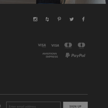
E
SIGN UP