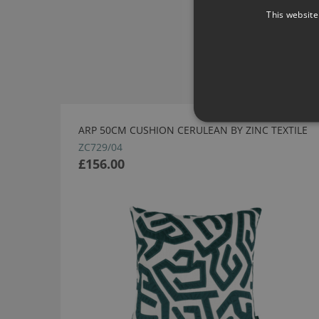
This website
ARP 50CM CUSHION CERULEAN BY ZINC TEXTILE
ZC729/04
£156.00