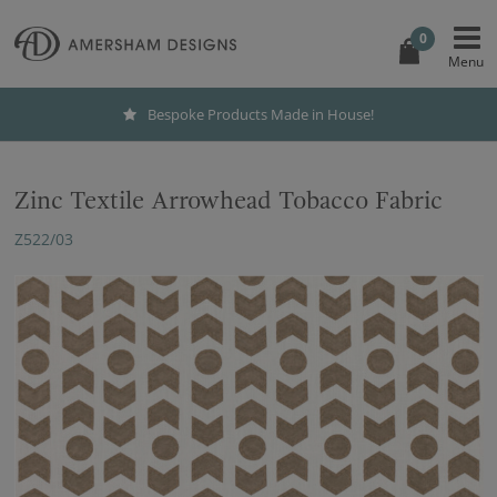
0
Bespoke Products Made in House!
Zinc Textile Arrowhead Tobacco Fabric
Z522/03