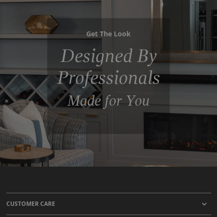
Get The Look
Designed By
Professionals
Made for You
CUSTOMER CARE