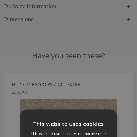
Delivery Information
Dimensions
Have you seen these?
ELLICE TOBACCO BY ZINC TEXTILE
Z565/04
This website uses cookies
This website uses cookies to improve user