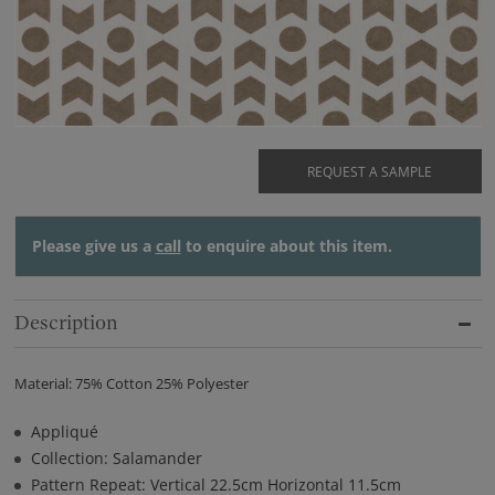
REQUEST A SAMPLE
Please give us a
call
to enquire about this item.
Description
Material: 75% Cotton 25% Polyester
Appliqué
Collection: Salamander
Pattern Repeat: Vertical 22.5cm Horizontal 11.5cm