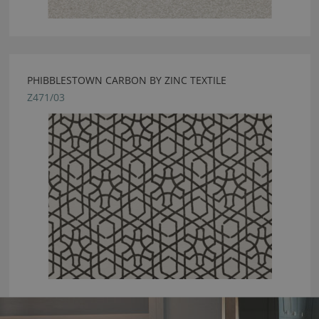
PHIBBLESTOWN CARBON BY ZINC TEXTILE
Z471/03