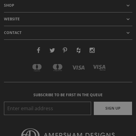
SHOP
WEBSITE
CONTACT
SUBSCRIBE TO BE FIRST IN THE QUEUE
SIGN UP