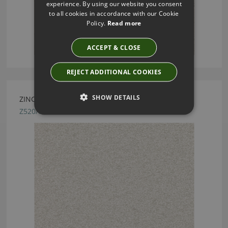
experience. By using our website you consent
to all cookies in accordance with our Cookie
Policy.
Read more
ACCEPT & CLOSE
REJECT ADDITIONAL COOKIES
SHOW DETAILS
ZINC TEXTILE SANDSTORM SHINGLE FABRIC
Z520/01