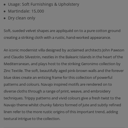
Usage: Soft Furnishings & Upholstery
Martindale: 15,000
Dry clean only
Soft, sueded velvet shapes are appliquéd on to a pure cotton ground
creating a striking cloth with a rustic, hand-worked appearance.
An iconic modernist villa designed by acclaimed architects John Pawson
and Claudio Silvestrin, nestles in the Balearic Islands in the heart of the
Mediterranean, and plays host to the striking Geronimo collection by
Zinc Textile. The soft, beautifully aged pink-brown walls and the forever
blue skies create an enticing frame for this collection of powerful
patterns and colours. Navajo inspired motifs are rendered on to
diverse cloths through a range of print, weave, and embroidery
techniques. Trippy patterns and vivid colours give a fresh twist to the
Navajo theme whilst chunky fabrics formed of jute and subtly refined
linen refer to the more rustic origins of this important trend, adding
textural intrigue to the collection.