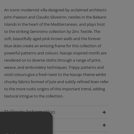
An iconic modernist villa designed by acclaimed architects
John Pawson and Claudio Silvestrin, nestles in the Balearic
Islands in the heart of the Mediterranean, and plays host
to the striking Geronimo collection by Zinc Textile. The
soft, beautifully aged pink-brown walls and the forever
blue skies create an enticing frame for this collection of
powerful patterns and colours. Navajo inspired motifs are
rendered on to diverse cloths through a range of print,
weave, and embroidery techniques. Trippy patterns and
vivid colours give a fresh twist to the Navajo theme whilst
chunky fabrics formed of jute and subtly refined linen refer
to the more rustic origins of this important trend, adding
textural intrigue to the collection.
Delivery Information
Dimensions