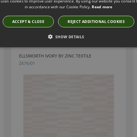
 uses cookies to improve user experience. By using our website you consent t
in accordance with our Cookie Policy.
Read more
ACCEPT & CLOSE
REJECT ADDITIONAL COOKIES
Have you seen these?
SHOW DETAILS
ELLSWORTH IVORY BY ZINC TEXTILE
Z676/01