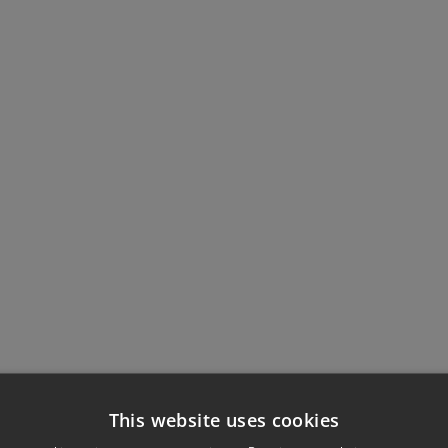
This website uses cookies