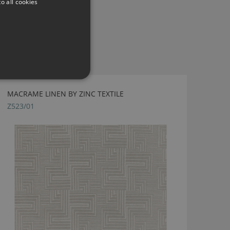
o all cookies
MACRAME LINEN BY ZINC TEXTILE
Z523/01