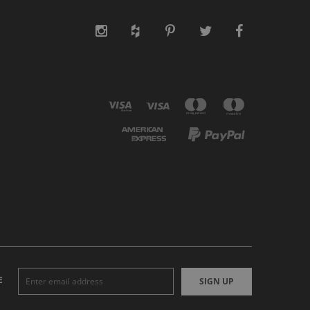
E
SIGN UP