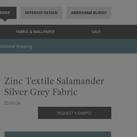
SHOP
INTERIOR DESIGN
AMERSHAM BLINDS
FABRIC & WALLPAPER
SALE
rnational Shipping
Zinc Textile Salamander
Silver Grey Fabric
Z530/04
REQUEST A SAMPLE