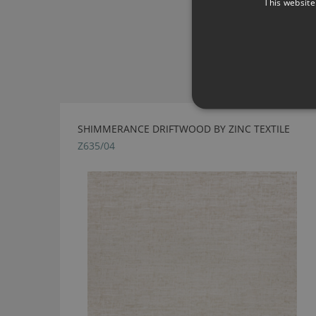
This website
SHIMMERANCE DRIFTWOOD BY ZINC TEXTILE
Z635/04