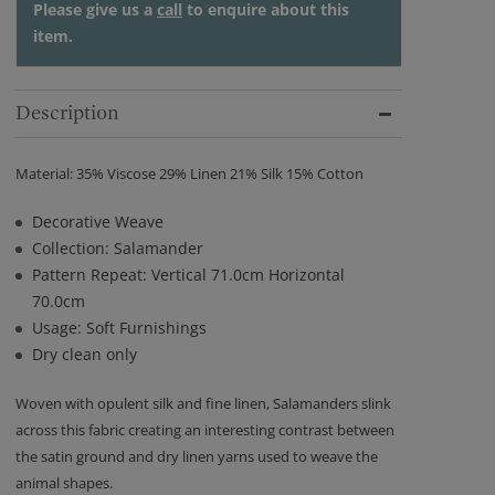
Please give us a
call
to enquire about this
item.
Description
Material: 35% Viscose 29% Linen 21% Silk 15% Cotton
Decorative Weave
Collection: Salamander
Pattern Repeat: Vertical 71.0cm Horizontal
70.0cm
Usage: Soft Furnishings
Dry clean only
Woven with opulent silk and fine linen, Salamanders slink
across this fabric creating an interesting contrast between
the satin ground and dry linen yarns used to weave the
animal shapes.