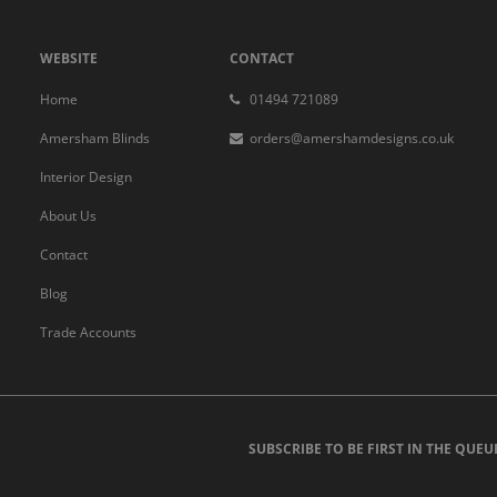
WEBSITE
CONTACT
Home
01494 721089
Amersham Blinds
orders@amershamdesigns.co.uk
Interior Design
About Us
Contact
Blog
Trade Accounts
SUBSCRIBE TO BE FIRST IN THE QUEU