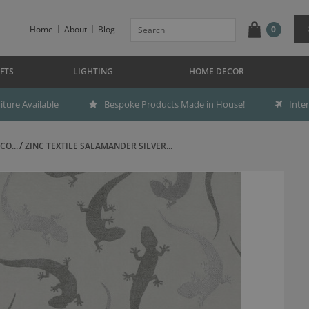
Home
About
Blog
0
FTS
LIGHTING
HOME DECOR
ture Available
Bespoke Products Made in House!
Inte
CO...
ZINC TEXTILE SALAMANDER SILVER...