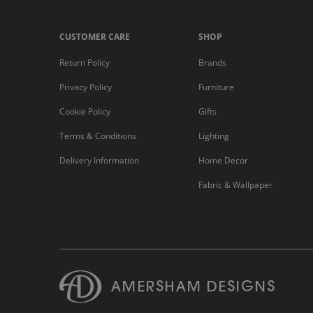
CUSTOMER CARE
SHOP
Return Policy
Brands
Privacy Policy
Furniture
Cookie Policy
Gifts
Terms & Conditions
Lighting
Delivery Information
Home Decor
Fabric & Wallpaper