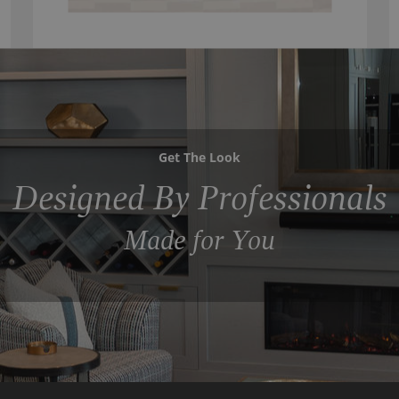
Get The Look
Designed By Professionals
Made for You