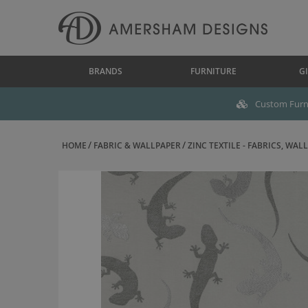
BRANDS
FURNITURE
GI
Custom Furni
HOME
FABRIC & WALLPAPER
ZINC TEXTILE - FABRICS, WALL