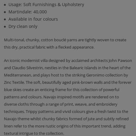
Usage: Soft Furnishings & Upholstery
Martindale: 40,000
Available in four colours
Dry clean only
Multi-tonal, chunky, cotton bouclé yarns are tightly woven to create
this dry, practical fabric with a flecked appearance.
An iconic modernist villa designed by acclaimed architects John Pawson
and Claudio Silvestrin, nestles in the Balearic Islands in the heart of the
Mediterranean, and plays host to the striking Geronimo collection by
Zinc Textile. The soft, beautifully aged pink-brown walls and the forever
blue skies create an enticing frame for this collection of powerful
patterns and colours. Navajo inspired motifs are rendered on to
diverse cloths through a range of print, weave, and embroidery
techniques. Trippy patterns and vivid colours give a fresh twist to the
Navajo theme whilst chunky fabrics formed of jute and subtly refined
linen refer to the more rustic origins of this important trend, adding
textural intrigue to the collection.