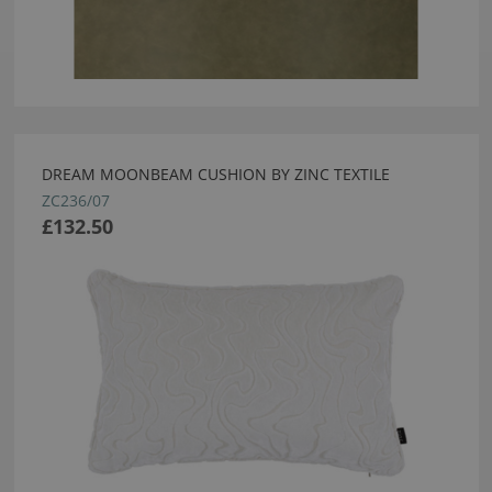
DREAM MOONBEAM CUSHION BY ZINC TEXTILE
ZC236/07
£132.50