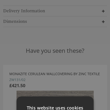
Delivery Information
Dimensions
Have you seen these?
MONAZITE CERULEAN WALLCOVERING BY ZINC TEXTILE
ZW131/02
£421.50
This website uses cookies