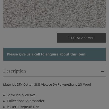
REQUEST A SAMPLE
Please give us a
call
to enquire about this item.
Description
Material: 55% Cotton 38% Viscose 5% Polyurethane 2% Wool
Semi Plain Weave
Collection: Salamander
Pattern Repeat: N/A