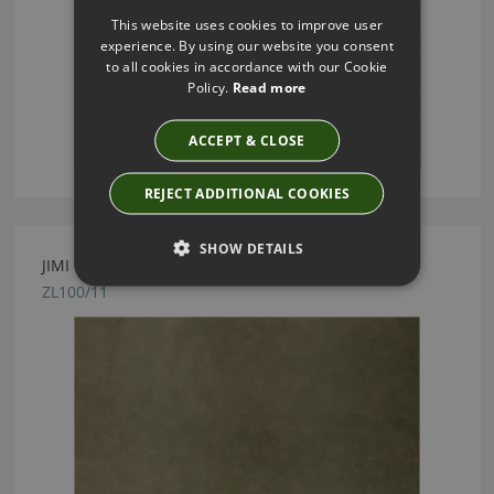
This website uses cookies to improve user
experience. By using our website you consent
to all cookies in accordance with our Cookie
Policy.
Read more
ACCEPT & CLOSE
REJECT ADDITIONAL COOKIES
SHOW DETAILS
JIMI LEATHER CYPRESS BY ZINC TEXTILE
ZL100/11