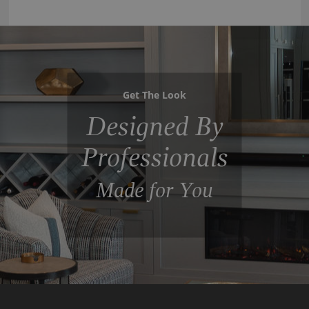
Get The Look
Designed By
Professionals
Made for You