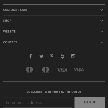
CUSTOMER CARE
SHOP
WEBSITE
CONTACT
SUBSCRIBE TO BE FIRST IN THE QUEUE
SIGN UP