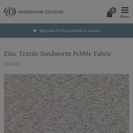
0
Bespoke Products Made in House!
Zinc Textile Sandstorm Pebble Fabric
Z520/02