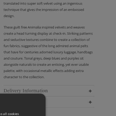
translated into super soft velvet using an ingenious
technique that gives the impression of an embossed
design.
These guilt free Animalia inspired velvets and weaves
create a head turning display at check-in. Striking patterns
and seductive textures combine to create a collection of
fun fabrics, suggestive of the long admired animal pelts
that have for centuries adorned luxury luggage, handbags
and couture. Tonal greys, deep blues and purples sit
alongside naturals to create an enticing, yet ever usable
palette, with occasional metallic effects adding extra
character to the collection.
Delivery Information
Dimensions
o all cookies