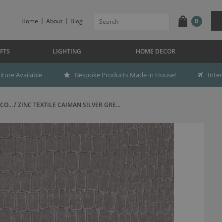
Home
About
Blog
0
FTS
LIGHTING
HOME DECOR
ture Available
Bespoke Products Made in House!
Inte
CO...
ZINC TEXTILE CAIMAN SILVER GRE...