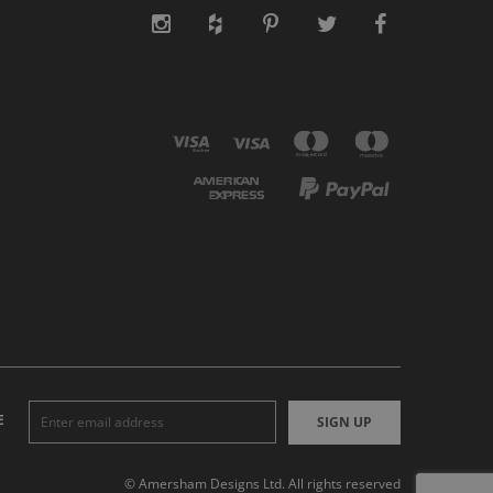
E
SIGN UP
© Amersham Designs Ltd. All rights reserved