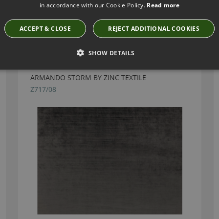
in accordance with our Cookie Policy.
Read more
Have you seen these?
ACCEPT & CLOSE
REJECT ADDITIONAL COOKIES
SHOW DETAILS
ARMANDO STORM BY ZINC TEXTILE
Z717/08