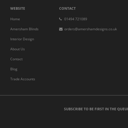
WEBSITE
CONTACT
Home
01494 721089
Amersham Blinds
orders@amershamdesigns.co.uk
Interior Design
About Us
Contact
Blog
Trade Accounts
SUBSCRIBE TO BE FIRST IN THE QUEU