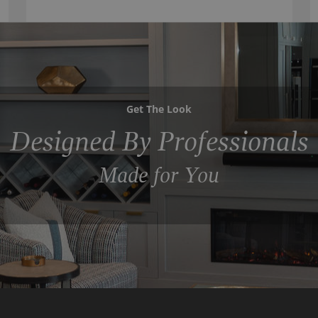
Get The Look
Designed By Professionals
Made for You