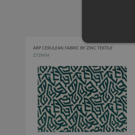
ARP CERULEAN FABRIC BY ZINC TEXTILE
Z729/04