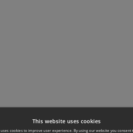
This website uses cookies
 uses cookies to improve user experience. By using our website you consent t