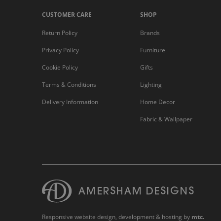
CUSTOMER CARE
SHOP
Return Policy
Brands
Privacy Policy
Furniture
Cookie Policy
Gifts
Terms & Conditions
Lighting
Delivery Information
Home Decor
Fabric & Wallpaper
Responsive website design
, development & hosting by
mtc.