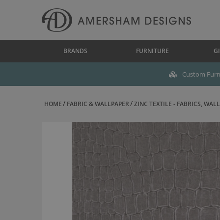
BRANDS
FURNITURE
GI
Custom Furni
HOME
FABRIC & WALLPAPER
ZINC TEXTILE - FABRICS, WALL