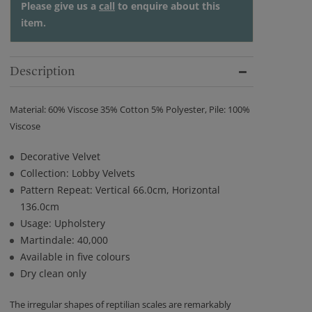
Please give us a
call
to enquire about this
item.
Description
Material: 60% Viscose 35% Cotton 5% Polyester, Pile: 100%
Viscose
Decorative Velvet
Collection: Lobby Velvets
Pattern Repeat: Vertical 66.0cm, Horizontal
136.0cm
Usage: Upholstery
Martindale: 40,000
Available in five colours
Dry clean only
The irregular shapes of reptilian scales are remarkably