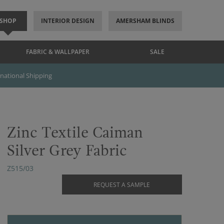
SHOP
INTERIOR DESIGN
AMERSHAM BLINDS
FABRIC & WALLPAPER
SALE
rnational Shipping
Zinc Textile Caiman
Silver Grey Fabric
Z515/03
REQUEST A SAMPLE