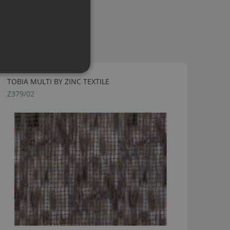
TOBIA MULTI BY ZINC TEXTILE
Z379/02