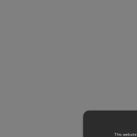
This website