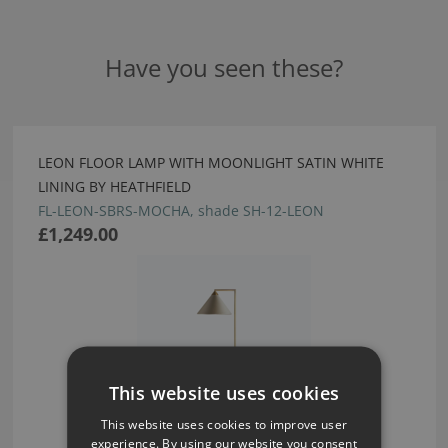
Have you seen these?
LEON FLOOR LAMP WITH MOONLIGHT SATIN WHITE
LINING BY HEATHFIELD
FL-LEON-SBRS-MOCHA, shade SH-12-LEON
£1,249.00
This website uses cookies
This website uses cookies to improve user
experience. By using our website you consent