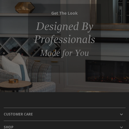
Get The Look
Designed By
Professionals
Made for You
CUSTOMER CARE
SHOP