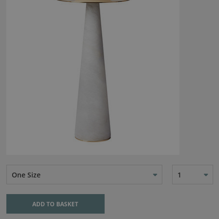
One Size
1
ADD TO BASKET