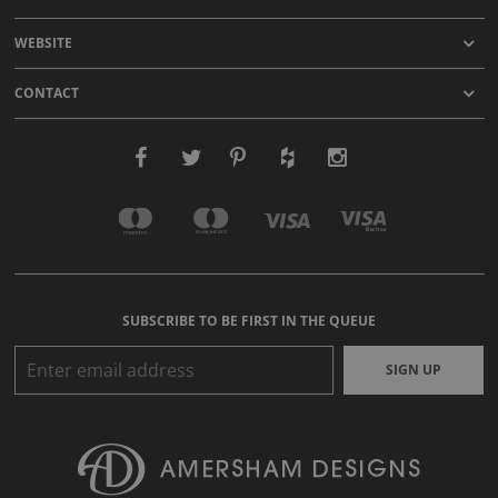
WEBSITE
CONTACT
SUBSCRIBE TO BE FIRST IN THE QUEUE
SIGN UP