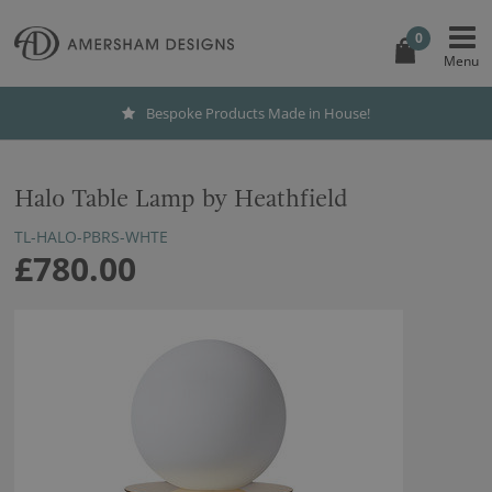
0
Bespoke Products Made in House!
Halo Table Lamp by Heathfield
TL-HALO-PBRS-WHTE
£780.00