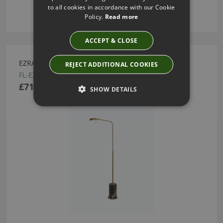
to all cookies in accordance with our Cookie
Policy.
Read more
ACCEPT & CLOSE
EZRA MOCHA FLOOR LAMP BY HEATHFIELD
REJECT ADDITIONAL COOKIES
FL-EZRA-SBRS-MOCH
£710.00
SHOW DETAILS