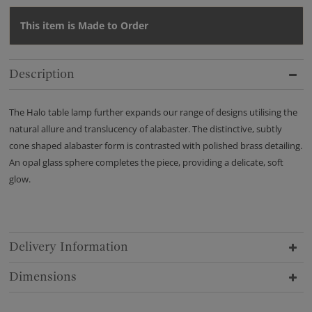
This item is Made to Order
Description
The Halo table lamp further expands our range of designs utilising the
natural allure and translucency of alabaster. The distinctive, subtly
cone shaped alabaster form is contrasted with polished brass detailing.
An opal glass sphere completes the piece, providing a delicate, soft
glow.
Delivery Information
Dimensions