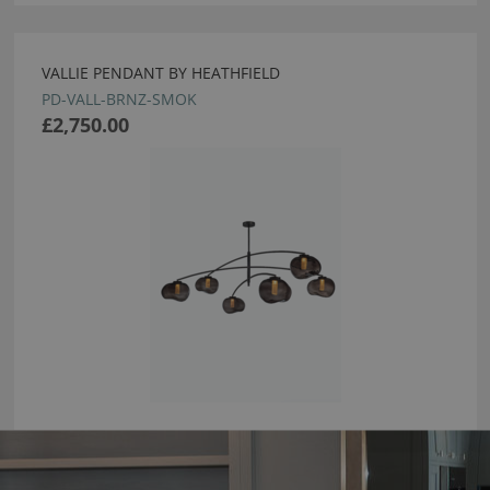
VALLIE PENDANT BY HEATHFIELD
PD-VALL-BRNZ-SMOK
£2,750.00