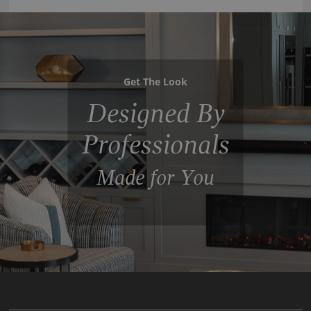
Get The Look
Designed By
Professionals
Made for You