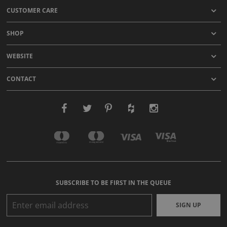
CUSTOMER CARE
SHOP
WEBSITE
CONTACT
SUBSCRIBE TO BE FIRST IN THE QUEUE
SIGN UP