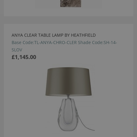
ANYA CLEAR TABLE LAMP BY HEATHFIELD
Base Code:TL-ANYA-CHRO-CLER Shade Code:SH-14-
SLOV
£1,145.00