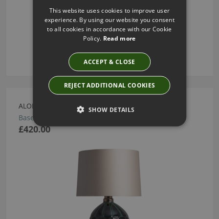
This website uses cookies to improve user
experience. By using our website you consent
to all cookies in accordance with our Cookie
Policy.
Read more
ACCEPT & CLOSE
REJECT ADDITIONAL COOKIES
ALOE TABLE LAMP BY HEATHFIELD
SHOW DETAILS
Base: TL-ALOE-PBRS-EMER Shade: SH-12-RMDR
£420.00