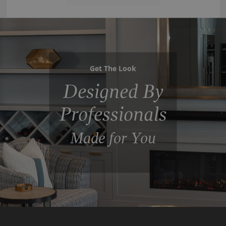
Get The Look
Designed By
Professionals
Made for You