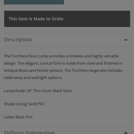
This item is Made to Order
Description
The Torchere Floor Lamp provides a timeless and highly versatile
design. The elegant, conical form is made from steel and finished in
Antique Brass and Nickel options. The Torchere range also includes
table lamp and wall light options.
Lampshade: 20″ Thin Drum Black Satin
Shade Lining: Gold PVC
Cable: Black PVC
Delivery Information