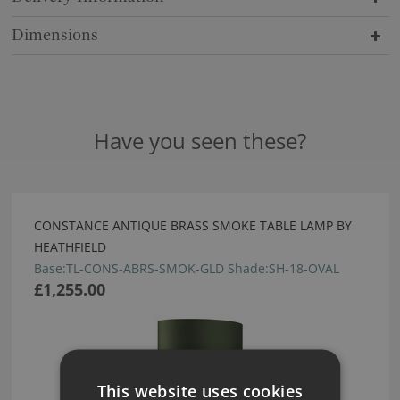
Dimensions
Have you seen these?
CONSTANCE ANTIQUE BRASS SMOKE TABLE LAMP BY
HEATHFIELD
Base:TL-CONS-ABRS-SMOK-GLD Shade:SH-18-OVAL
£1,255.00
This website uses cookies