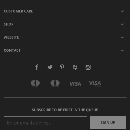
CUSTOMER CARE
SHOP
WEBSITE
CONTACT
SUBSCRIBE TO BE FIRST IN THE QUEUE
SIGN UP