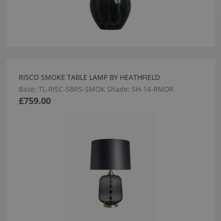
RISCO SMOKE TABLE LAMP BY HEATHFIELD
Base: TL-RISC-SBRS-SMOK Shade: SH-14-RMDR
£759.00