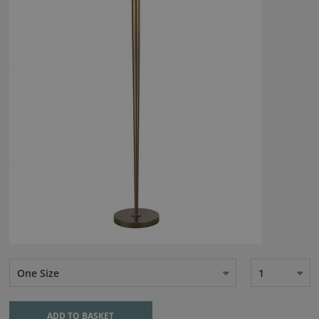
One Size
1
ADD TO BASKET