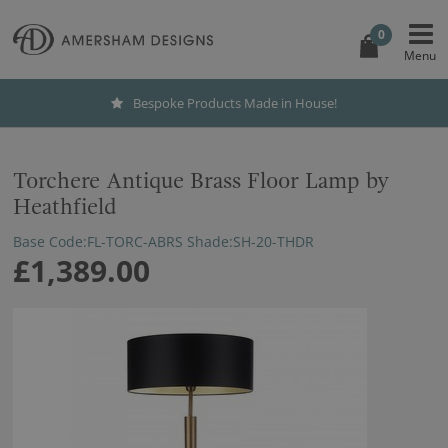
0
Bespoke Products Made in House!
Torchere Antique Brass Floor Lamp by
Heathfield
Base Code:FL-TORC-ABRS Shade:SH-20-THDR
£1,389.00