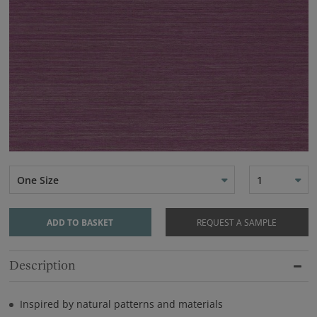
One Size
1
ADD TO BASKET
REQUEST A SAMPLE
Description
Inspired by natural patterns and materials