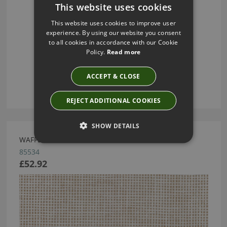
This website uses cookies
This website uses cookies to improve user
experience. By using our website you consent
to all cookies in accordance with our Cookie
Policy.
Read more
ACCEPT & CLOSE
REJECT ADDITIONAL COOKIES
SHOW DETAILS
WAFFLE WEAVE CAMOUFLAGE WHITE BY ARTE
85534
£52.92