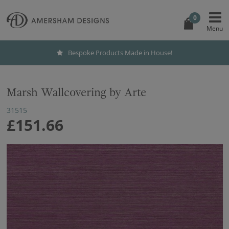
0
Bespoke Products Made in House!
Marsh Wallcovering by Arte
31515
£151.66