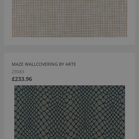
MAZE WALLCOVERING BY ARTE
23583
£233.96