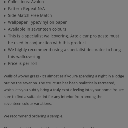
Collections: Avalon
Pattern Repeat:N/A
Side Match:Free Match
Wallpaper Type:Vinyl on paper
Available in seventeen colours
This is a specialist wallcovering. Arte clear pro paste must
be used in conjunction with this product.
We highly recommend using a specialist decorator to hang
this wallcovering
Price is per roll
Walls of woven grass - it’s almost as if you’re spending a night in a lodge
out on the savanna. The structure has been realistically recreated,
which lets you subtly bring a truly exotic feeling into your home. You’re
sure to find a suitable tint for any interior from among the
seventeen colour variations.
We recommend ordering a sample.