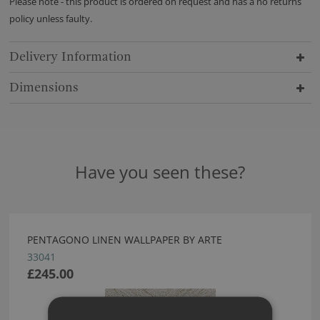
Please note - this product is ordered on request and has a no returns
policy unless faulty.
Delivery Information
Dimensions
Have you seen these?
PENTAGONO LINEN WALLPAPER BY ARTE
33041
£245.00