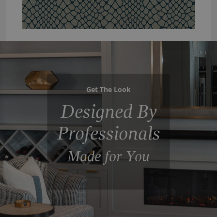
Get The Look
Designed By
Professionals
Made for You