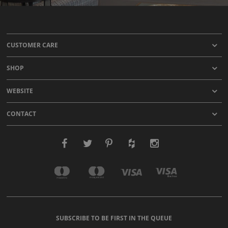
CUSTOMER CARE
SHOP
WEBSITE
CONTACT
SUBSCRIBE TO BE FIRST IN THE QUEUE