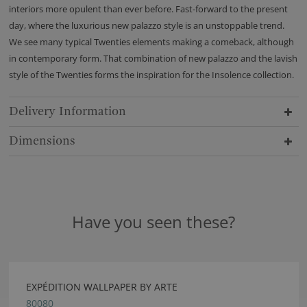
interiors more opulent than ever before. Fast-forward to the present
day, where the luxurious new palazzo style is an unstoppable trend.
We see many typical Twenties elements making a comeback, although
in contemporary form. That combination of new palazzo and the lavish
style of the Twenties forms the inspiration for the Insolence collection.
Delivery Information
Dimensions
Have you seen these?
EXPÉDITION WALLPAPER BY ARTE
80080