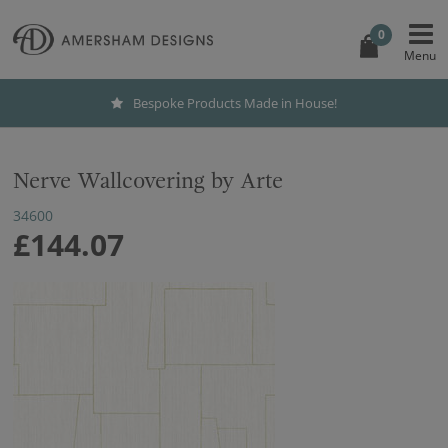
0
Bespoke Products Made in House!
Nerve Wallcovering by Arte
34600
£144.07