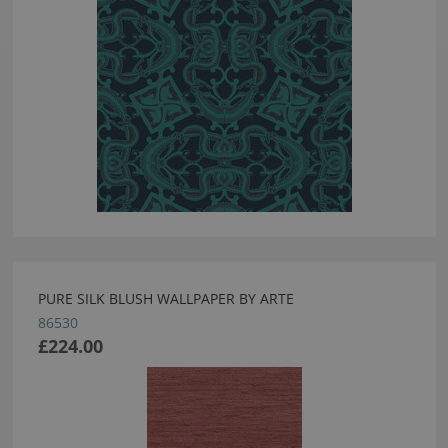
PURE SILK BLUSH WALLPAPER BY ARTE
86530
£224.00