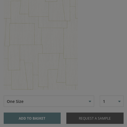
One Size
1
ADD TO BASKET
REQUEST A SAMPLE