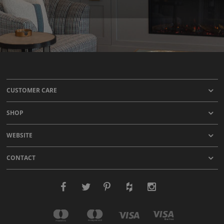
CUSTOMER CARE
SHOP
WEBSITE
CONTACT