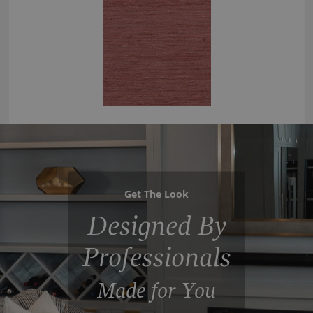
Get The Look
Designed By
Professionals
Made for You