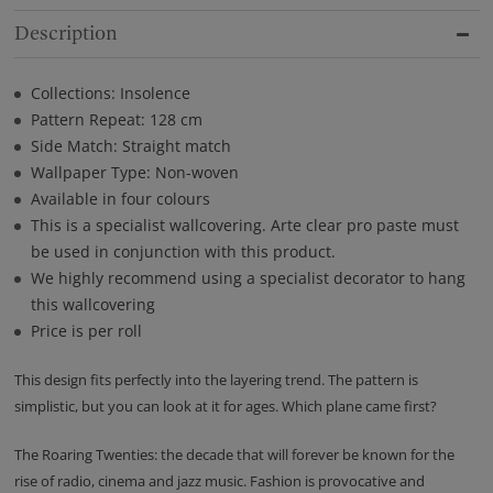
Description
Collections: Insolence
Pattern Repeat: 128 cm
Side Match: Straight match
Wallpaper Type: Non-woven
Available in four colours
This is a specialist wallcovering. Arte clear pro paste must
be used in conjunction with this product.
We highly recommend using a specialist decorator to hang
this wallcovering
Price is per roll
This design fits perfectly into the layering trend. The pattern is
simplistic, but you can look at it for ages. Which plane came first?
The Roaring Twenties: the decade that will forever be known for the
rise of radio, cinema and jazz music. Fashion is provocative and