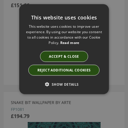
£151.66
This website uses cookies
This website uses cookies to improve user
experience. By using our website you consent
to all cookies in accordance with our Cookie
Policy.
Read more
ACCEPT & CLOSE
REJECT ADDITIONAL COOKIES
SHOW DETAILS
SNAKE BIT WALLPAPER BY ARTE
FP1081
£194.79