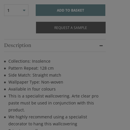
1
ADD TO BASKET
REQUEST A SAMPLE
Description
Collections: Insolence
Pattern Repeat: 128 cm
Side Match: Straight match
Wallpaper Type: Non-woven
Available in four colours
This is a specialist wallcovering. Arte clear pro
paste must be used in conjunction with this
product.
We highly recommend using a specialist
decorator to hang this wallcovering