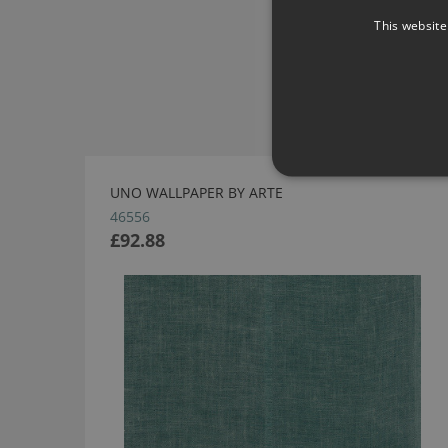
This website
UNO WALLPAPER BY ARTE
46556
£92.88