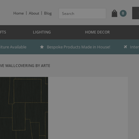
Home
About
Blog
0
FTS
LIGHTING
HOME DECOR
ture Available
Bespoke Products Made in House!
Inte
VE WALLCOVERING BY ARTE