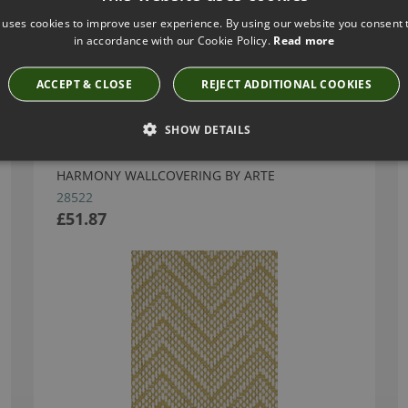
 uses cookies to improve user experience. By using our website you consent t
in accordance with our Cookie Policy.
Read more
Have you seen these?
ACCEPT & CLOSE
REJECT ADDITIONAL COOKIES
SHOW DETAILS
HARMONY WALLCOVERING BY ARTE
28522
£51.87