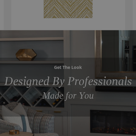
Get The Look
Designed By Professionals
Made for You