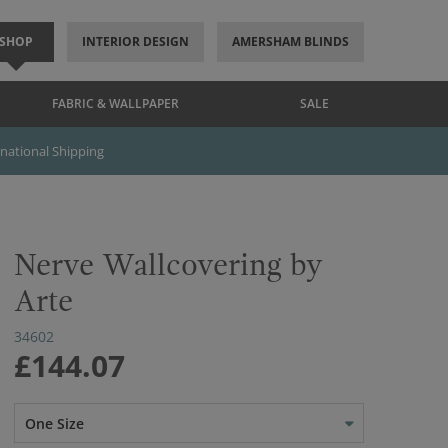
SHOP
INTERIOR DESIGN
AMERSHAM BLINDS
FABRIC & WALLPAPER
SALE
rnational Shipping
Nerve Wallcovering by
Arte
34602
£144.07
One Size