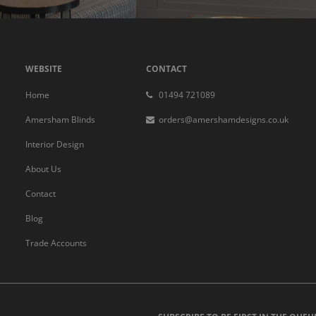
WEBSITE
CONTACT
Home
01494 721089
Amersham Blinds
orders@amershamdesigns.co.uk
Interior Design
About Us
Contact
Blog
Trade Accounts