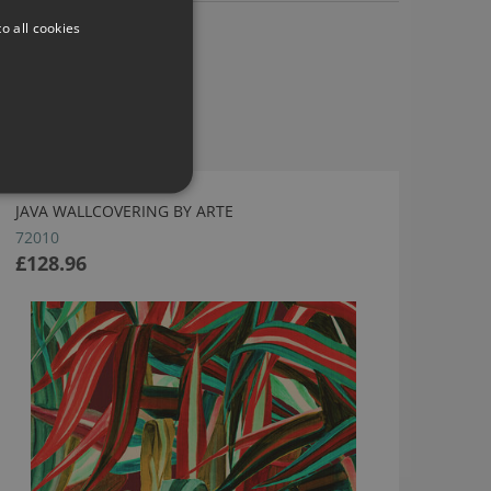
o all cookies
JAVA WALLCOVERING BY ARTE
72010
£128.96