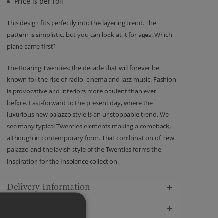
Price is per roll
This design fits perfectly into the layering trend. The
pattern is simplistic, but you can look at it for ages. Which
plane came first?
The Roaring Twenties: the decade that will forever be
known for the rise of radio, cinema and jazz music. Fashion
is provocative and interiors more opulent than ever
before. Fast-forward to the present day, where the
luxurious new palazzo style is an unstoppable trend. We
see many typical Twenties elements making a comeback,
although in contemporary form. That combination of new
palazzo and the lavish style of the Twenties forms the
inspiration for the Insolence collection.
Delivery Information
Dimensions