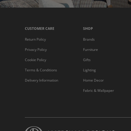
CUSTOMER CARE
SHOP
Return Policy
Brands
Privacy Policy
Furniture
Cookie Policy
Gifts
Terms & Conditions
Lighting
Delivery Information
Home Decor
Fabric & Wallpaper