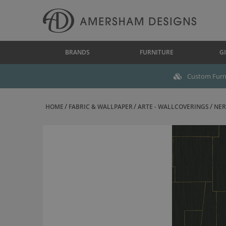
BRANDS
FURNITURE
GI
Custom Furni
HOME
FABRIC & WALLPAPER
ARTE - WALLCOVERINGS
NER