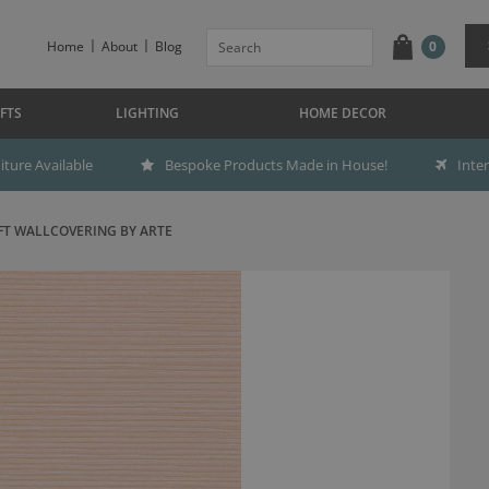
Home
About
Blog
0
FTS
LIGHTING
HOME DECOR
ture Available
Bespoke Products Made in House!
Inte
FT WALLCOVERING BY ARTE