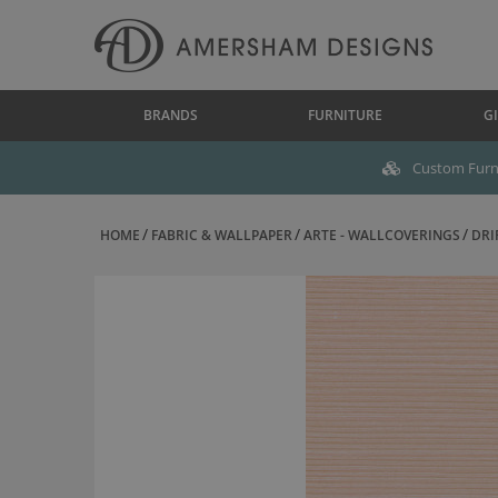
BRANDS
FURNITURE
GI
Custom Furni
HOME
FABRIC & WALLPAPER
ARTE - WALLCOVERINGS
DRI