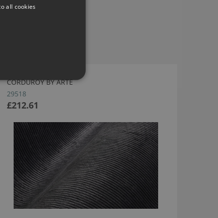
o all cookies
CORDUROY BY ARTE
29518
£212.61