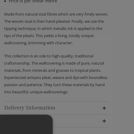
Price is per linear metre
Made from natural sisal fibres which are very finely woven.
The woven sisal is then hand-pleated. Finally, we use the
tipping technique, in which metallic ink is applied to the
tips of the pleats. This yields a living, totally unique
wallcovering, brimming with character.
This collection is an ode to high-quality, traditional
craftsmanship. The wallcovering is made of pure, natural
materials, from minerals and grasses to tropical plants.
Experienced artisans pleat, weave and dye with boundless
passion and patience. They turn these materials by hand
into beautiful, unique wallcoverings.
Delivery Information
Dimensions