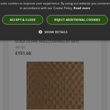
 uses cookies to improve user experience. By using our website you consent t
in accordance with our Cookie Policy.
Read more
Have you seen these?
ACCEPT & CLOSE
REJECT ADDITIONAL COOKIES
SHOW DETAILS
SCALE OCHRE WALLCOVERING BY ARTE
49100
£151.66