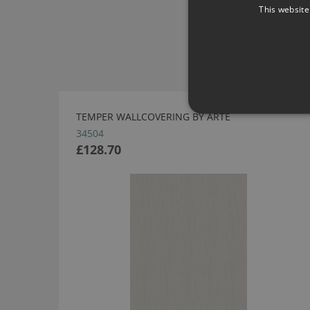
This website
TEMPER WALLCOVERING BY ARTE
34504
£128.70