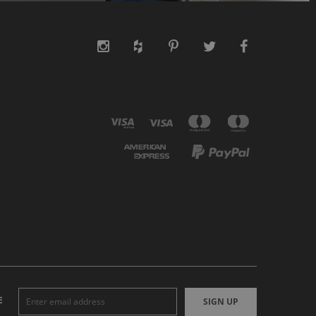
E
SIGN UP