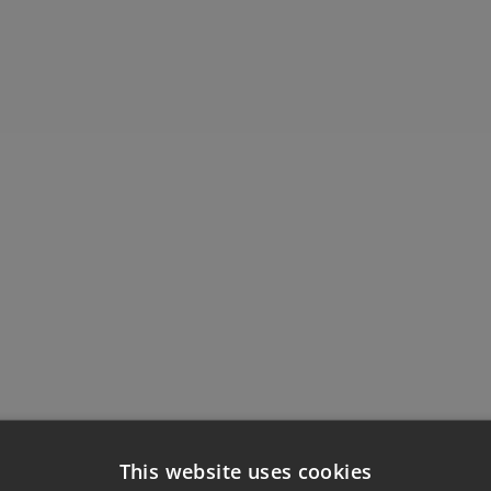
This website uses cookies