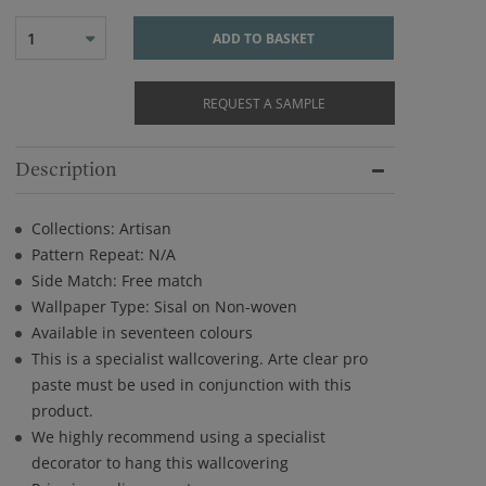
1
ADD TO BASKET
REQUEST A SAMPLE
Description
Collections: Artisan
Pattern Repeat: N/A
Side Match: Free match
Wallpaper Type: Sisal on Non-woven
Available in seventeen colours
This is a specialist wallcovering. Arte clear pro
paste must be used in conjunction with this
product.
We highly recommend using a specialist
decorator to hang this wallcovering