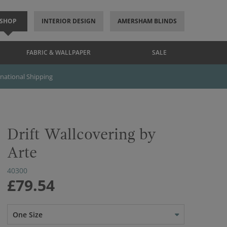
SHOP
INTERIOR DESIGN
AMERSHAM BLINDS
FABRIC & WALLPAPER
SALE
rnational Shipping
Drift Wallcovering by
Arte
40300
£79.54
One Size