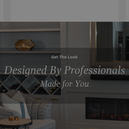
Get The Look
Designed By Professionals
Made for You