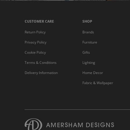
CUSTOMER CARE
SHOP
Return Policy
Brands
Privacy Policy
Furniture
Cookie Policy
Gifts
Terms & Conditions
Lighting
Delivery Information
Home Decor
Fabric & Wallpaper