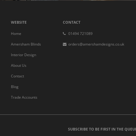
WEBSITE
CONTACT
Home
01494 721089
Amersham Blinds
orders@amershamdesigns.co.uk
Interior Design
About Us
Contact
Blog
Trade Accounts
SUBSCRIBE TO BE FIRST IN THE QUEU