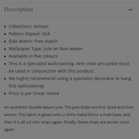
Description
Collections: Artisan
Pattern Repeat: N/A
Side Match: Free match
Wallpaper Type: Jute on Non-woven
Available in five colours
This is a specialist wallcovering. Arte clear pro paste must
be used in conjunction with this product.
We highly recommend using a specialist decorator to hang
this wallcovering
Price is per linear metre
An authentic double-weave jute. The jute strips are first dyed and then
woven. This fabric is glued onto a shiny metal foil or a matt base, and
then it is all cut into strips again. Finally, these strips are woven once
again.