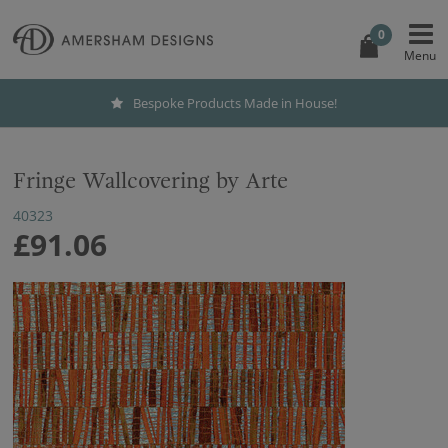
0
Bespoke Products Made in House!
Fringe Wallcovering by Arte
40323
£91.06