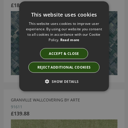
£189.13
This website uses cookies
This website uses cookies to improve user
experience. By using our website you consent
to all cookies in accordance with our Cookie
Policy.
Read more
ACCEPT & CLOSE
REJECT ADDITIONAL COOKIES
SHOW DETAILS
GRANVILLE WALLCOVERING BY ARTE
91611
£139.88