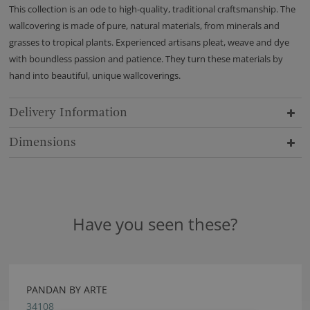
This collection is an ode to high-quality, traditional craftsmanship. The
wallcovering is made of pure, natural materials, from minerals and
grasses to tropical plants. Experienced artisans pleat, weave and dye
with boundless passion and patience. They turn these materials by
hand into beautiful, unique wallcoverings.
Delivery Information
Dimensions
Have you seen these?
PANDAN BY ARTE
34108