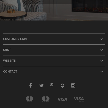
CUSTOMER CARE
SHOP
WEBSITE
CONTACT