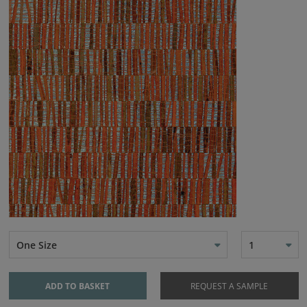
One Size
1
ADD TO BASKET
REQUEST A SAMPLE