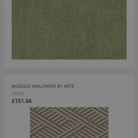
MODULO WALLPAPER BY ARTE
27033
£151.66