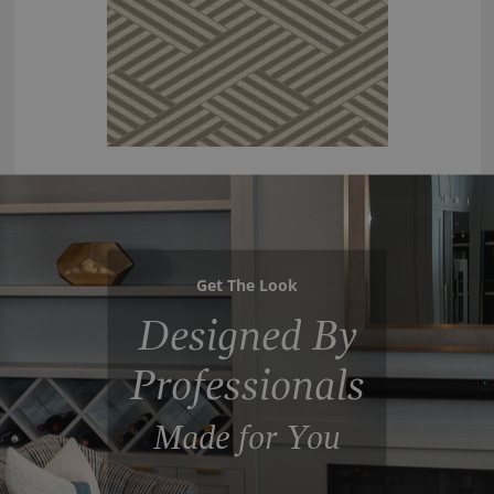
Get The Look
Designed By
Professionals
Made for You