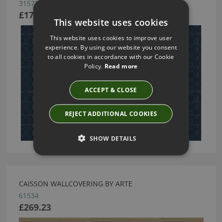
31571
£175.17
This website uses cookies
This website uses cookies to improve user
experience. By using our website you consent
to all cookies in accordance with our Cookie
Policy.
Read more
ACCEPT & CLOSE
REJECT ADDITIONAL COOKIES
SHOW DETAILS
CAISSON WALLCOVERING BY ARTE
61534
£269.23