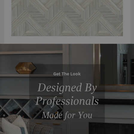
Get The Look
Designed By
Professionals
Made for You