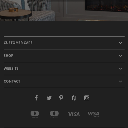
CUSTOMER CARE
SHOP
WEBSITE
CONTACT