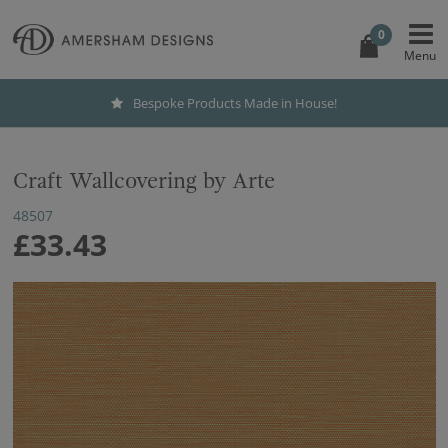
0
Bespoke Products Made in House!
Craft Wallcovering by Arte
48507
£33.43