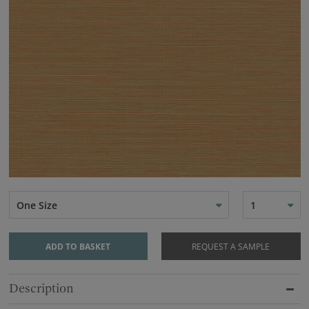
One Size
1
ADD TO BASKET
REQUEST A SAMPLE
Description