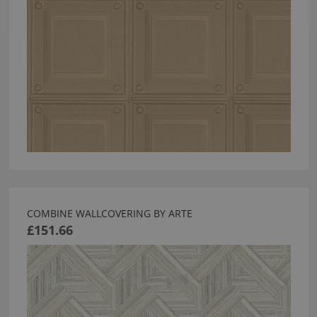
COMBINE WALLCOVERING BY ARTE
£151.66