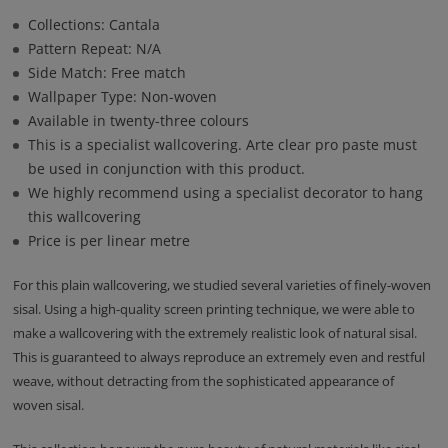
Collections: Cantala
Pattern Repeat: N/A
Side Match: Free match
Wallpaper Type: Non-woven
Available in twenty-three colours
This is a specialist wallcovering. Arte clear pro paste must
be used in conjunction with this product.
We highly recommend using a specialist decorator to hang
this wallcovering
Price is per linear metre
For this plain wallcovering, we studied several varieties of finely-woven
sisal. Using a high-quality screen printing technique, we were able to
make a wallcovering with the extremely realistic look of natural sisal.
This is guaranteed to always reproduce an extremely even and restful
weave, without detracting from the sophisticated appearance of
woven sisal.