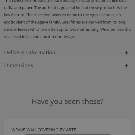
This collection honours the pure beauty of natural materials like sisal,
raffia and paper. The authentic, graceful look of these products is the
key feature. The collection owes its name to the Agave cantala, an
exotic plant of the Agave family. Sisal fibres are derived from its long,
slender leaves which are often up to two metres long. We often see this
sisal used in fashion and interior design.
Delivery Information
Dimensions
Have you seen these?
WEAVE WALLCOVERING BY ARTE