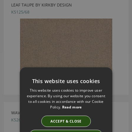
LEAF TAUPE BY KIRKBY DESIGN
K5125/68
This website uses cookies
This website uses cookies to improve user
experience. By using our website you consent
to all cookies in accordance with our Cookie
Policy.
Read more
WAVE SWEDISH GREY BY KIRKBY DESIGN
K5261/28
ACCEPT & CLOSE