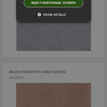
REJECT ADDITIONAL COOKIES
SHOW DETAILS
BRUSH POWDER BY KIRKBY DESIGN
K5239/07