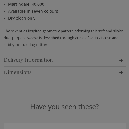
Martindale: 40,000
Available in seven colours
Dry clean only
The seventies inspired geometric pattern adorning this soft and slinky
dual purpose weave is described through areas of satin viscose and
subtly contrasting cotton.
Delivery Information
Dimensions
Have you seen these?