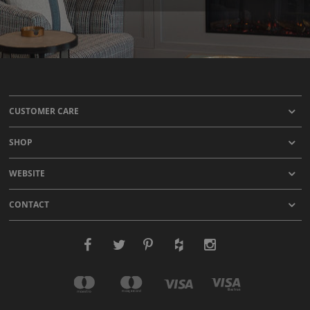
CUSTOMER CARE
SHOP
WEBSITE
CONTACT