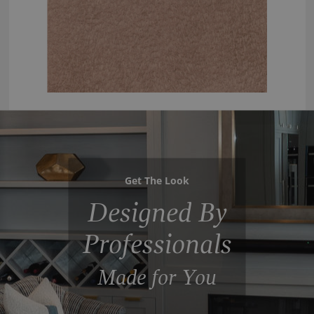
Get The Look
Designed By
Professionals
Made for You