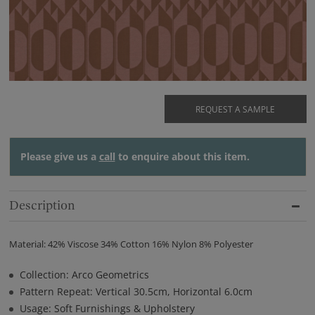
REQUEST A SAMPLE
Please give us a
call
to enquire about this item.
Description
Material: 42% Viscose 34% Cotton 16% Nylon 8% Polyester
Collection: Arco Geometrics
Pattern Repeat: Vertical 30.5cm, Horizontal 6.0cm
Usage: Soft Furnishings & Upholstery