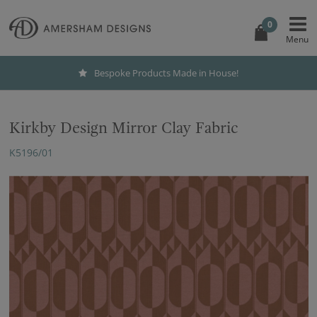
0
Bespoke Products Made in House!
Kirkby Design Mirror Clay Fabric
K5196/01