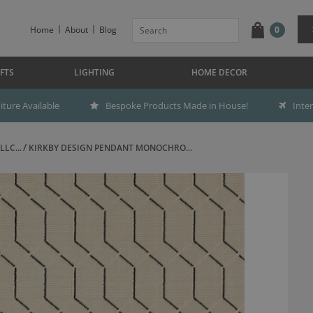
Home
About
Blog
0
FTS
LIGHTING
HOME DECOR
ture Available
Bespoke Products Made in House!
Inte
LC...
KIRKBY DESIGN PENDANT MONOCHRO...