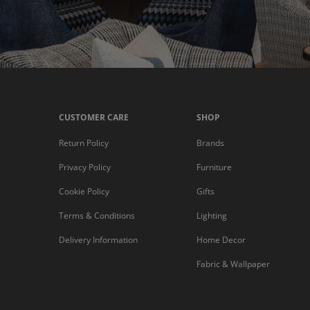
CUSTOMER CARE
SHOP
Return Policy
Brands
Privacy Policy
Furniture
Cookie Policy
Gifts
Terms & Conditions
Lighting
Delivery Information
Home Decor
Fabric & Wallpaper