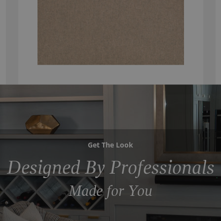
Get The Look
Designed By Professionals
Made for You