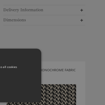
Delivery Information
Dimensions
o all cookies
KIRKBY DESIGN BRAID MONOCHROME FABRIC
K5200/02