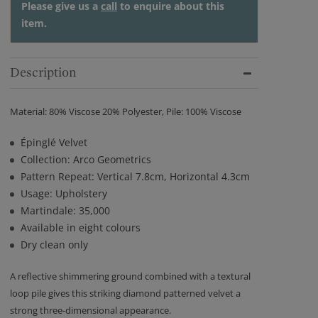
Please give us a
call
to enquire about this
item.
Description
Material: 80% Viscose 20% Polyester, Pile: 100% Viscose
Épinglé Velvet
Collection: Arco Geometrics
Pattern Repeat: Vertical 7.8cm, Horizontal 4.3cm
Usage: Upholstery
Martindale: 35,000
Available in eight colours
Dry clean only
A reflective shimmering ground combined with a textural
loop pile gives this striking diamond patterned velvet a
strong three-dimensional appearance.