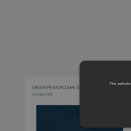
This website
CRUSH FR EASYCLEAN DENIM BY KIRKBY DESIGN
K5286/106