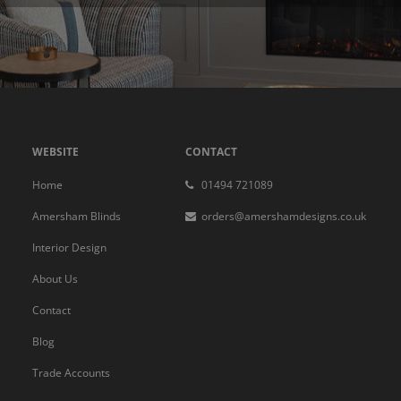
WEBSITE
CONTACT
Home
01494 721089
Amersham Blinds
orders@amershamdesigns.co.uk
Interior Design
About Us
Contact
Blog
Trade Accounts