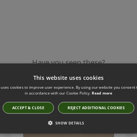
Have you seen these?
This website uses cookies
 uses cookies to improve user experience. By using our website you consent t
LEAF TAUPE BY KIRKBY DESIGN
in accordance with our Cookie Policy.
Read more
K5125/68
ACCEPT & CLOSE
REJECT ADDITIONAL COOKIES
SHOW DETAILS