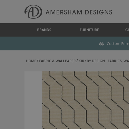
BRANDS
FURNITURE
GI
Custom Furni
HOME
FABRIC & WALLPAPER
KIRKBY DESIGN - FABRICS, WAL