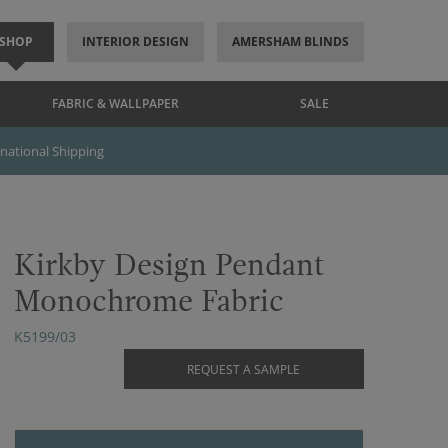
SHOP
INTERIOR DESIGN
AMERSHAM BLINDS
FABRIC & WALLPAPER
SALE
rnational Shipping
Kirkby Design Pendant
Monochrome Fabric
K5199/03
REQUEST A SAMPLE