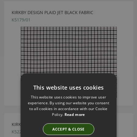
KIRKBY DESIGN PLAID JET BLACK FABRIC
K5179/01
This website uses cookies
This website uses cookies to improve user
experience. By using our website you consent
to all cookies in accordance with our Cookie
Policy.
Read more
KIRKBY DESIGN SMOOTH OCEAN FABRIC
ACCEPT & CLOSE
K5228/56