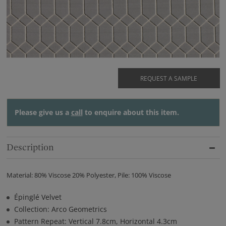
REQUEST A SAMPLE
Please give us a
call
to enquire about this item.
Description
Material: 80% Viscose 20% Polyester, Pile: 100% Viscose
Épinglé Velvet
Collection: Arco Geometrics
Pattern Repeat: Vertical 7.8cm, Horizontal 4.3cm