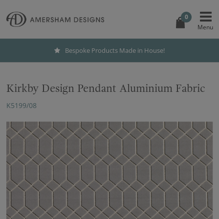
0
Bespoke Products Made in House!
Kirkby Design Pendant Aluminium Fabric
K5199/08