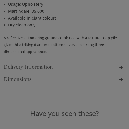
Usage: Upholstery
Martindale: 35,000
Available in eight colours
Dry clean only
A reflective shimmering ground combined with a textural loop pile
gives this striking diamond patterned velvet a strong three-
dimensional appearance.
Delivery Information
Dimensions
Have you seen these?