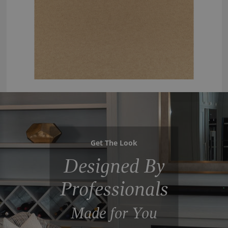
Get The Look
Designed By
Professionals
Made for You