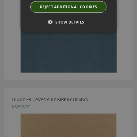
REJECT ADDITIONAL COOKIES
SHOW DETAILS
TEDDY FR HAVANA BY KIRKBY DESIGN
K5296/02