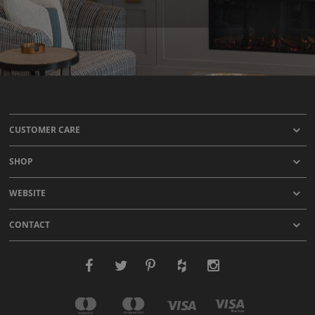
CUSTOMER CARE
SHOP
WEBSITE
CONTACT