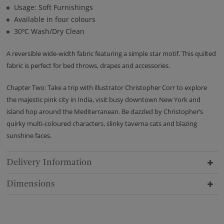
Usage: Soft Furnishings
Available in four colours
30ºC Wash/Dry Clean
A reversible wide-width fabric featuring a simple star motif. This quilted
fabric is perfect for bed throws, drapes and accessories.
Chapter Two: Take a trip with illustrator Christopher Corr to explore
the majestic pink city in India, visit busy downtown New York and
island hop around the Mediterranean. Be dazzled by Christopher’s
quirky multi-coloured characters, slinky taverna cats and blazing
sunshine faces.
Delivery Information
Dimensions