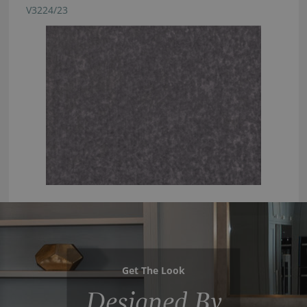
V3224/23
Get The Look
Designed By