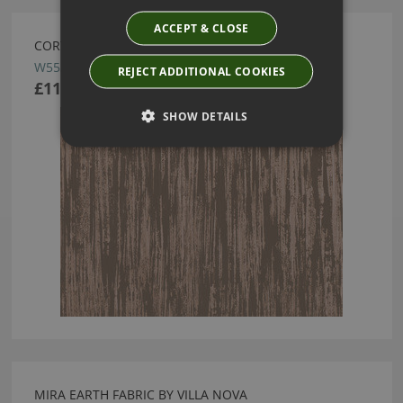
ACCEPT & CLOSE
CORTONA COPPER WALLCOVERING BY VILLA NOVA
W553/02
REJECT ADDITIONAL COOKIES
£114.50
SHOW DETAILS
MIRA EARTH FABRIC BY VILLA NOVA