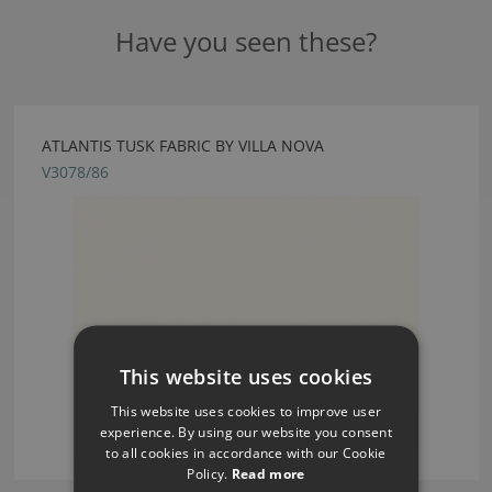
Have you seen these?
ATLANTIS TUSK FABRIC BY VILLA NOVA
V3078/86
This website uses cookies
This website uses cookies to improve user
experience. By using our website you consent
to all cookies in accordance with our Cookie
Policy.
Read more