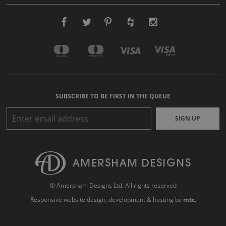
SUBSCRIBE TO BE FIRST IN THE QUEUE
SIGN UP
© Amersham Designs Ltd. All rights reserved
Responsive website design
, development & hosting by
mtc.