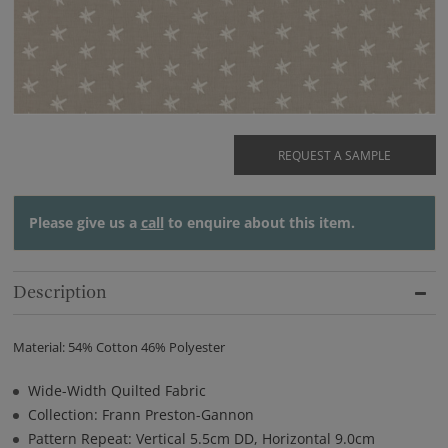
REQUEST A SAMPLE
Please give us a
call
to enquire about this item.
Description
Material: 54% Cotton 46% Polyester
Wide-Width Quilted Fabric
Collection: Frann Preston-Gannon
Pattern Repeat: Vertical 5.5cm DD, Horizontal 9.0cm