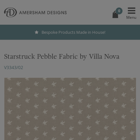
0
Bespoke Products Made in House!
Starstruck Pebble Fabric by Villa Nova
V3343/02