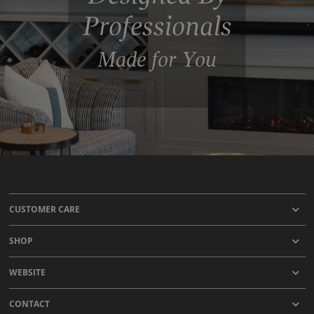
Professionals
Made for You
CUSTOMER CARE
SHOP
WEBSITE
CONTACT