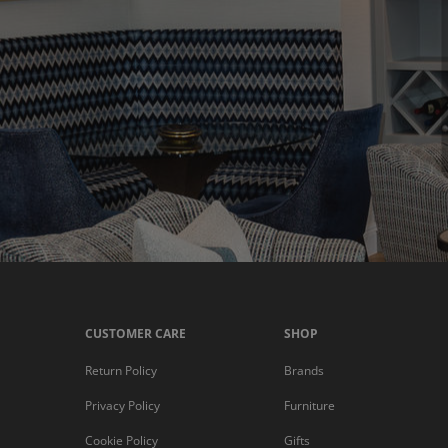
CUSTOMER CARE
SHOP
Return Policy
Brands
Privacy Policy
Furniture
Cookie Policy
Gifts