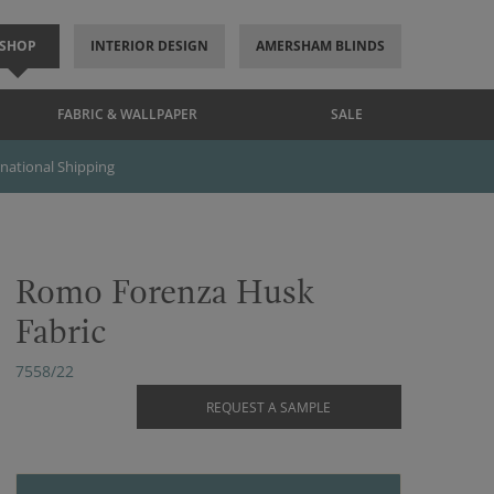
SHOP
INTERIOR DESIGN
AMERSHAM BLINDS
FABRIC & WALLPAPER
SALE
rnational Shipping
Romo Forenza Husk
Fabric
7558/22
REQUEST A SAMPLE