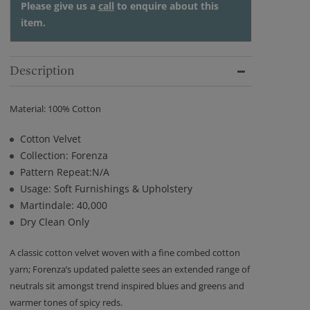
Please give us a
call
to enquire about this
item.
Description
Material: 100% Cotton
Cotton Velvet
Collection: Forenza
Pattern Repeat:N/A
Usage: Soft Furnishings & Upholstery
Martindale: 40,000
Dry Clean Only
A classic cotton velvet woven with a fine combed cotton
yarn; Forenza’s updated palette sees an extended range of
neutrals sit amongst trend inspired blues and greens and
warmer tones of spicy reds.