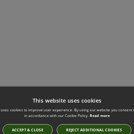
This website uses cookies
Have you seen these?
 uses cookies to improve user experience. By using our website you consent t
in accordance with our Cookie Policy.
Read more
ACCEPT & CLOSE
REJECT ADDITIONAL COOKIES