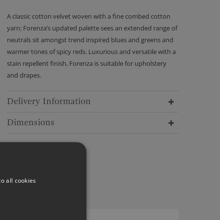
A classic cotton velvet woven with a fine combed cotton
yarn; Forenza’s updated palette sees an extended range of
neutrals sit amongst trend inspired blues and greens and
warmer tones of spicy reds. Luxurious and versatile with a
stain repellent finish, Forenza is suitable for upholstery
and drapes.
Delivery Information
Dimensions
o all cookies