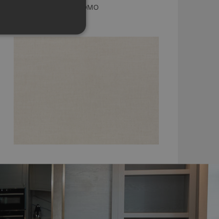
KENSEY NATURAL BY ROMO
7958/56