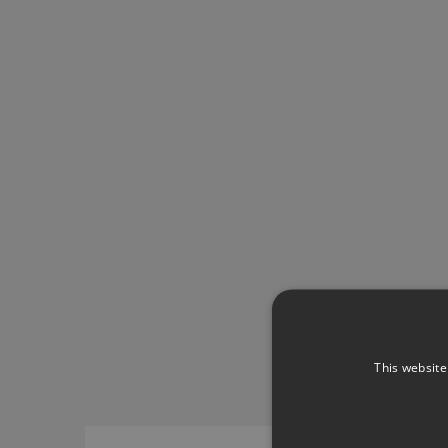
This website