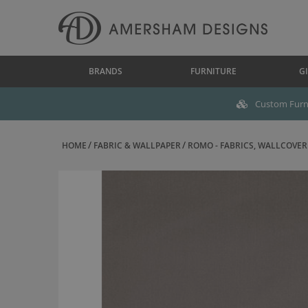
BRANDS
FURNITURE
GI
Custom Furni
HOME
FABRIC & WALLPAPER
ROMO - FABRICS, WALLCOVERI