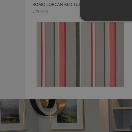
ROMO LORCAN RED TULIP FABRIC
7794/04