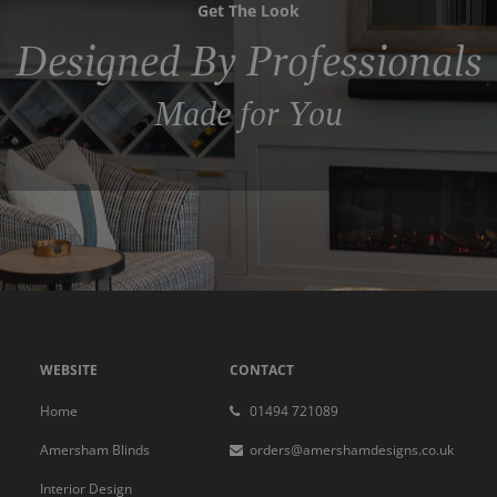
Get The Look
Designed By Professionals
Made for You
WEBSITE
CONTACT
Home
01494 721089
Amersham Blinds
orders@amershamdesigns.co.uk
Interior Design