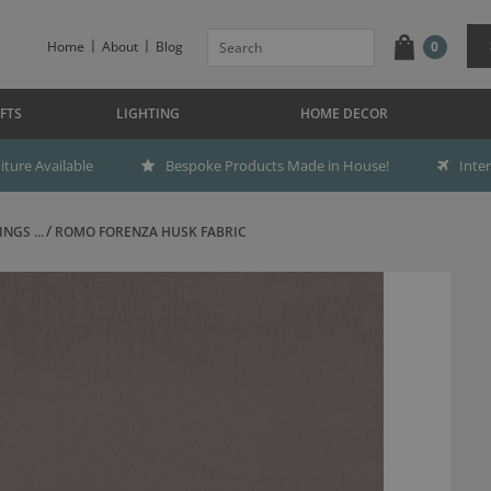
Home
About
Blog
0
FTS
LIGHTING
HOME DECOR
ture Available
Bespoke Products Made in House!
Inte
NGS ...
ROMO FORENZA HUSK FABRIC