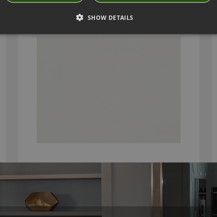
SELSEY EGRET BY ROMO
SHOW DETAILS
7942/01